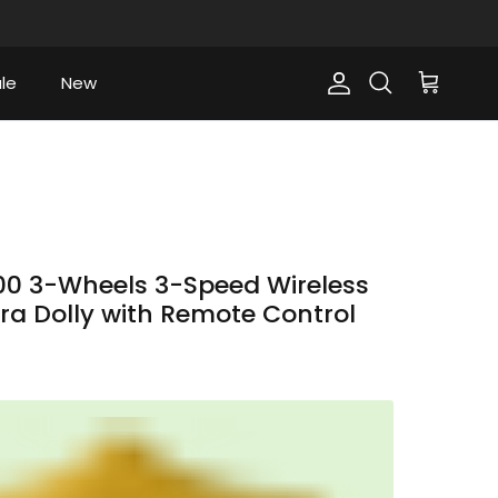
le
New
Account
Cart
Search
0 3-Wheels 3-Speed Wireless
a Dolly with Remote Control
ce