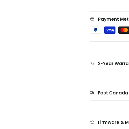
Payment Met
2-Year Warra
Fast Canada 
Firmware & M