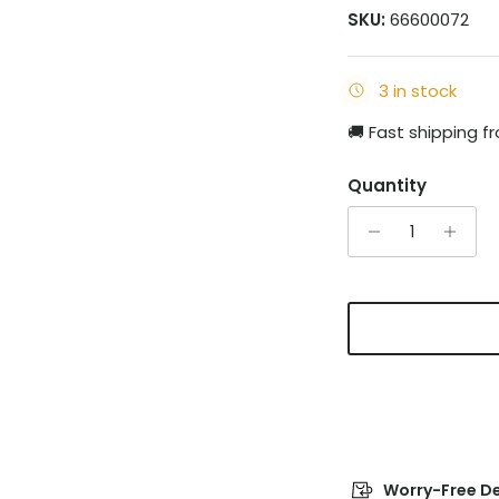
SKU:
66600072
3 in stock
🚚 Fast shipping 
Quantity
Worry-Free De