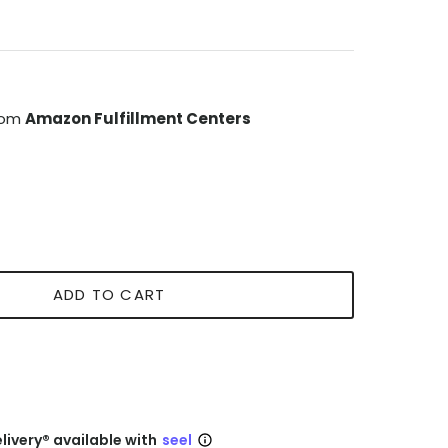
from
Amazon Fulfillment Centers
ADD TO CART
livery® available with
seel