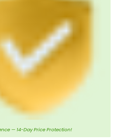
ence — 14-Day Price Protection!