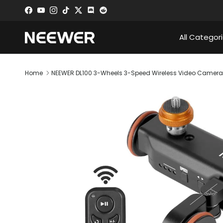
Skip to content
Facebook
YouTube
Instagram
TikTok
Twitter
Discord
All Categor
Home
NEEWER DL100 3-Wheels 3-Speed Wireless Video Camera 
Skip to product information