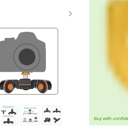
Next
Buy with confid