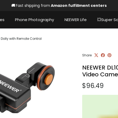
🚚
Fast shipping from
Amazon fulfillment centers
ies
Phone Photography
NEEWER Life
💥Super Sa
Dolly with Remote Control
Share
NEEWER DL10
Video Camer
Regular pri
$96.49