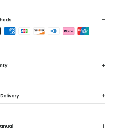
hods
nty
Delivery
anual