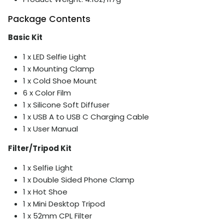
Package Contents
Basic Kit
1 x LED Selfie Light
1 x Mounting Clamp
1 x Cold Shoe Mount
6 x Color Film
1 x Silicone Soft Diffuser
1 x USB A to USB C Charging Cable
1 x User Manual
Filter/Tripod Kit
1 x Selfie Light
1 x Double Sided Phone Clamp
1 x Hot Shoe
1 x Mini Desktop Tripod
1 x 52mm CPL Filter