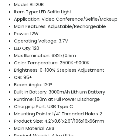
Model: BL120B
Item Type: LED Selfie Light
Application: Video Conference/Selfie/Makeup
Main Features: Adjustable/Rechargeable
Power: 12W
Operating Voltage: 3.7V
LED Qty: 120
Max Illumination: 682lx/0.5m
Color Temperature: 2500K-9000K
Brightness: 0-100% Stepless Adjustment
CRI: 95+
Beam Angle: 120°
Built In Battery: 3000mAh Lithium Battery
Runtime: 150m at Full Power Discharge
Charging Port: USB Type C
Mounting Points: 1/4" Threaded Hole x 2
Product Size: 4.2"x0.6"x2.6"/106x16x66mm
Main Material: ABS
Product Weight: 4.1oz/117g