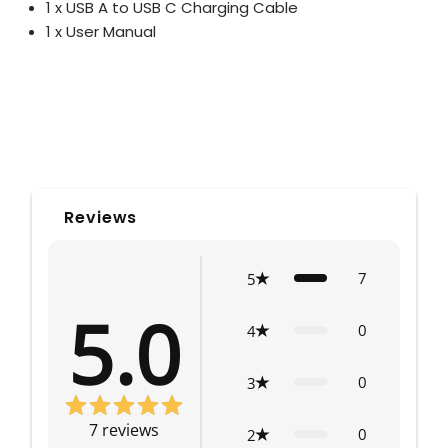
1 x USB A to USB C Charging Cable
1 x User Manual
Reviews
7
5
5.0
0
4
0
3
7
reviews
0
2