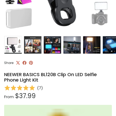
Share
NEEWER BASICS BL120B Clip On LED Selfie
Phone Light Kit
(
7
)
Regular price
$37.99
From