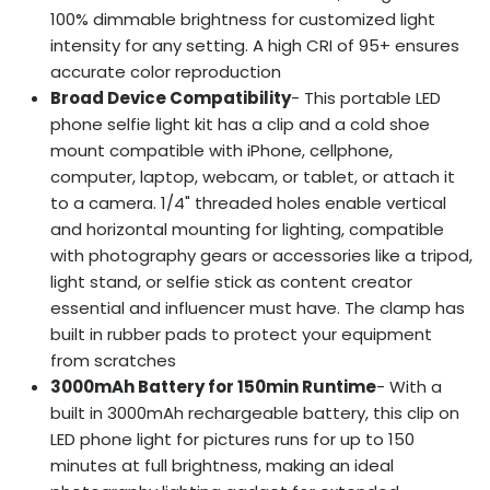
100% dimmable brightness for customized light
intensity for any setting. A high CRI of 95+ ensures
accurate color reproduction
Broad Device Compatibility
- This portable LED
phone selfie light kit has a clip and a cold shoe
mount compatible with iPhone, cellphone,
computer, laptop, webcam, or tablet, or attach it
to a camera. 1/4" threaded holes enable vertical
and horizontal mounting for lighting, compatible
with photography gears or accessories like a tripod,
light stand, or selfie stick as content creator
essential and influencer must have. The clamp has
built in rubber pads to protect your equipment
from scratches
3000mAh Battery for 150min Runtime
- With a
built in 3000mAh rechargeable battery, this clip on
LED phone light for pictures runs for up to 150
minutes at full brightness, making an ideal