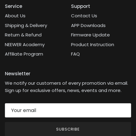
Service
Support
About Us
Contact Us
Shipping & Delivery
APP Downloads
Return & Refund
Firmware Update
NEEWER Academy
Product Instruction
Affiliate Program
FAQ
Newsletter
We notify our customers of every promotion via email.
Sign up for exclusive offers, news, events and more.
SUBSCRIBE