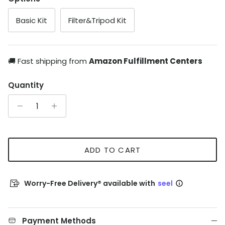
Basic Kit
Filter&Tripod Kit
🚚 Fast shipping from
Amazon Fulfillment Centers
Quantity
ADD TO CART
Worry-Free Delivery® available with
seel
Payment Methods