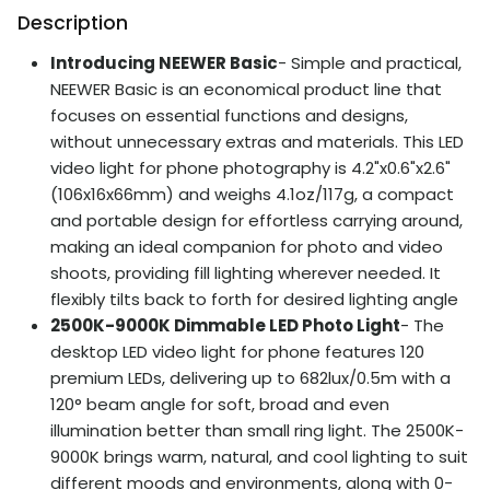
Description
Introducing NEEWER Basic
- Simple and practical,
NEEWER Basic is an economical product line that
focuses on essential functions and designs,
without unnecessary extras and materials. This LED
video light for phone photography is 4.2"x0.6"x2.6"
(106x16x66mm) and weighs 4.1oz/117g, a compact
and portable design for effortless carrying around,
making an ideal companion for photo and video
shoots, providing fill lighting wherever needed. It
flexibly tilts back to forth for desired lighting angle
2500K-9000K Dimmable LED Photo Light
- The
desktop LED video light for phone features 120
premium LEDs, delivering up to 682lux/0.5m with a
120° beam angle for soft, broad and even
illumination better than small ring light. The 2500K-
9000K brings warm, natural, and cool lighting to suit
different moods and environments, along with 0-