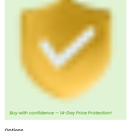
Buy with confidence — 14-Day Price Protection!
Options