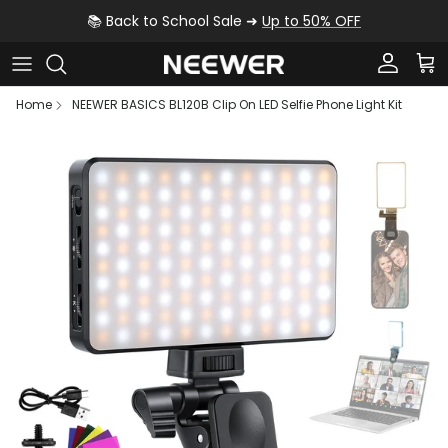
Skip to content
📚 Back to School Sale ➜
Up to 50% OFF
Account
Car
Home
NEEWER BASICS BL120B Clip On LED Selfie Phone Light Kit
Skip to product information