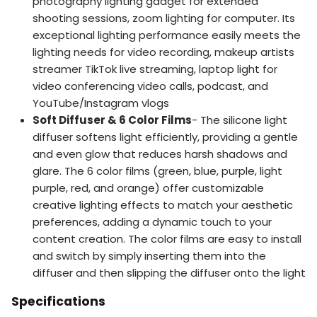
photography lighting gadget for extended
shooting sessions, zoom lighting for computer. Its
exceptional lighting performance easily meets the
lighting needs for video recording, makeup artists
streamer TikTok live streaming, laptop light for
video conferencing video calls, podcast, and
YouTube/Instagram vlogs
Soft Diffuser & 6 Color Films
- The silicone light
diffuser softens light efficiently, providing a gentle
and even glow that reduces harsh shadows and
glare. The 6 color films (green, blue, purple, light
purple, red, and orange) offer customizable
creative lighting effects to match your aesthetic
preferences, adding a dynamic touch to your
content creation. The color films are easy to install
and switch by simply inserting them into the
diffuser and then slipping the diffuser onto the light
Specifications