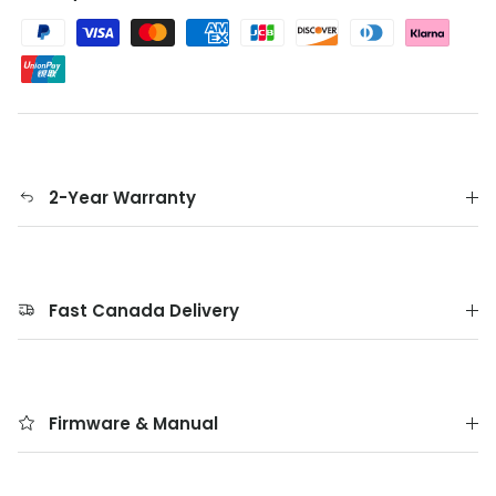
2-Year Warranty
Fast Canada Delivery
Firmware & Manual