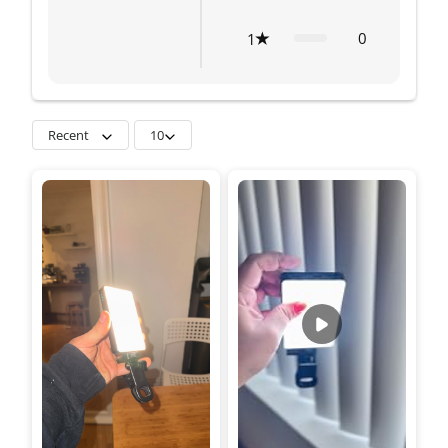
0
1
Recent
10
great. it comes with a
silicone diffuser and
color gels.power output
is good for indoor
shoots. I added a video
with almost no light.all
these for this price! its a
bargain.dimmer and
color temp. dials works
soo smoothly.built
quality is great too