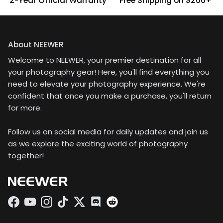
2-Year Official Warranty
Free Shipping on $200+
About NEEWER
Welcome to NEEWER, your premier destination for all
your photography gear! Here, you'll find everything you
need to elevate your photography experience. We're
confident that once you make a purchase, you'll return
for more.
Follow us on social media for daily updates and join us
as we explore the exciting world of photography
together!
Facebook
YouTube
Instagram
TikTok
Twitter
Discord