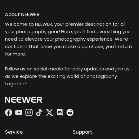
About NEEWER
Welcome to NEEWER, your premier destination for all
your photography gear! Here, you'll find everything you
need to elevate your photography experience. We're
confident that once you make a purchase, you'll return
for more.
Follow us on social media for daily updates and join us
as we explore the exciting world of photography
together!
Facebook
YouTube
Instagram
TikTok
Twitter
Discord
Service
Support