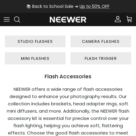
Skip to content
📚 Back to School Sale ➜
Up to 50% OFF
Account
Car
STUDIO FLASHES
CAMERA FLASHES
MINI FLASHES
FLASH TRIGGER
Flash Accessories
NEEWER offers a wide range of flash accessories
designed to enhance your photography results. Our
collection includes brackets, head adapter rings, soft
mini diffusers, and more. Additionally, the NEEWER flash
accessory kit is essential for precise control over your
flash lighting, helping you achieve soft, flattering
effects. Choose the good flash accessories to meet