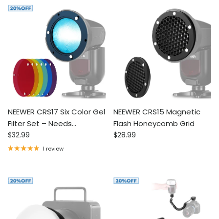
NEEWER CRS17 Six Color Gel
NEEWER CRS15 Magnetic
Filter Set – Needs
Flash Honeycomb Grid
Regular price
Regular price
CRS13/CRS14 for Flash Use
$32.99
$28.99
1 review