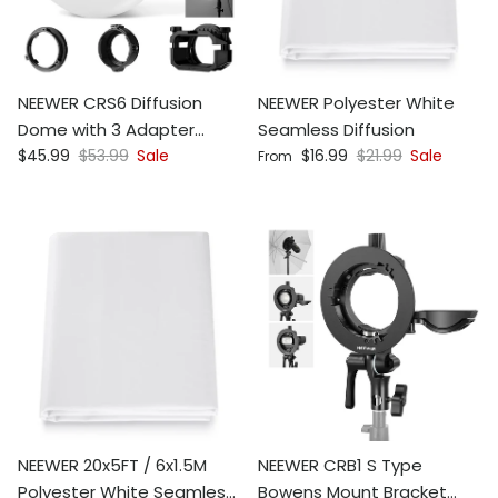
NEEWER CRS6 Diffusion
NEEWER Polyester White
Dome with 3 Adapter
Seamless Diffusion
Sale price
Regular price
Sale price
Regular price
Rings
$45.99
$53.99
Sale
$16.99
$21.99
Sale
From
NEEWER 20x5FT / 6x1.5M
NEEWER CRB1 S Type
Polyester White Seamless
Bowens Mount Bracket