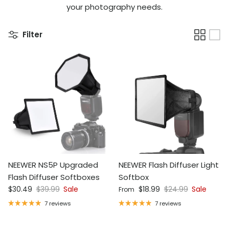
your photography needs.
Filter
NEEWER NS5P Upgraded
NEEWER Flash Diffuser Light
Flash Diffuser Softboxes
Softbox
Sale price
Regular price
Sale price
Regular price
$30.49
$39.99
Sale
$18.99
$24.99
Sale
From
7 reviews
7 reviews