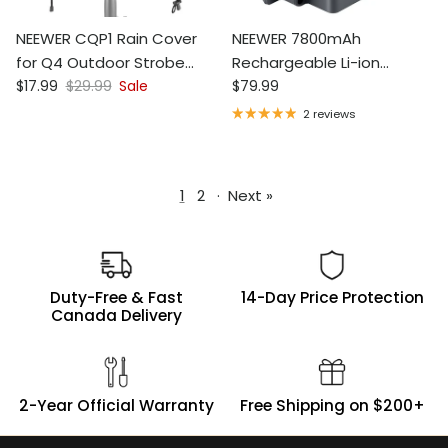
NEEWER CQP1 Rain Cover
NEEWER 7800mAh
for Q4 Outdoor Strobe
Rechargeable Li-ion
Sale price
Regular price
Regular price
Flash
$17.99
$29.99
Sale
Battery for Q300, Vision 4,
$79.99
ML300
2 reviews
1
2
·
Next »
Duty-Free & Fast
14-Day Price Protection
Canada Delivery
2-Year Official Warranty
Free Shipping on $200+