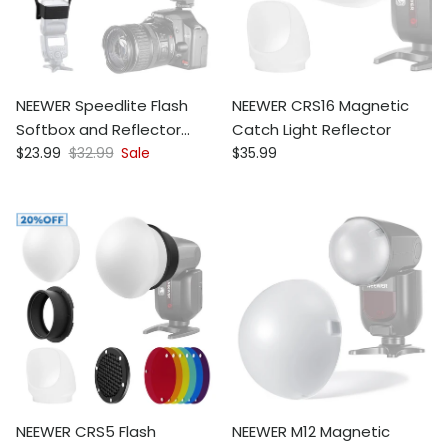
NEEWER Speedlite Flash
NEEWER CRS16 Magnetic
Softbox and Reflector
Catch Light Reflector
Sale price
Regular price
Regular price
Diffuser Kit
$23.99
$32.99
Sale
$35.99
NEEWER CRS5 Flash
NEEWER M12 Magnetic