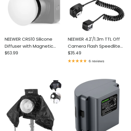
NEEWER CRS10 Silicone
NEEWER 4.2'/1.3m TTL Off
Diffuser with Magnetic
Camera Flash Speedlite
Regular price
Regular price
Adapter Ring for Q4 & Q6
$63.99
Cord
$35.49
Outdoor Flash
6 reviews