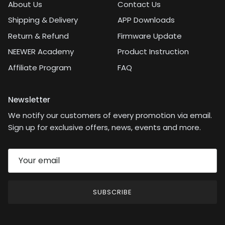
About Us
Contact Us
Shipping & Delivery
APP Downloads
Return & Refund
Firmware Update
NEEWER Academy
Product Instruction
Affiliate Program
FAQ
Newsletter
We notify our customers of every promotion via email.
Sign up for exclusive offers, news, events and more.
SUBSCRIBE