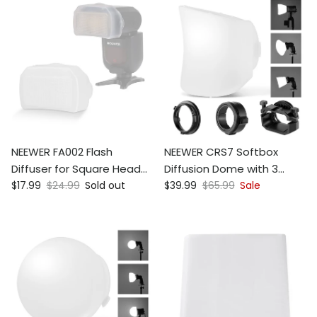
NEEWER FA002 Flash
NEEWER CRS7 Softbox
Diffuser for Square Head
Diffusion Dome with 3
Sale price
Regular price
Sale price
Regular price
Speedlite Flash
$17.99
$24.99
Sold out
Adapter Rings
$39.99
$65.99
Sale