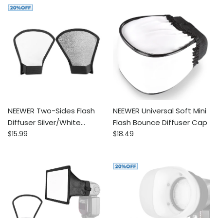
NEEWER Two-Sides Flash
NEEWER Universal Soft Mini
Diffuser Silver/White
Flash Bounce Diffuser Cap
Regular price
Regular price
Reflector
$15.99
$18.49