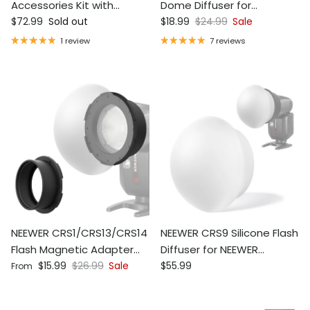
Accessories Kit with
Dome Diffuser for
Regular price
Sale price
Regular price
Silicone Diffuser
$72.99
Sold out
Z1/Z2/Z2PRO/Z3R
$18.99
$24.99
Sale
Speedlite Flash
1 review
7 reviews
NEEWER CRS1/CRS13/CRS14
NEEWER CRS9 Silicone Flash
Flash Magnetic Adapter
Diffuser for NEEWER
Sale price
Regular price
Regular price
Ring
$15.99
$26.99
Sale
Square/Round Head
$55.99
From
Flashes