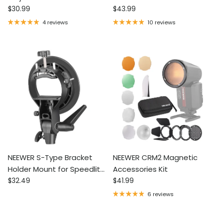
Regular price
Regular price
Diffusion Fabric
$30.99
Holder for Round Square
$43.99
Head Flash
4 reviews
10 reviews
NEEWER S-Type Bracket
NEEWER CRM2 Magnetic
Holder Mount for Speedlite
Accessories Kit
Regular price
Regular price
Flash
$32.49
$41.99
6 reviews