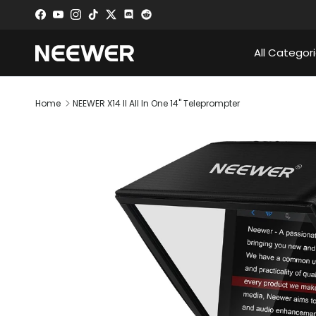
Skip to content
Facebook
YouTube
Instagram
TikTok
Twitter
Discord
All Categor
Home
NEEWER X14 II All In One 14" Teleprompter
Skip to product information