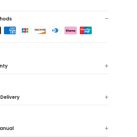
hods
nty
Delivery
anual