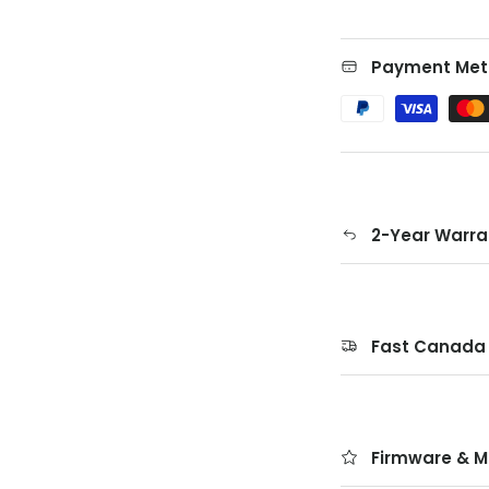
Payment Met
2-Year Warra
Fast Canada 
Firmware & M