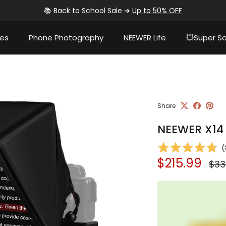
📚 Back to School Sale ➜
Up to 50% OFF
ies
Phone Photography
NEEWER Life
💥Super Sa
Share
NEEWER X14 I
(
Sale price
Reg
$215.99
$33