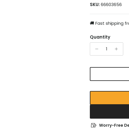
SKU:
66603656
🚚 Fast shipping 
Quantity
Worry-Free De