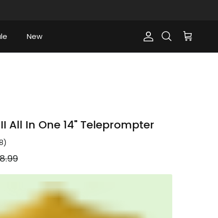
le
New
Account
Cart
Search
I All In One 14" Teleprompter
8
)
ular price
8.99