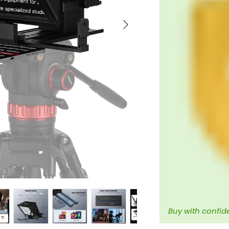
Next
Buy with confid