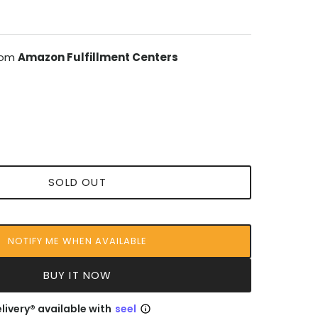
from
Amazon Fulfillment Centers
SOLD OUT
NOTIFY ME WHEN AVAILABLE
BUY IT NOW
livery® available with
seel