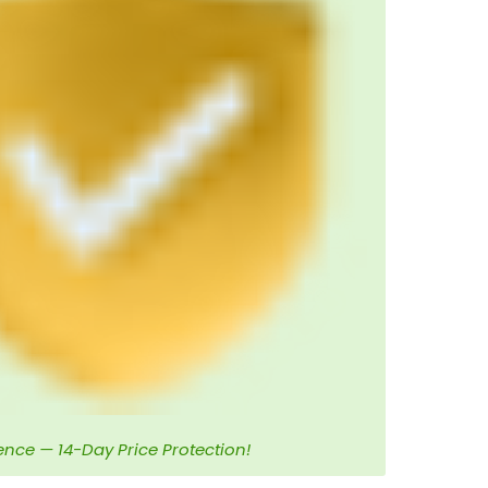
ence — 14-Day Price Protection!