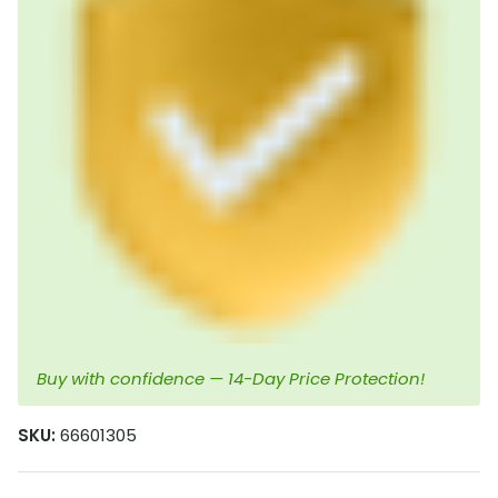
Buy with confidence — 14-Day Price Protection!
SKU:
66601305