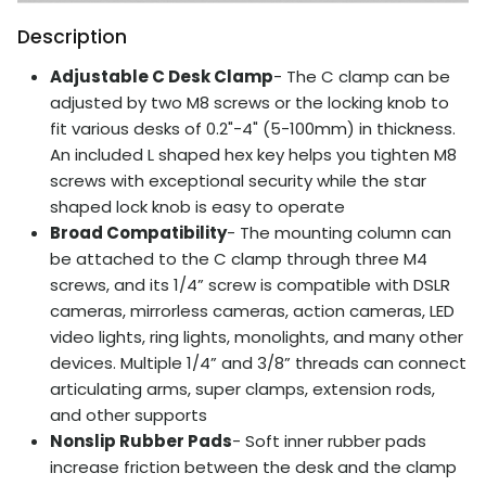
Description
Adjustable C Desk Clamp
- The C clamp can be
adjusted by two M8 screws or the locking knob to
fit various desks of 0.2"-4" (5-100mm) in thickness.
An included L shaped hex key helps you tighten M8
screws with exceptional security while the star
shaped lock knob is easy to operate
Broad Compatibility
- The mounting column can
be attached to the C clamp through three M4
screws, and its 1/4” screw is compatible with DSLR
cameras, mirrorless cameras, action cameras, LED
video lights, ring lights, monolights, and many other
devices. Multiple 1/4” and 3/8” threads can connect
articulating arms, super clamps, extension rods,
and other supports
Nonslip Rubber Pads
- Soft inner rubber pads
increase friction between the desk and the clamp