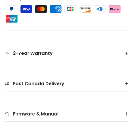
2-Year Warranty
Fast Canada Delivery
Firmware & Manual