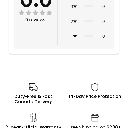
0
3
0
reviews
0
2
0
1
Duty-Free & Fast
14-Day Price Protection
Canada Delivery
2-Year Official Warranty
Free Shipping on $200+