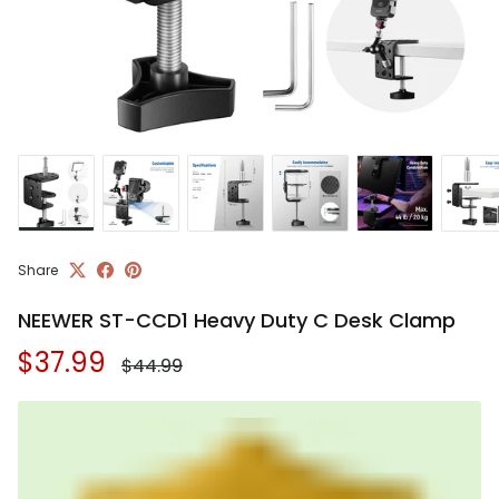
Share
NEEWER ST-CCD1 Heavy Duty C Desk Clamp
Regular price
Sale price
$37.99
$44.99