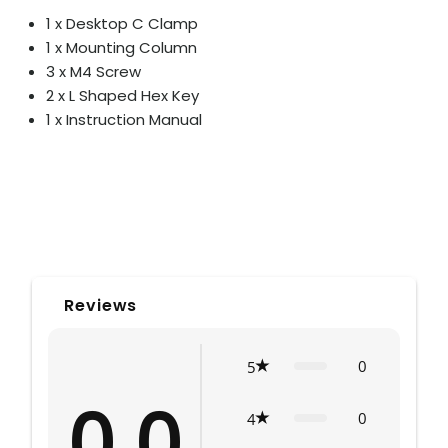
1 x Desktop C Clamp
1 x Mounting Column
3 x M4 Screw
2 x L Shaped Hex Key
1 x Instruction Manual
Reviews
0
5
0.0
0
4