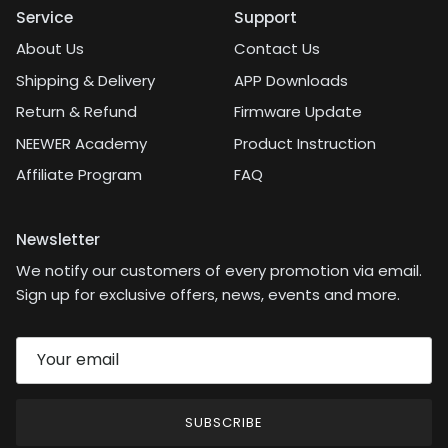
Service
Support
About Us
Contact Us
Shipping & Delivery
APP Downloads
Return & Refund
Firmware Update
NEEWER Academy
Product Instruction
Affiliate Program
FAQ
Newsletter
We notify our customers of every promotion via email.
Sign up for exclusive offers, news, events and more.
SUBSCRIBE