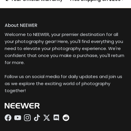
About NEEWER
Welcome to NEEWER, your premier destination for all
your photography gear! Here, you'll find everything you
need to elevate your photography experience. We're
confident that once you make a purchase, you'll return
for more.
Follow us on social media for daily updates and join us
as we explore the exciting world of photography
together!
Facebook
YouTube
Instagram
TikTok
Twitter
Discord