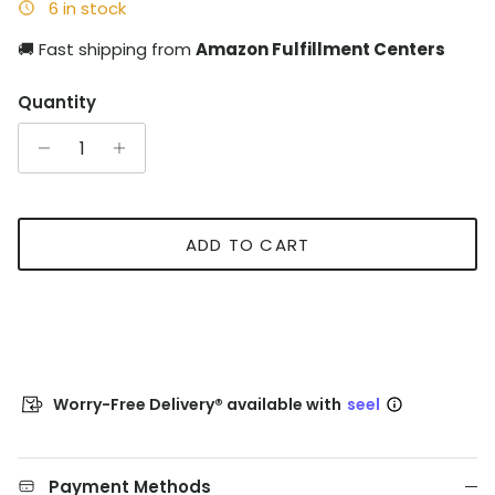
6 in stock
🚚 Fast shipping from
Amazon Fulfillment Centers
Quantity
ADD TO CART
Worry-Free Delivery® available with
seel
Payment Methods