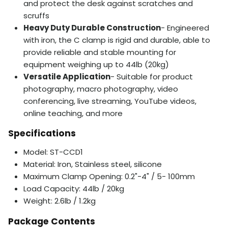
and protect the desk against scratches and
scruffs
Heavy Duty Durable Construction
- Engineered
with iron, the C clamp is rigid and durable, able to
provide reliable and stable mounting for
equipment weighing up to 44lb (20kg)
Versatile Application
- Suitable for product
photography, macro photography, video
conferencing, live streaming, YouTube videos,
online teaching, and more
Specifications
Model: ST-CCD1
Material: Iron, Stainless steel, silicone
Maximum Clamp Opening: 0.2"-4" / 5- 100mm
Load Capacity: 44lb / 20kg
Weight: 2.6lb / 1.2kg
Package Contents