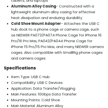
tablets, and laptops
Aluminum Alloy Casing
- Constructed with a
lightweight aluminum alloy casing for effective
heat dissipation and enduring durability
Cold Shoe Mount Adapter
- Attaches the USB C
hub dock to a phone cage or camera cage, such
as NEEWER PA073/PA074 Phone Cage for iPhone 16
Pro/16 Pro Max, PA043/PA044 Phone Cage for
iPhone 15 Pro/15 Pro Max, and many NEEWER camera
cages. Also compatible with SmallRig phone cages
and camera cages
Specifications
Item Type: USB C Hub
Compatibility: USB C Devices
Application: Data Transfer/Vlogging
Main Features: 10Gbps Data Transfer
Mounting Points: Cold Shoe
Main Material: Aluminum Alloy