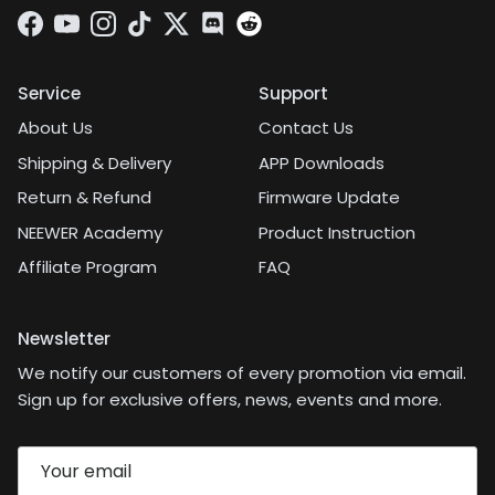
Facebook
YouTube
Instagram
TikTok
Twitter
Discord
Service
Support
About Us
Contact Us
Shipping & Delivery
APP Downloads
Return & Refund
Firmware Update
NEEWER Academy
Product Instruction
Affiliate Program
FAQ
Newsletter
We notify our customers of every promotion via email.
Sign up for exclusive offers, news, events and more.