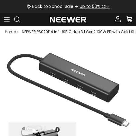
Skip to content
📚 Back to School Sale ➜
Up to 50% OFF
Account
Car
Home
NEEWER PS020E 4 In 1 USB C Hub 3.1 Gen2 100W PD with Cold S
Skip to product information