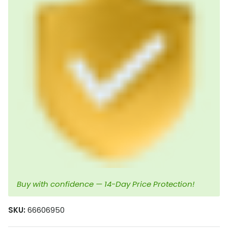
Buy with confidence — 14-Day Price Protection!
SKU:
66606950