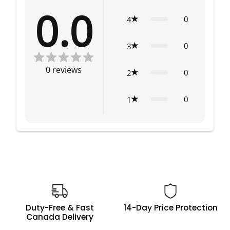
0.0
0
4
0
3
0
reviews
0
2
0
1
Duty-Free & Fast
14-Day Price Protection
Canada Delivery