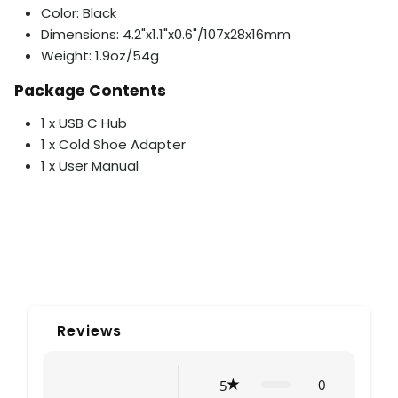
Color: Black
Dimensions: 4.2"x1.1"x0.6"/107x28x16mm
Weight: 1.9oz/54g
Package Contents
1 x USB C Hub
1 x Cold Shoe Adapter
1 x User Manual
Reviews
0
5