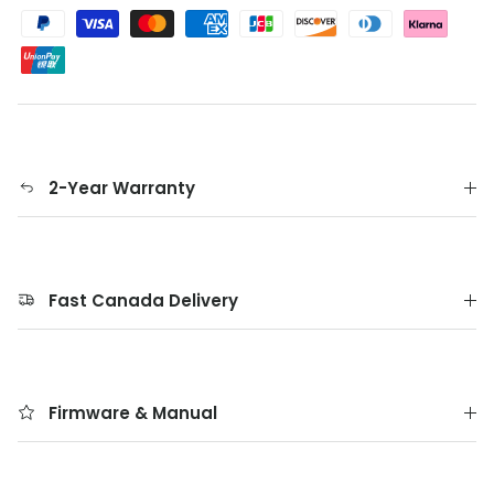
2-Year Warranty
Fast Canada Delivery
Firmware & Manual