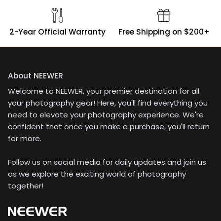
2-Year Official Warranty
Free Shipping on $200+
About NEEWER
Welcome to NEEWER, your premier destination for all
your photography gear! Here, you'll find everything you
need to elevate your photography experience. We're
confident that once you make a purchase, you'll return
for more.
Follow us on social media for daily updates and join us
as we explore the exciting world of photography
together!