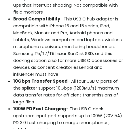
ups that interrupt shooting. Not compatible with
field monitors
Broad Compatibility
- This USB C hub adapter is
compatible with iPhone 16 and 15 series, iPad,
MacBook, Mac Air and Pro, Android phones and
tablets, Windows computers and laptops, wireless
microphone receivers, monitoring headphones,
Samsung T5/T7/T9 Lexar SanDisk SSD, and this
docking station also for more USB C accessories or
devices as content creator essential and
influencer must have
10Gbps Transfer Speed
- All four USB C ports of
the splitter support 10Gbps (1280MB/s) maximum
data transfer rates for efficient transmissions of
large files
100W PD Fast Charging
- The USB C dock
upstream input port supports up to 100W (20V 5A)
PD 3.0 fast charging to charge smartphones,