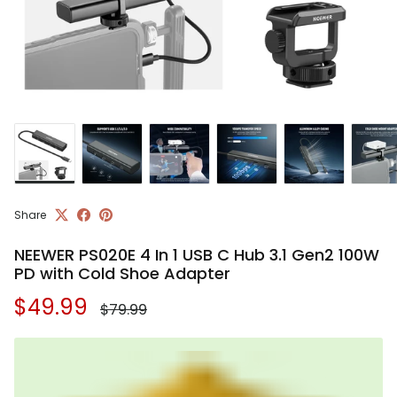
Share
NEEWER PS020E 4 In 1 USB C Hub 3.1 Gen2 100W
PD with Cold Shoe Adapter
Regular price
Sale price
$49.99
$79.99