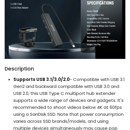
Description
Supports USB 3.1/3.0/2.0
- Compatible with USB 3.1
Gen2 and backward compatible with USB 3.0 and
USB 2.0, this USB Type C multiport hub extender
supports a wide range of devices and gadgets. It's
recommended to shoot videos below 4K at 60fps
using a SanDisk SSD. Note that power consumption
varies across SSD brands/models, and using
multiple devices simultaneously may cause pop