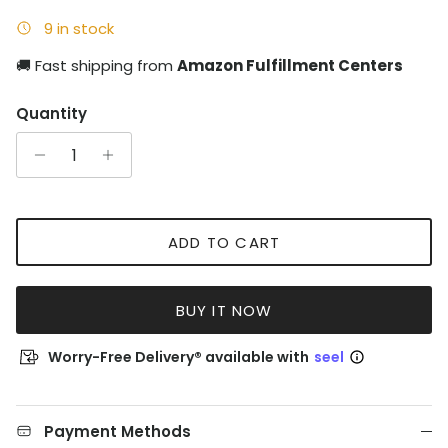
9 in stock
🚚 Fast shipping from
Amazon Fulfillment Centers
Quantity
ADD TO CART
BUY IT NOW
Worry-Free Delivery® available with
seel
Payment Methods