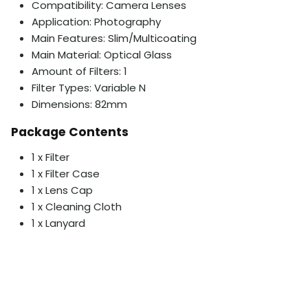
Compatibility: Camera Lenses
Application: Photography
Main Features: Slim/Multicoating
Main Material: Optical Glass
Amount of Filters: 1
Filter Types: Variable N
Dimensions: 82mm
Package Contents
1 x Filter
1 x Filter Case
1 x Lens Cap
1 x Cleaning Cloth
1 x Lanyard