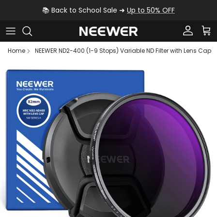
Skip to content
📚 Back to School Sale ➜
Up to 50% OFF
Account
Car
Home
NEEWER ND2-400 (1-9 Stops) Variable ND Filter with Lens Cap
Skip to product information