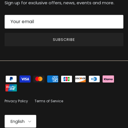
Sign up for exclusive offers, news, events and more.
SUBSCRIBE
Privacy Policy
Terms of Service
Language
English