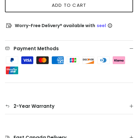
ADD TO CART
Worry-Free Delivery® available with
seel
Payment Methods
2-Year Warranty
Fast Canada Delivery