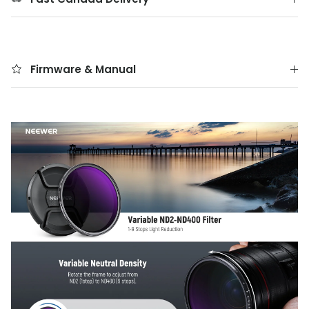
Firmware & Manual