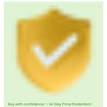
Buy with confidence — 14-Day Price Protection!