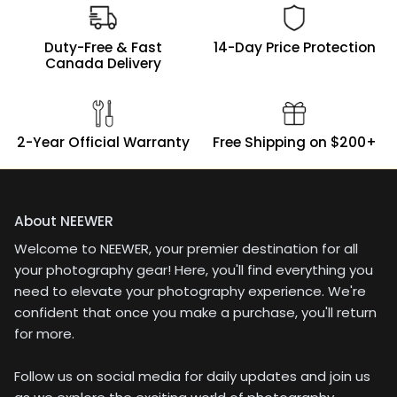
line of products to be
very high, and I had no
problems trusting their
Duty-Free & Fast
14-Day Price Protection
product. Any image
Canada Delivery
issue would, of course,
land on me. And
nothing did. The results
were excellent!Nicely
2-Year Official Warranty
Free Shipping on $200+
packaged in a thick
case, a tight fitting filter
and a lanyard for the
lens cap.Bottom Line -
An excellent neutral
About NEEWER
density filter! Smooth
Welcome to NEEWER, your premier destination for all
rotation, well marked
for repeating results,
your photography gear! Here, you'll find everything you
and nicely knurled on
need to elevate your photography experience. We're
the inside element, for
confident that once you make a purchase, you'll return
easy removal when
for more.
finished .
Follow us on social media for daily updates and join us