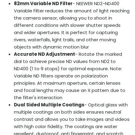
82mm Variable ND Filter
- NEEWER ND2-ND400
Variable Filter reduces the amount of light reaching
the camera sensor, allowing you to shoot in
different conditions with slower shutter speeds
and wider apertures. It is perfect for capturing
rivers, waterfalls, light trails, and other moving
objects with dynamic motion blur
Accurate ND Adjustment
- Rotate the marked
dial to achieve precise ND values from ND2 to
ND400 (1 to 9 stops) for optimal exposure. Note:
Variable ND filters operate on polarization
principles. At maximum aperture, certain lenses
and focal lengths may cause an X pattern due to
the filter's interaction
Dual Sided Multiple Coatings
- Optical glass with
multiple coatings on both sides ensures neutral
contrast and allows you to take images and videos
with high color fidelity. The coatings are water
repellent, dustproof, anti fingerprint, and scratch