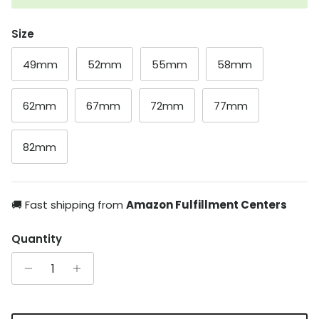
Size
49mm
52mm
55mm
58mm
62mm
67mm
72mm
77mm
82mm
🚚 Fast shipping from
Amazon Fulfillment Centers
Quantity