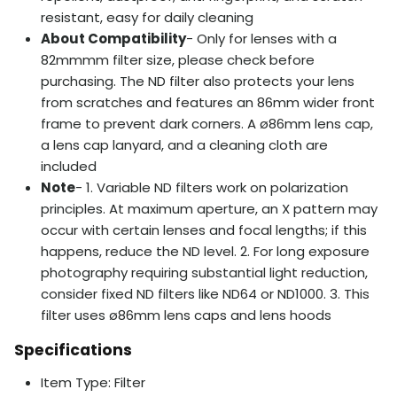
resistant, easy for daily cleaning
About Compatibility
- Only for lenses with a
82mmmm filter size, please check before
purchasing. The ND filter also protects your lens
from scratches and features an 86mm wider front
frame to prevent dark corners. A ø86mm lens cap,
a lens cap lanyard, and a cleaning cloth are
included
Note
- 1. Variable ND filters work on polarization
principles. At maximum aperture, an X pattern may
occur with certain lenses and focal lengths; if this
happens, reduce the ND level. 2. For long exposure
photography requiring substantial light reduction,
consider fixed ND filters like ND64 or ND1000. 3. This
filter uses ø86mm lens caps and lens hoods
Specifications
Item Type: Filter