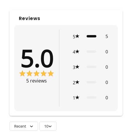
Reviews
5
5
5.0
0
4
0
3
5
reviews
0
2
0
1
Recent
10