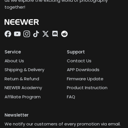
as we explore the exciting world of photography
together!
Facebook
YouTube
Instagram
TikTok
Twitter
Discord
Service
Support
About Us
Contact Us
Shipping & Delivery
APP Downloads
Return & Refund
Firmware Update
NEEWER Academy
Product Instruction
Affiliate Program
FAQ
Newsletter
We notify our customers of every promotion via email.