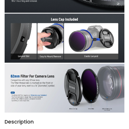
Description