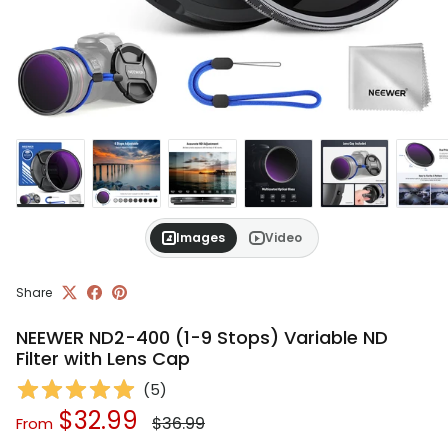
Images
Video
Share
NEEWER ND2-400 (1-9 Stops) Variable ND
Filter with Lens Cap
(
5
)
Regular price
Sale price
$32.99
$36.99
From