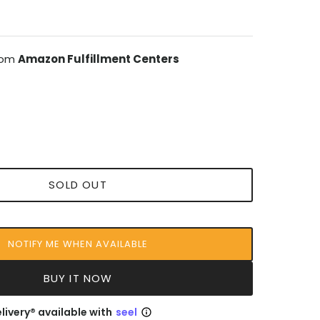
from
Amazon Fulfillment Centers
SOLD OUT
NOTIFY ME WHEN AVAILABLE
BUY IT NOW
livery® available with
seel