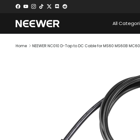
Skip to content
Facebook
YouTube
Instagram
TikTok
Twitter
Discord
All Categor
Home
NEEWER NC010 D-Tap to DC Cable for MS60 MS60B MC60C
Skip to product information