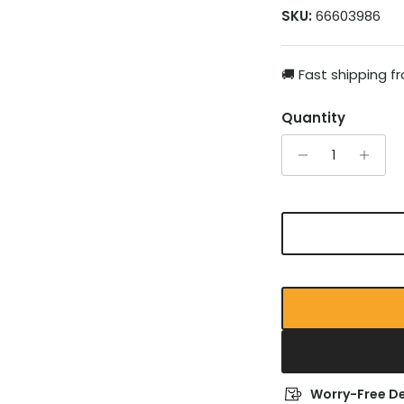
SKU:
66603986
🚚 Fast shipping 
Quantity
Worry-Free De