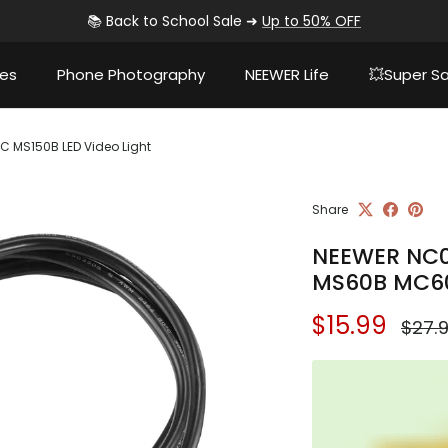
📚 Back to School Sale ➜
Up to 50% OFF
ies
Phone Photography
NEEWER Life
💥Super Sa
 MS150B LED Video Light
Share
NEEWER NC0
MS60B MC60
Sale price
Regul
$15.99
$27.