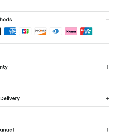
hods
nty
Delivery
anual