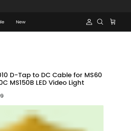
le
New
Account
Cart
Search
10 D-Tap to DC Cable for MS60
C MS150B LED Video Light
ar price
99