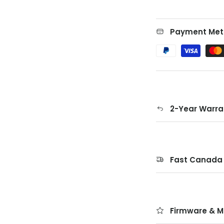
Payment Met
2-Year Warra
Fast Canada 
Firmware & M