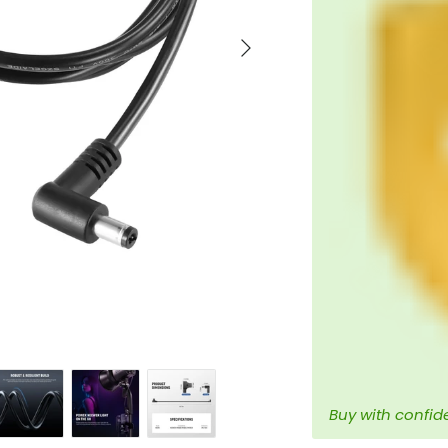
Next
Buy with confid