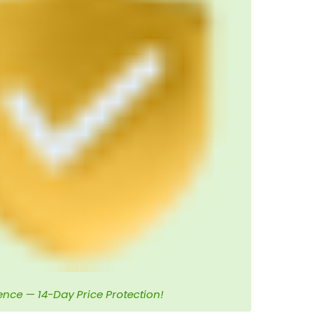
ence — 14-Day Price Protection!