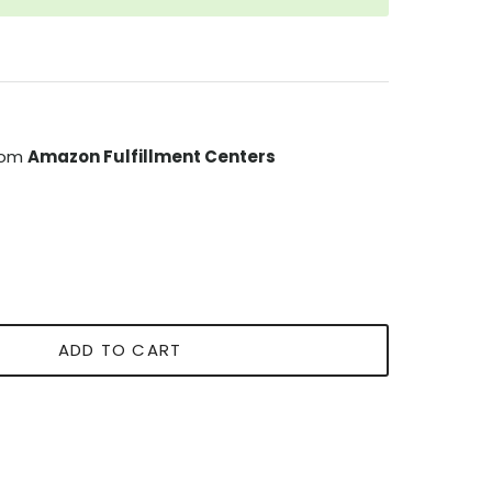
from
Amazon Fulfillment Centers
ADD TO CART