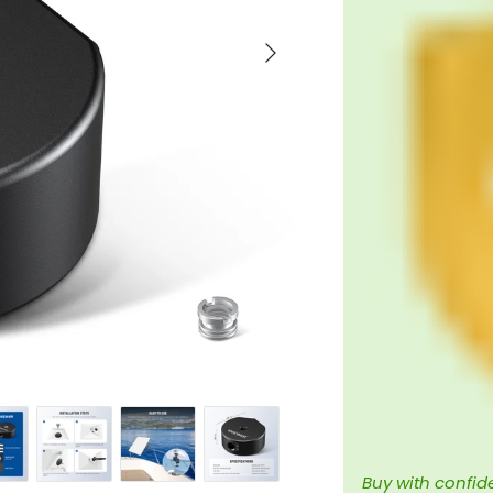
Next
Buy with confid