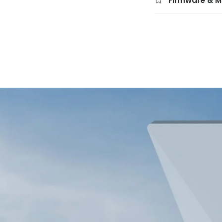
Firmware & M