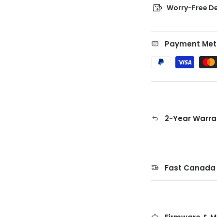
Worry-Free De
Payment Met
2-Year Warra
Fast Canada 