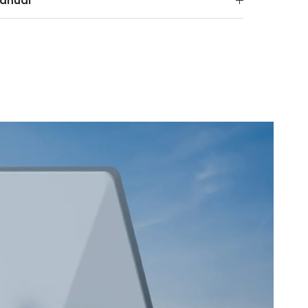
anual