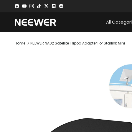
Skip to content
Facebook
YouTube
Instagram
TikTok
Twitter
Discord
All Categor
Home
NEEWER NA02 Satellite Tripod Adapter For Starlink Mini
Skip to product information