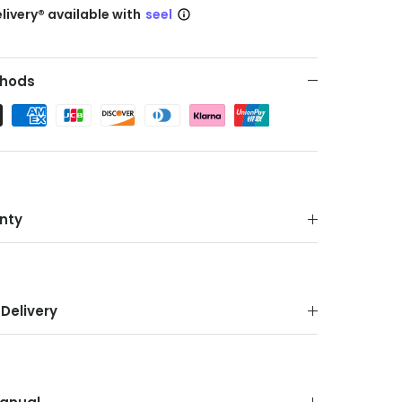
livery® available with
seel
hods
nty
Delivery