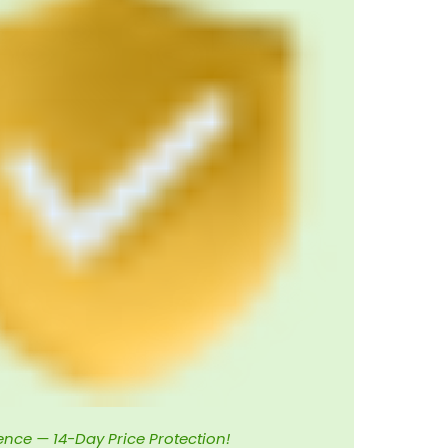
ence — 14-Day Price Protection!