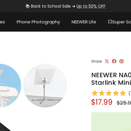
📚 Back to School Sale ➜
Up to 50% OFF
ies
Phone Photography
NEEWER Life
💥Super Sa
Share
NEEWER NA02
Starlink Mini
(
Sale price
Regul
$17.99
$25.