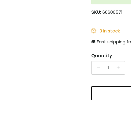
SKU:
66606571
3 in stock
🚚 Fast shipping 
Quantity