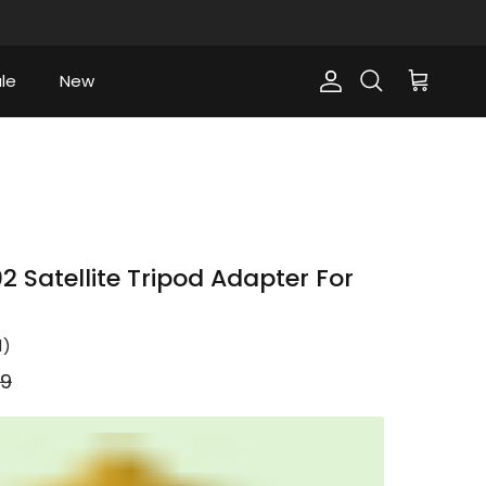
le
New
Account
Cart
Search
 Satellite Tripod Adapter For
1
)
ar price
99