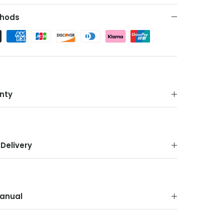
hods
nty
Delivery
anual