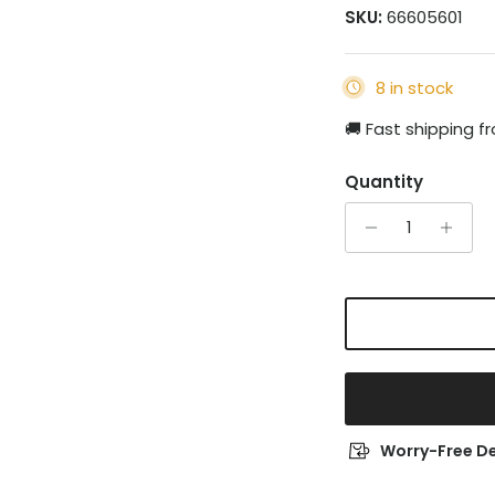
SKU:
66605601
8 in stock
🚚 Fast shipping 
Quantity
Worry-Free De