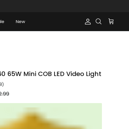
le
New
Account
Cart
Search
 65W Mini COB LED Video Light
8
)
ular price
2.99