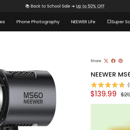
🚚
Fast shipping from
Amazon fulfillment centers
ies
Phone Photography
NEEWER Life
💥Super Sa
Share
NEEWER MS60
(
Sale price
Reg
$139.99
$21