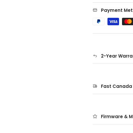
Payment Met
2-Year Warra
Fast Canada 
Firmware & M