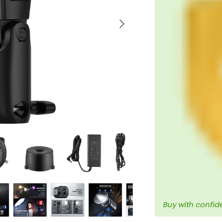
Next
Buy with confid