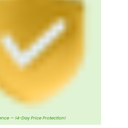
ence — 14-Day Price Protection!