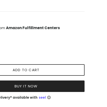
from
Amazon Fulfillment Centers
ADD TO CART
BUY IT NOW
livery® available with
seel