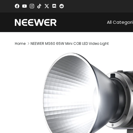
Skip to content
Facebook
YouTube
Instagram
TikTok
Twitter
Discord
All Categor
Home
NEEWER MS60 65W Mini COB LED Video Light
Skip to product information