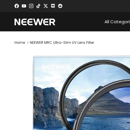
Skip to content
Facebook
YouTube
Instagram
TikTok
Twitter
Discord
All Categor
Home
NEEWER MRC Ultra-Slim UV Lens Filter
Skip to product information