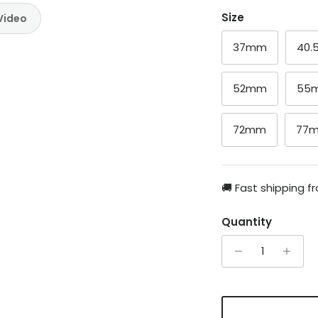
Size
Video
37mm
40
52mm
55
72mm
77
🚚 Fast shipping 
Quantity