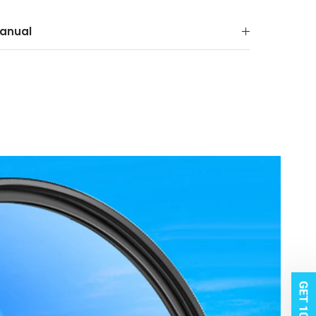
anual