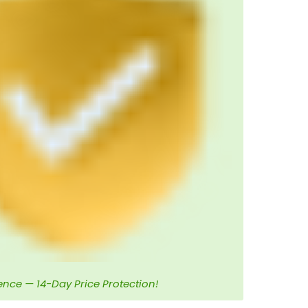
ence — 14-Day Price Protection!