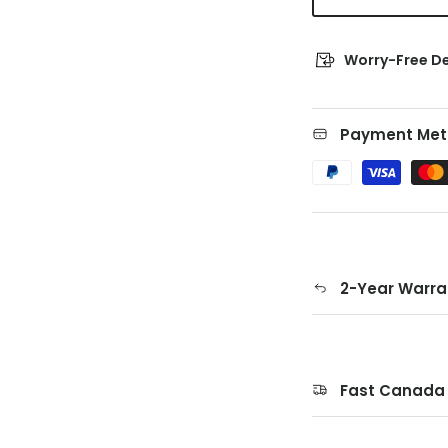
Worry-Free De
Payment Met
2-Year Warra
Fast Canada 