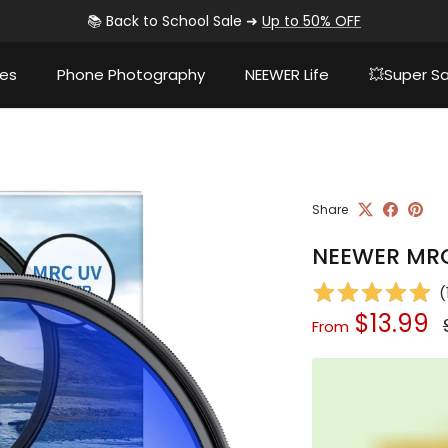
📚 Back to School Sale ➜
Up to 50% OFF
ies
Phone Photography
NEEWER Life
💥Super Sa
Share
NEEWER MRC 
(
Sale price
$13.99
From