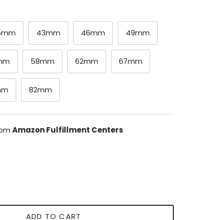
.5mm
43mm
46mm
49mm
mm
58mm
62mm
67mm
mm
82mm
from
Amazon Fulfillment Centers
ADD TO CART