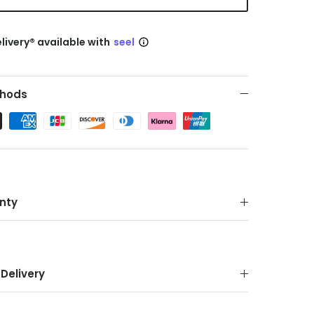
livery® available with
seel
hods
nty
Delivery