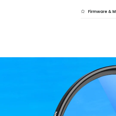
Firmware & M