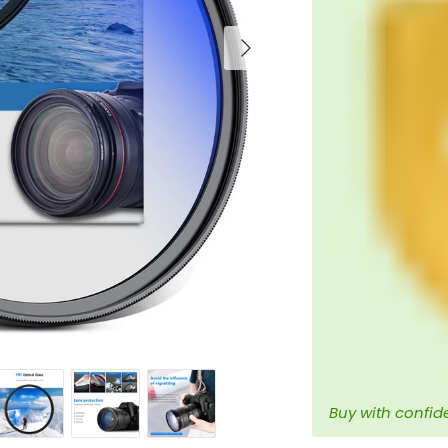
Next
Buy with confid