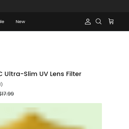
le
New
Account
Cart
Search
Ultra-Slim UV Lens Filter
1
)
Regular price
$17.99