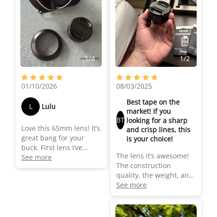
this lens especially if
you are shooting mid-
close ups of people as
you get that nice
separation from the
background (blurred
1
/
4
1
/
2
background) and faces
look nice and sharp!
01/10/2026
08/03/2025
Best tape on the
L
Lulu
market! If you
BT
looking for a sharp
Love this 65mm lens! It’s
and crisp lines, this
great bang for your
is your choice!
buck. First lens I’ve
The lens it’s awesome!
bought for my iPhone
See more
The construction
for filming short films
quality, the weight, and
and love being able to
the image quality that
See more
get a shallow depth of
gives you it’s
field (the “cinematic”
outstanding! Worth
setting on the iPhone
every penny, it’s a jump
does not always look