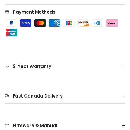
Payment Methods
2-Year Warranty
Fast Canada Delivery
Firmware & Manual