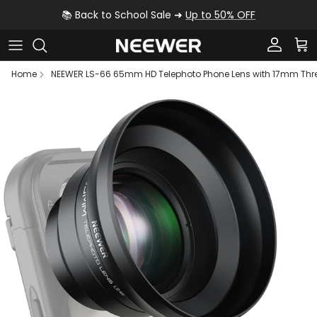
Skip to content
📚 Back to School Sale ➜
Up to 50% OFF
Account
Car
Home
NEEWER LS-66 65mm HD Telephoto Phone Lens with 17mm Thr
Skip to product information