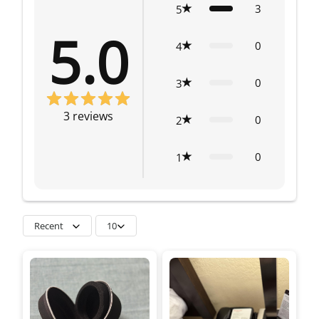
3
5
5.0
0
4
0
3
3
reviews
0
2
0
1
Recent
10
so much. If the lens is
not lined up properly
you see a black vignette
and focus is not
sharp.I’d recommend