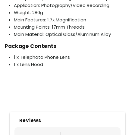
Application: Photography/Video Recording
Weight: 280g
Main Features: 1.7x Magnification
Mounting Points: 17mm Threads
Main Material: Optical Glass/Aluminum Alloy
Package Contents
1 x Telephoto Phone Lens
1 x Lens Hood
Reviews