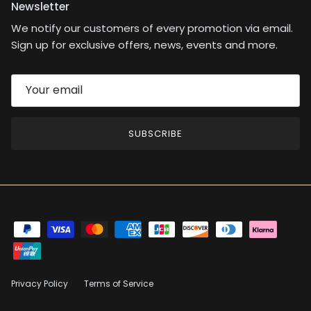
Newsletter
We notify our customers of every promotion via email.
Sign up for exclusive offers, news, events and more.
SUBSCRIBE
Privacy Policy
Terms of Service