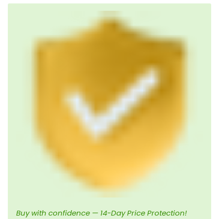
Buy with confidence — 14-Day Price Protection!