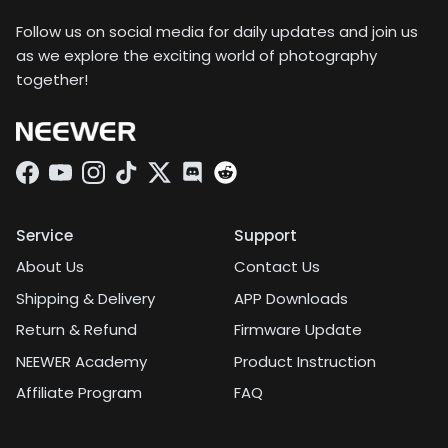
to pack a huge camera
kit. It comes in a sturdy
Follow us on social media for daily updates and join us
lens case that I can clip
as we explore the exciting world of photography
the attachment to, and
together!
it takes up about the
same amount of space
as a Rubik's cube.
Facebook
YouTube
Instagram
TikTok
Twitter
Discord
Service
Support
About Us
Contact Us
Shipping & Delivery
APP Downloads
Return & Refund
Firmware Update
NEEWER Academy
Product Instruction
Affiliate Program
FAQ