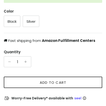
Color
Black
Silver
🚚 Fast shipping from
Amazon Fulfillment Centers
Quantity
ADD TO CART
Worry-Free Delivery® available with
seel