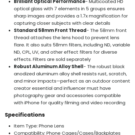
Brilliant Optical Performance
- Multicoated HD
optical glass with 7 elements in 5 groups ensures
sharp images and provides a 1.7x magnification for
capturing closer subjects with clear details
Standard 58mm Front Thread
- The 58mm front
thread attaches the lens hood to prevent lens
flare. It also suits 58mm filters, including ND, variable
ND, CPL, UV, and other effect filters for diverse
effects. Filters are sold separately
Robust Aluminum Alloy Shell
- The robust black
anodized aluminum alloy shell resists rust, scratch,
and minor impacts—perfect as an outdoor content
creator essential and influencer must have
photography gear and accessories compatible
with iPhone for quality filming and video recording
Specifications
Item Type: Phone Lens
Compatibility: Phone Cages/Cases/Backplates