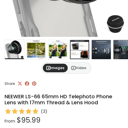
Images
Video
Share
NEEWER LS-66 65mm HD Telephoto Phone
Lens with 17mm Thread & Lens Hood
(
3
)
Regular price
$95.99
From