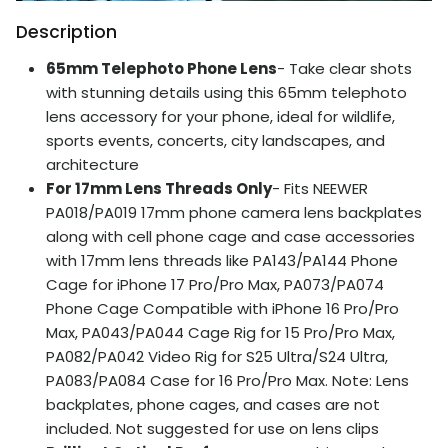
Description
65mm Telephoto Phone Lens
- Take clear shots
with stunning details using this 65mm telephoto
lens accessory for your phone, ideal for wildlife,
sports events, concerts, city landscapes, and
architecture
For 17mm Lens Threads Only
- Fits NEEWER
PA018/PA019 17mm phone camera lens backplates
along with cell phone cage and case accessories
with 17mm lens threads like PA143/PA144 Phone
Cage for iPhone 17 Pro/Pro Max, PA073/PA074
Phone Cage Compatible with iPhone 16 Pro/Pro
Max, PA043/PA044 Cage Rig for 15 Pro/Pro Max,
PA082/PA042 Video Rig for S25 Ultra/S24 Ultra,
PA083/PA084 Case for 16 Pro/Pro Max. Note: Lens
backplates, phone cages, and cases are not
included. Not suggested for use on lens clips