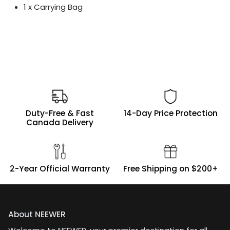
1 x Carrying Bag
Duty-Free & Fast
14-Day Price Protection
Canada Delivery
2-Year Official Warranty
Free Shipping on $200+
About NEEWER