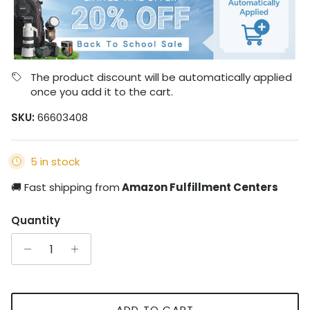
The product discount will be automatically applied
once you add it to the cart.
SKU:
66603408
5 in stock
🚚 Fast shipping from
Amazon Fulfillment Centers
Quantity
ADD TO CART