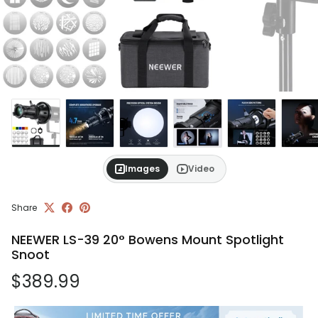
Images
Video
Share
NEEWER LS-39 20° Bowens Mount Spotlight
Snoot
Regular price
$389.99