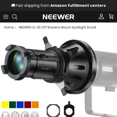
Skip to content
🚚
Fast shipping from
Amazon fulfillment centers
Account
Car
Home
NEEWER LS-39 20° Bowens Mount Spotlight Snoot
Skip to product information