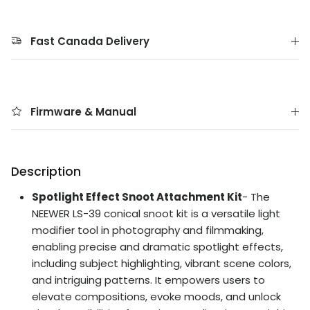
Fast Canada Delivery
Firmware & Manual
Description
Spotlight Effect Snoot Attachment Kit
- The
NEEWER LS-39 conical snoot kit is a versatile light
modifier tool in photography and filmmaking,
enabling precise and dramatic spotlight effects,
including subject highlighting, vibrant scene colors,
and intriguing patterns. It empowers users to
elevate compositions, evoke moods, and unlock