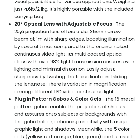
visual possibilities for various applications. Weighing
just 4.6lb/2.1kg, it's highly portable with the included
carrying bag
20°
Optical Lens with Adjustable Focus
- The
20¡ã projection lens offers a dia. 35cm narrow
beam at 1m with sharp edges, boosting illumination
by several times compared to the original naked
continuous video light. Its multi coated optical
glass with over 98% light transmission ensures even
lighting and minimal distortion. Easily adjust
sharpness by twisting the focus knob and sliding
the lens.Note: There is variation in magnification
among different LED video continuous light
Plug in Pattern Gobos & Color Gels
- The 16 metal
pattern gobos enable the projection of shapes
and textures onto subjects or backgrounds with
the gobo holder, enhancing creativity with unique
graphic light and shadows. Meanwhile, the 5 color
gels (yellow, red, orange, blue, green) can be used