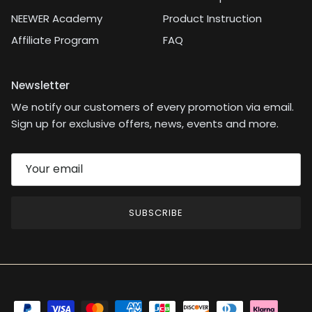
NEEWER Academy
Product Instruction
Affiliate Program
FAQ
Newsletter
We notify our customers of every promotion via email.
Sign up for exclusive offers, news, events and more.
SUBSCRIBE