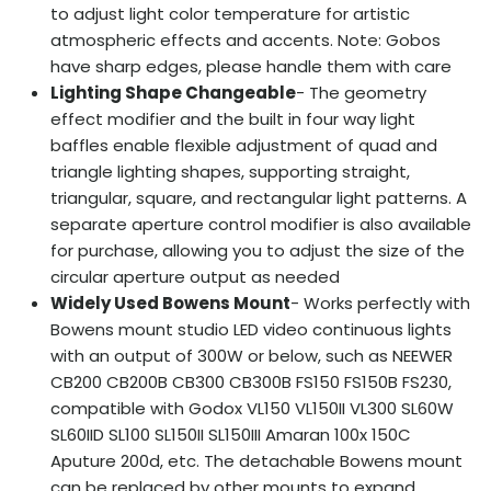
to adjust light color temperature for artistic
atmospheric effects and accents. Note: Gobos
have sharp edges, please handle them with care
Lighting Shape Changeable
- The geometry
effect modifier and the built in four way light
baffles enable flexible adjustment of quad and
triangle lighting shapes, supporting straight,
triangular, square, and rectangular light patterns. A
separate aperture control modifier is also available
for purchase, allowing you to adjust the size of the
circular aperture output as needed
Widely Used Bowens Mount
- Works perfectly with
Bowens mount studio LED video continuous lights
with an output of 300W or below, such as NEEWER
CB200 CB200B CB300 CB300B FS150 FS150B FS230,
compatible with Godox VL150 VL150II VL300 SL60W
SL60IID SL100 SL150II SL150III Amaran 100x 150C
Aputure 200d, etc. The detachable Bowens mount
can be replaced by other mounts to expand