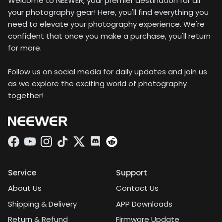
Welcome to NEEWER, your premier destination for all
your photography gear! Here, you'll find everything you
need to elevate your photography experience. We're
confident that once you make a purchase, you'll return
for more.
Follow us on social media for daily updates and join us
as we explore the exciting world of photography
together!
Facebook
YouTube
Instagram
TikTok
Twitter
Discord
Service
Support
About Us
Contact Us
Shipping & Delivery
APP Downloads
Return & Refund
Firmware Update