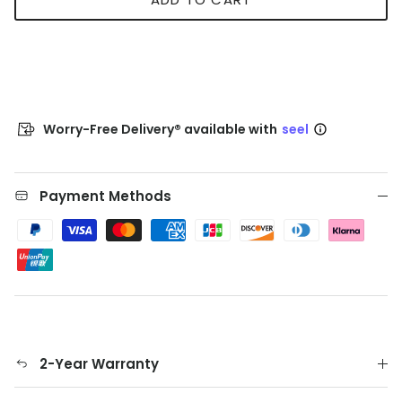
Worry-Free Delivery® available with
seel
Payment Methods
2-Year Warranty