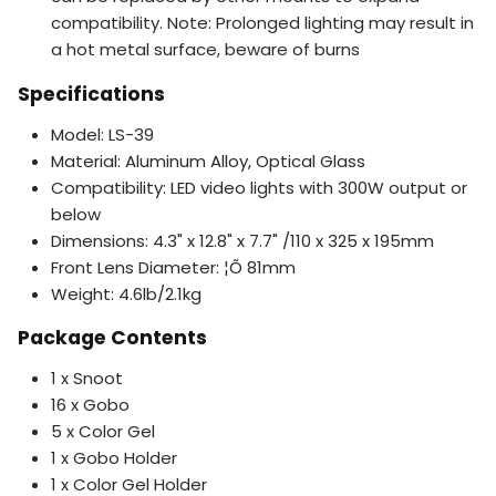
compatibility. Note: Prolonged lighting may result in
a hot metal surface, beware of burns
Specifications
Model: LS-39
Material: Aluminum Alloy, Optical Glass
Compatibility: LED video lights with 300W output or
below
Dimensions: 4.3" x 12.8" x 7.7" /110 x 325 x 195mm
Front Lens Diameter: ¦Õ 81mm
Weight: 4.6lb/2.1kg
Package Contents
1 x Snoot
16 x Gobo
5 x Color Gel
1 x Gobo Holder
1 x Color Gel Holder