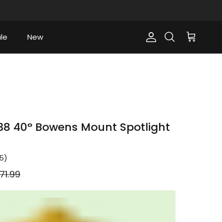
le
New
Account
Cart
Search
8 40° Bowens Mount Spotlight
5
)
gular price
71.99