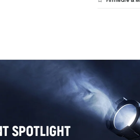
Firmware & M