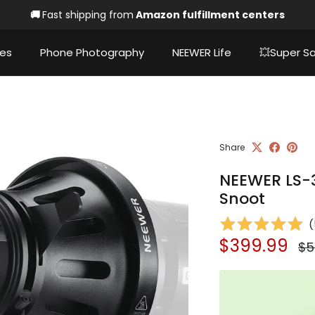
🚚
Fast shipping from
Amazon fulfillment centers
ies
Phone Photography
NEEWER Life
💥Super Sa
Share
NEEWER LS-3
Snoot
(
Sale price
Re
$399.99
$5