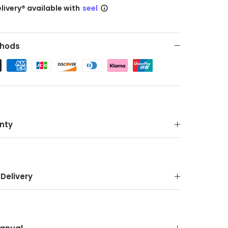
livery® available with
seel
hods
nty
Delivery