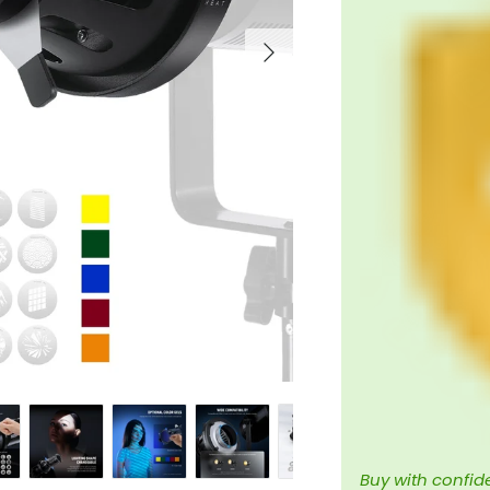
Next
Buy with confid