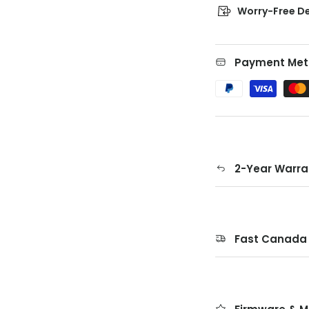
Worry-Free De
Payment Met
2-Year Warra
Fast Canada 