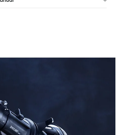
anual