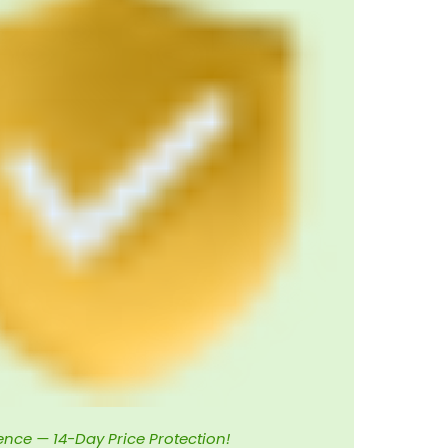
ence — 14-Day Price Protection!