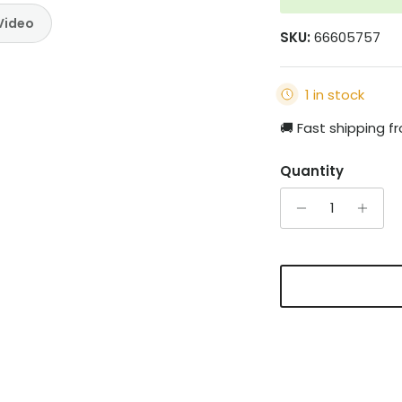
Video
SKU:
66605757
1 in stock
🚚 Fast shipping 
Quantity