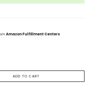
from
Amazon Fulfillment Centers
ADD TO CART