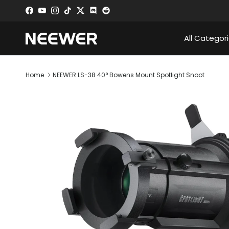
Skip to content
Facebook
YouTube
Instagram
TikTok
Twitter
Discord
All Categor
Home
NEEWER LS-38 40° Bowens Mount Spotlight Snoot
Skip to product information