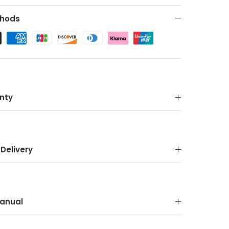
hods
nty
Delivery
anual