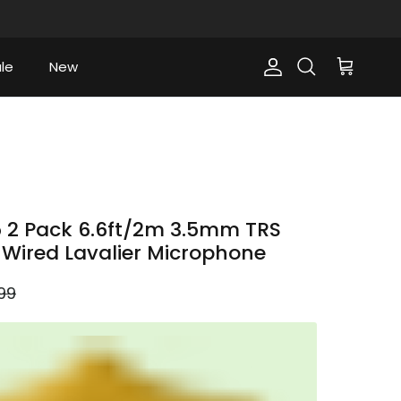
le
New
Account
Cart
Search
 2 Pack 6.6ft/2m 3.5mm TRS
n Wired Lavalier Microphone
lar price
99