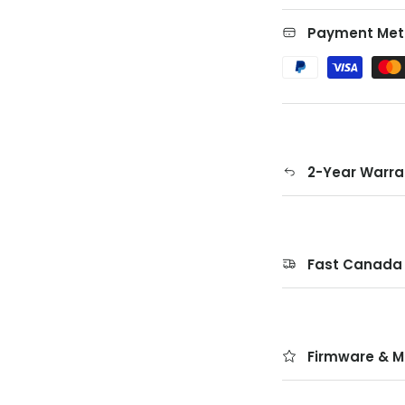
Payment Met
2-Year Warra
Fast Canada 
Firmware & M