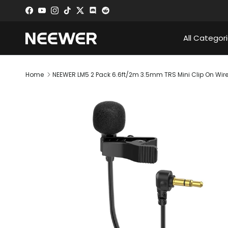
Skip to content
Facebook
YouTube
Instagram
TikTok
Twitter
Discord
All Categor
Home
NEEWER LM5 2 Pack 6.6ft/2m 3.5mm TRS Mini Clip On Wir
Skip to product information