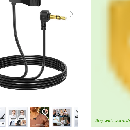
Next
Buy with confid