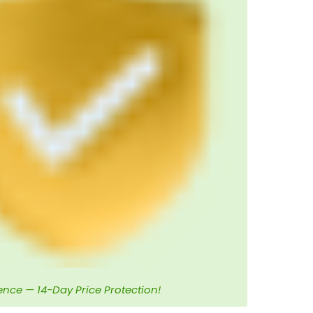
ence — 14-Day Price Protection!