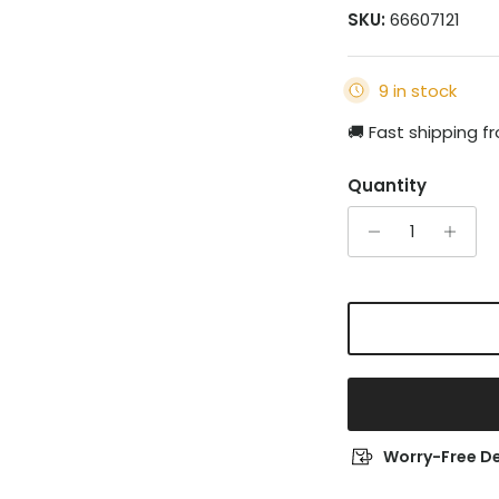
SKU:
66607121
9 in stock
🚚 Fast shipping 
Quantity
Worry-Free De