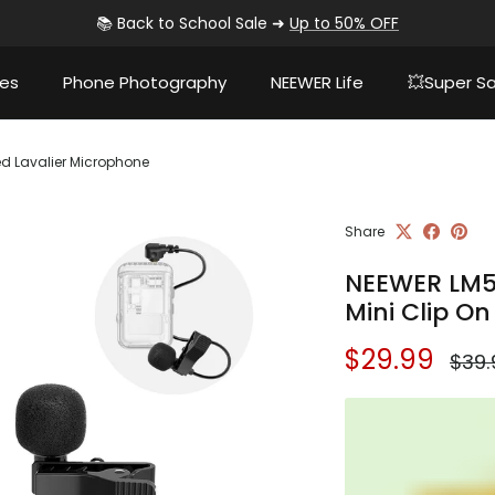
📚 Back to School Sale ➜
Up to 50% OFF
ies
Phone Photography
NEEWER Life
💥Super Sa
ed Lavalier Microphone
Share
NEEWER LM5
Mini Clip O
Sale price
Regu
$29.99
$39.