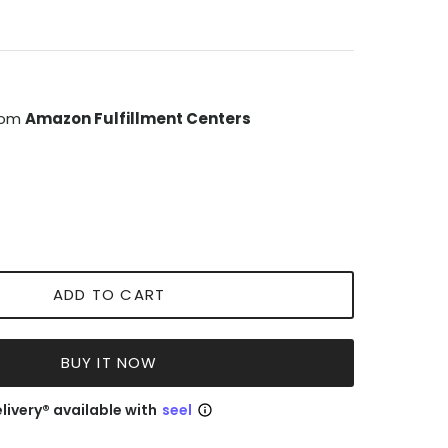
from
Amazon Fulfillment Centers
ADD TO CART
BUY IT NOW
livery® available with
seel