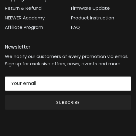
Return & Refund
Firmware Update
NEEWER Academy
Product Instruction
Affiliate Program
FAQ
Newsletter
We notify our customers of every promotion via email.
Sign up for exclusive offers, news, events and more.
SUBSCRIBE