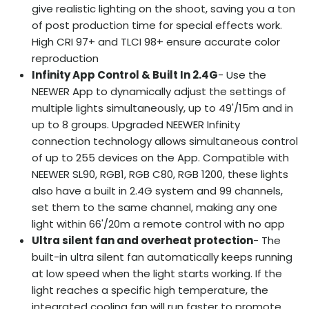
give realistic lighting on the shoot, saving you a ton
of post production time for special effects work.
High CRI 97+ and TLCI 98+ ensure accurate color
reproduction
Infinity App Control & Built In 2.4G
- Use the
NEEWER App to dynamically adjust the settings of
multiple lights simultaneously, up to 49'/15m and in
up to 8 groups. Upgraded NEEWER Infinity
connection technology allows simultaneous control
of up to 255 devices on the App. Compatible with
NEEWER SL90, RGB1, RGB C80, RGB 1200, these lights
also have a built in 2.4G system and 99 channels,
set them to the same channel, making any one
light within 66'/20m a remote control with no app
Ultra silent fan and overheat protection
- The
built-in ultra silent fan automatically keeps running
at low speed when the light starts working. If the
light reaches a specific high temperature, the
integrated cooling fan will run faster to promote