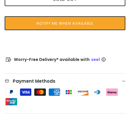
NOTIFY ME WHEN AVAILABLE
Worry-Free Delivery® available with
seel
Payment Methods