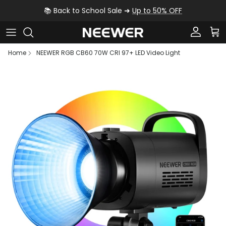
Skip to content
📚 Back to School Sale ➜
Up to 50% OFF
Account
Car
Home
NEEWER RGB CB60 70W CRI 97+ LED Video Light
Skip to product information