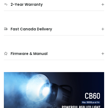
2-Year Warranty
Fast Canada Delivery
Firmware & Manual