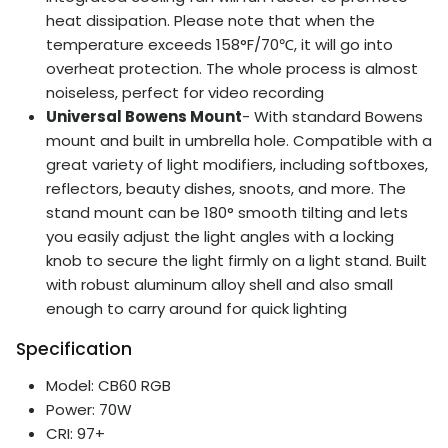
heat dissipation. Please note that when the
temperature exceeds 158°F/70℃, it will go into
overheat protection. The whole process is almost
noiseless, perfect for video recording
Universal Bowens Mount
- With standard Bowens
mount and built in umbrella hole. Compatible with a
great variety of light modifiers, including softboxes,
reflectors, beauty dishes, snoots, and more. The
stand mount can be 180° smooth tilting and lets
you easily adjust the light angles with a locking
knob to secure the light firmly on a light stand. Built
with robust aluminum alloy shell and also small
enough to carry around for quick lighting
Specification
Model: CB60 RGB
Power: 70W
CRI: 97+