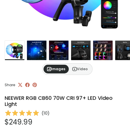
Images
Video
Share
NEEWER RGB CB60 70W CRI 97+ LED Video
Light
(
10
)
Regular price
$249.99