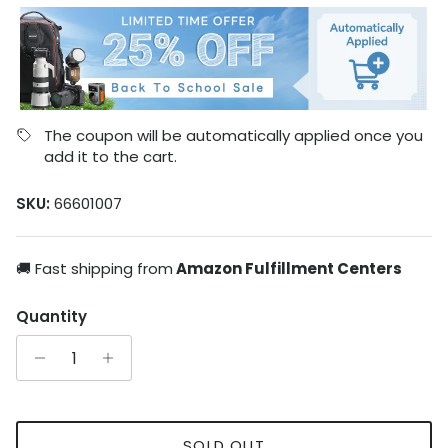
The coupon will be automatically applied once you
add it to the cart.
SKU:
66601007
🚚 Fast shipping from
Amazon Fulfillment Centers
Quantity
SOLD OUT