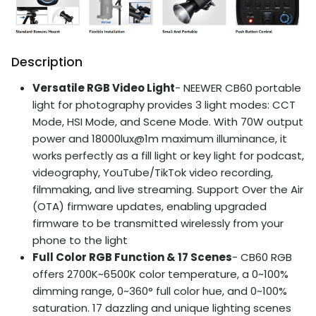
Description
Versatile RGB Video Light
- NEEWER CB60 portable
light for photography provides 3 light modes: CCT
Mode, HSI Mode, and Scene Mode. With 70W output
power and 18000lux@1m maximum illuminance, it
works perfectly as a fill light or key light for podcast,
videography, YouTube/TikTok video recording,
filmmaking, and live streaming. Support Over the Air
(OTA) firmware updates, enabling upgraded
firmware to be transmitted wirelessly from your
phone to the light
Full Color RGB Function & 17 Scenes
- CB60 RGB
offers 2700K~6500K color temperature, a 0~100%
dimming range, 0~360° full color hue, and 0~100%
saturation. 17 dazzling and unique lighting scenes