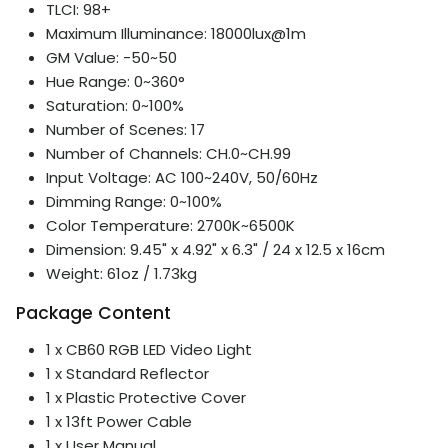
TLCI: 98+
Maximum Illuminance: 18000lux@1m
GM Value: -50~50
Hue Range: 0~360°
Saturation: 0~100%
Number of Scenes: 17
Number of Channels: CH.0~CH.99
Input Voltage: AC 100~240V, 50/60Hz
Dimming Range: 0~100%
Color Temperature: 2700K~6500K
Dimension: 9.45" x 4.92" x 6.3" / 24 x 12.5 x 16cm
Weight: 61oz / 1.73kg
Package Content
1 x CB60 RGB LED Video Light
1 x Standard Reflector
1 x Plastic Protective Cover
1 x 13ft Power Cable
1 x User Manual