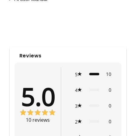
Reviews
10
5
5.0
0
4
0
3
10
reviews
0
2