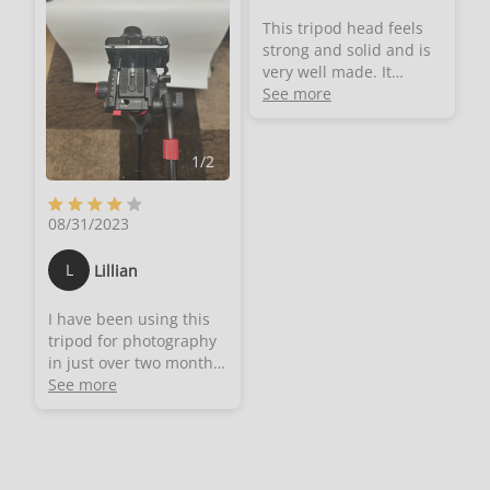
get a really good one
sound that will
but not pay as much as
This tripod head feels
annoying the
possible for it. It feels
strong and solid and is
microphone.- This is for
like that point in a
very well made. It
both left and right
cheesy infomercial
doesn't have any parts
See more
handed. The handle can
where the old product
that feel loose or fragile.
be fitted to the left or
as seen in black and
It's like a mini-tank
right.
white is switched with
sitting on your tripod.I
1
/
2
the vibrant colour new
am using it for my
version. I can now
telescope as it came
honestly say I
08/31/2023
with a standard mount
understand why these
that made it very
are
difficult for small
L
Lillian
expensive.Everything
adjustments while
feels very solid and
looking through very
I have been using this
precisely made. There is
high magnifications.
tripod for photography
no flexing or shifting of
With this mount I can
in just over two months
position at all. The
continuously apply
now. The tripod
See more
whole thing is super
minute adjustments
provides good fluid
stable and when you
without the risk of
pan around you don't
losing track of the
need the hands of
object I am looking at.
surgeon just to get a
And it can be done