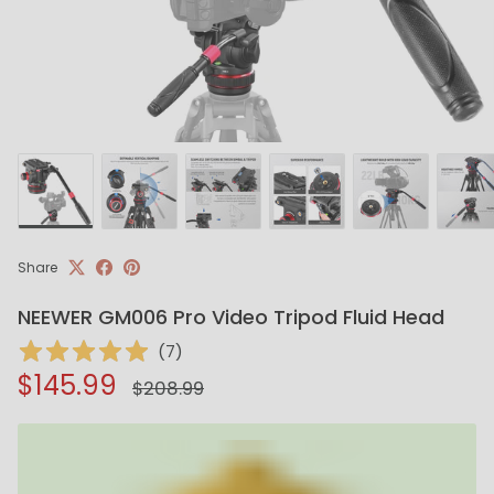
Share
NEEWER GM006 Pro Video Tripod Fluid Head
(
7
)
Regular price
Sale price
$145.99
$208.99