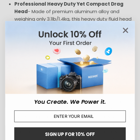
Professional Heavy Duty Yet Compact Drag
Head
- Made of premium aluminum alloy and
weighing only 3.1lb/1.4kg, this heavy duty fluid head
is exceptionally robust and can withstand harsh
outdoor environments, and offer a maximum load
capacity of 22lb/10kg for a firm grip on your heavy
camera. The ⌀75mm flat base with a 3/8" threaded
hole can be attached to a tripod, monopod, or
camera slider, and a built in magnetic L shaped hex
key to secure your camera without extra tools
Stepless Adjustable Panoramic Damping
- An
upgraded adjustable horizontal damping system
achieves more accurate and smooth 360°
You Create. We Power it.
panoramic image shooting. Rotate the bottom
ring to change the fluid damping to easily track
every image on a constant horizon in any situation.
The detachable handle can be mounted on either
side for single handed operation and a convenient
SIGN UP FOR 10% OFF
bubble level to always help check the horizontal