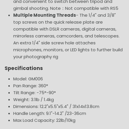
and convenient to switch between tripod and
gimbal shooting. Note：Not compatible with RS5
Multiple Mounting Threads
- The 1/4" and 3/8"
top screws on the quick release plate are
compatible with DSLR cameras, digital cameras,
mirrorless cameras, camcorders, and telescopes.
An extra 1/4" side screw hole attaches
microphones, monitors, or LED lights to further build
your photography rig
Specifications
Model: GM006
Pan Range: 360°
Tilt Range: -75°-90°
Weight: 3.1lb / 1.4kg
Dimensions: 12.2"x5.5"x5.4" / 31x14x13.8cm
Handle Length: 9.1"-14.2" /23-36cm
Max Load Capacity: 22lb/10kg