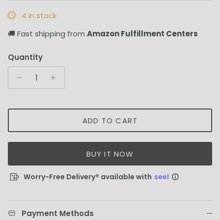
4 in stock
🚚 Fast shipping from
Amazon Fulfillment Centers
Quantity
ADD TO CART
BUY IT NOW
Worry-Free Delivery® available with
seel
Payment Methods