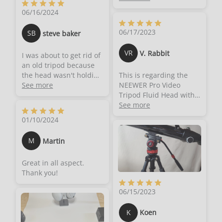
armature needs... but
great tripod of good
06/16/2024
this made up for it!! I
quality and will help
have purchased a few
any beginner
06/17/2023
SB
steve baker
Neewer products
photographer or those
myself, and they are
looking to add to their
VR
V. Rabbit
I was about to get rid of
made with great quality,
toolkit.
an old tripod because
this feels no different.
the head wasn't holding
This is regarding the
This looks and feels like
up. Then I decided to
See more
NEEWER Pro Video
a high quality product
give this a shot. I works
Tripod Fluid Head with
in hand.- This has a bit
wonderful
Stepless Adjustable Pan
See more
of weight to it. But it's
& Tilt Damping, All
not that bad
01/10/2024
Metal Heavy Duty QR
considering the size. It's
Plate Compatible with
a nice weight, and has
M
Martin
DJI RS Gimbals
no issues on my cheap-
Manfrotto, Handle,
thin tripod.- Comes with
Great in all aspect.
⌀75mm Base, Max Load
an adapter to fit onto a
Thank you!
22lb/10kg, GM006.After
standard tripod's 1/4"
years of struggling
screw. That's how I use
06/15/2023
around with a very
mine.- Very smooth pan
cheap old head I really
movement, and a nice
K
Koen
wanted to splurge and
damper too. There is no