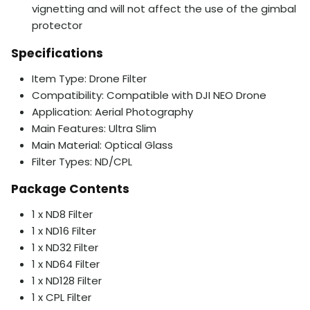
vignetting and will not affect the use of the gimbal
protector
Specifications
Item Type: Drone Filter
Compatibility: Compatible with DJI NEO Drone
Application: Aerial Photography
Main Features: Ultra Slim
Main Material: Optical Glass
Filter Types: ND/CPL
Package Contents
1 x ND8 Filter
1 x ND16 Filter
1 x ND32 Filter
1 x ND64 Filter
1 x ND128 Filter
1 x CPL Filter