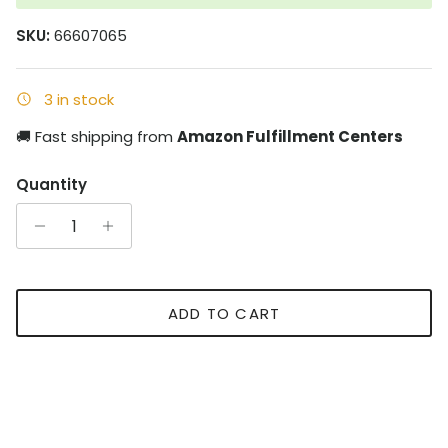
SKU:
66607065
3 in stock
🚚 Fast shipping from
Amazon Fulfillment Centers
Quantity
ADD TO CART