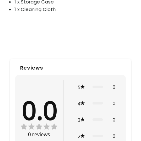
1 x Storage Case
1 x Cleaning Cloth
Reviews
0
5
0.0
0
4
0
3
0
reviews
0
2