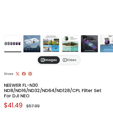
Images
Video
Share
NEEWER FL-N30
ND8/ND16/ND32/ND64/ND128/CPL Filter Set
For DJI NEO
Regular price
Sale price
$41.49
$57.99