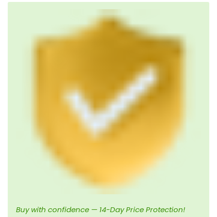
Buy with confidence — 14-Day Price Protection!