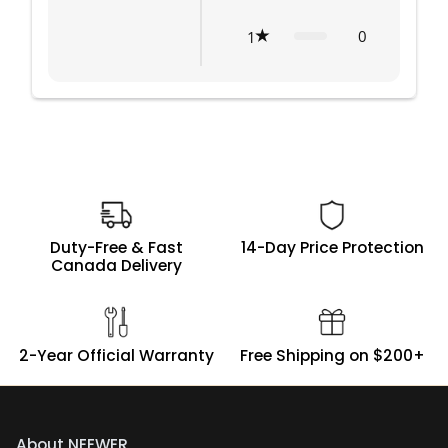
0
1
Duty-Free & Fast
14-Day Price Protection
Canada Delivery
2-Year Official Warranty
Free Shipping on $200+
About NEEWER