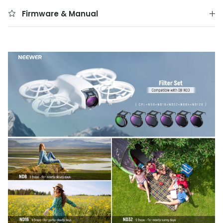
Firmware & Manual