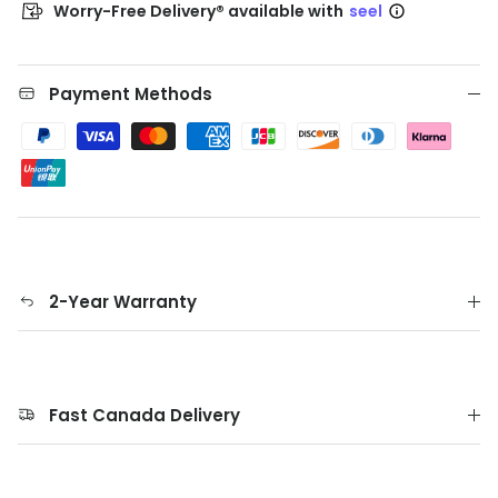
Worry-Free Delivery® available with
seel
Payment Methods
2-Year Warranty
Fast Canada Delivery