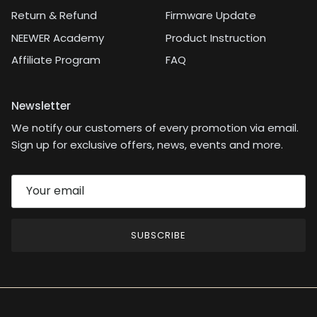
Return & Refund
Firmware Update
NEEWER Academy
Product Instruction
Affiliate Program
FAQ
Newsletter
We notify our customers of every promotion via email.
Sign up for exclusive offers, news, events and more.
SUBSCRIBE