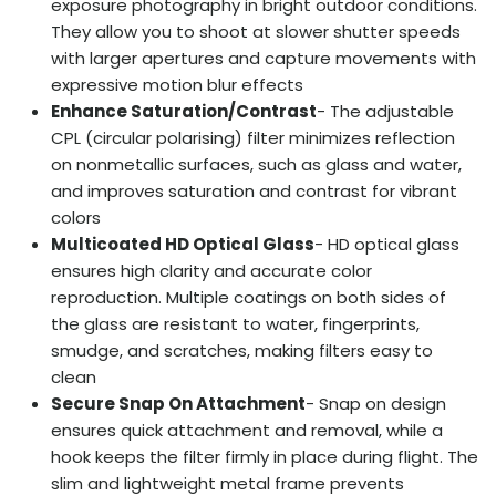
exposure photography in bright outdoor conditions.
They allow you to shoot at slower shutter speeds
with larger apertures and capture movements with
expressive motion blur effects
Enhance Saturation/Contrast
- The adjustable
CPL (circular polarising) filter minimizes reflection
on nonmetallic surfaces, such as glass and water,
and improves saturation and contrast for vibrant
colors
Multicoated HD Optical Glass
- HD optical glass
ensures high clarity and accurate color
reproduction. Multiple coatings on both sides of
the glass are resistant to water, fingerprints,
smudge, and scratches, making filters easy to
clean
Secure Snap On Attachment
- Snap on design
ensures quick attachment and removal, while a
hook keeps the filter firmly in place during flight. The
slim and lightweight metal frame prevents