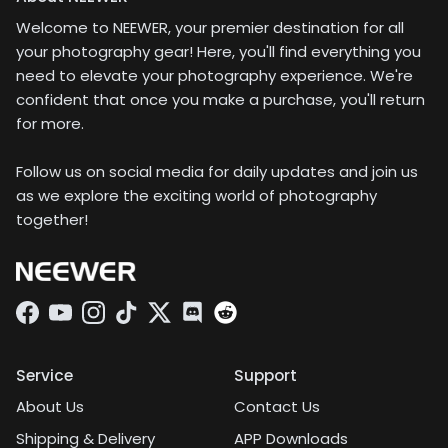
Welcome to NEEWER, your premier destination for all
your photography gear! Here, you'll find everything you
need to elevate your photography experience. We're
confident that once you make a purchase, you'll return
for more.
Follow us on social media for daily updates and join us
as we explore the exciting world of photography
together!
Facebook
YouTube
Instagram
TikTok
Twitter
Discord
Service
Support
About Us
Contact Us
Shipping & Delivery
APP Downloads