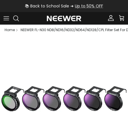
Skip to content
📚 Back to School Sale ➜
Up to 50% OFF
Account
Car
Home
NEEWER FL-N30 ND8/ND16/ND32/ND64/ND128/CPL Filter Set For D
Skip to product information