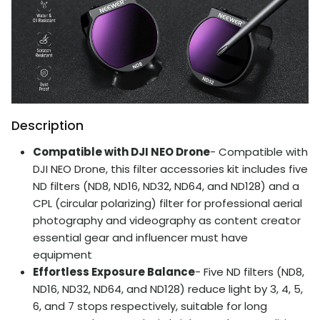
Description
Compatible with DJI NEO Drone
- Compatible with
DJI NEO Drone, this filter accessories kit includes five
ND filters (ND8, ND16, ND32, ND64, and ND128) and a
CPL (circular polarizing) filter for professional aerial
photography and videography as content creator
essential gear and influencer must have
equipment
Effortless Exposure Balance
- Five ND filters (ND8,
ND16, ND32, ND64, and ND128) reduce light by 3, 4, 5,
6, and 7 stops respectively, suitable for long