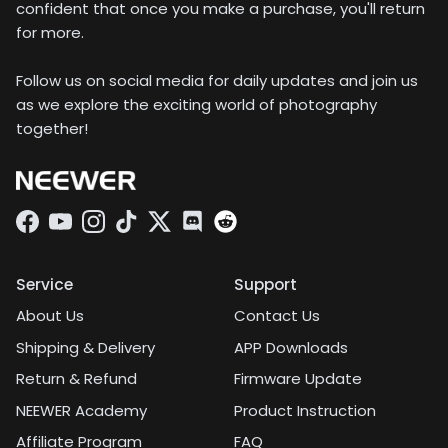
confident that once you make a purchase, you'll return
for more.
Follow us on social media for daily updates and join us
as we explore the exciting world of photography
together!
Facebook
YouTube
Instagram
TikTok
Twitter
Discord
Service
Support
About Us
Contact Us
Shipping & Delivery
APP Downloads
Return & Refund
Firmware Update
NEEWER Academy
Product Instruction
Affiliate Program
FAQ