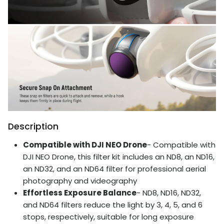
Description
Compatible with DJI NEO Drone
- Compatible with
DJI NEO Drone, this filter kit includes an ND8, an ND16,
an ND32, and an ND64 filter for professional aerial
photography and videography
Effortless Exposure Balance
- ND8, ND16, ND32,
and ND64 filters reduce the light by 3, 4, 5, and 6
stops, respectively, suitable for long exposure