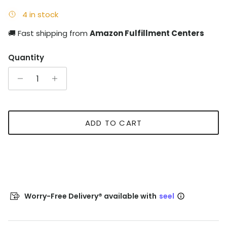
4 in stock
🚚 Fast shipping from
Amazon Fulfillment Centers
Quantity
ADD TO CART
Worry-Free Delivery® available with
seel