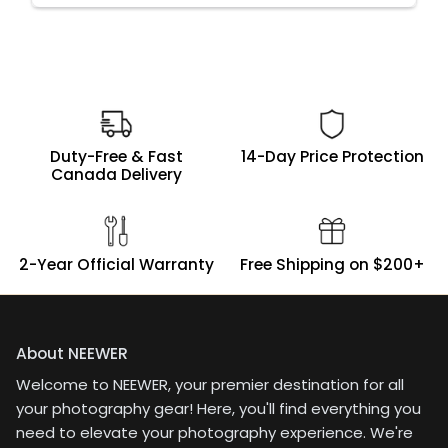
Duty-Free & Fast
14-Day Price Protection
Canada Delivery
2-Year Official Warranty
Free Shipping on $200+
About NEEWER
Welcome to NEEWER, your premier destination for all
your photography gear! Here, you'll find everything you
need to elevate your photography experience. We're