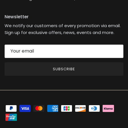
Newsletter
We notify our customers of every promotion via email.
Sign up for exclusive offers, news, events and more.
SUBSCRIBE