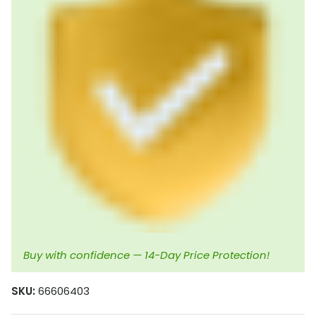
Buy with confidence — 14-Day Price Protection!
SKU:
66606403