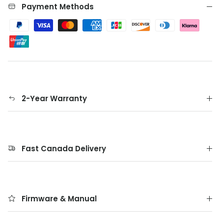
Payment Methods
2-Year Warranty
Fast Canada Delivery
Firmware & Manual