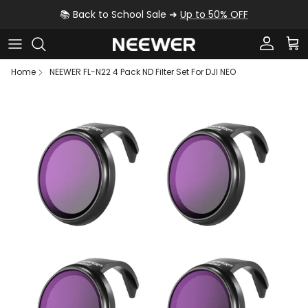
Skip to content
📚 Back to School Sale ➜
Up to 50% OFF
Account
Car
Home
NEEWER FL-N22 4 Pack ND Filter Set For DJI NEO
Skip to product information