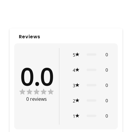
Reviews
0
5
0.0
0
4
0
3
0
reviews
0
2
0
1