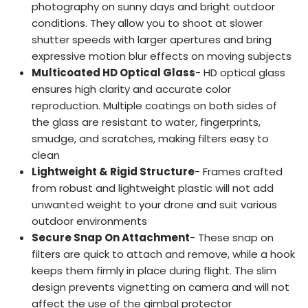
photography on sunny days and bright outdoor
conditions. They allow you to shoot at slower
shutter speeds with larger apertures and bring
expressive motion blur effects on moving subjects
Multicoated HD Optical Glass
- HD optical glass
ensures high clarity and accurate color
reproduction. Multiple coatings on both sides of
the glass are resistant to water, fingerprints,
smudge, and scratches, making filters easy to
clean
Lightweight & Rigid Structure
- Frames crafted
from robust and lightweight plastic will not add
unwanted weight to your drone and suit various
outdoor environments
Secure Snap On Attachment
- These snap on
filters are quick to attach and remove, while a hook
keeps them firmly in place during flight. The slim
design prevents vignetting on camera and will not
affect the use of the gimbal protector