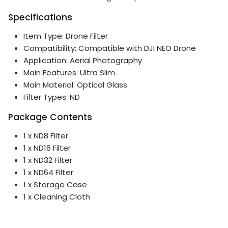
Specifications
Item Type: Drone Filter
Compatibility: Compatible with DJI NEO Drone
Application: Aerial Photography
Main Features: Ultra Slim
Main Material: Optical Glass
Filter Types: ND
Package Contents
1 x ND8 Filter
1 x ND16 Filter
1 x ND32 Filter
1 x ND64 Filter
1 x Storage Case
1 x Cleaning Cloth