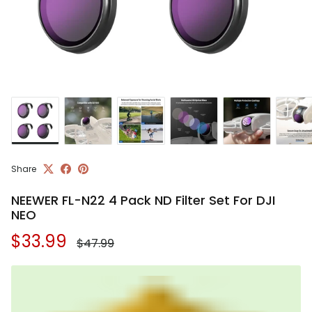
Share
NEEWER FL-N22 4 Pack ND Filter Set For DJI
NEO
Regular price
Sale price
$33.99
$47.99