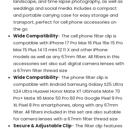
landscape, and time lapse photography, as well as
weddings and social media. Includes a compact
and portable carrying case for easy storage and
transport, perfect for cell phone accessories on
the go
Wide Compatibility
- The cell phone filter clip is
compatible with iPhone 17 Pro Max 16 Plus 16e 15 Pro
Max 15 Plus 14 13 mini 12 11 X and other iPhone
models as well as any 67mm filter. All filters in this
accessories set also suit digital camera lenses with
a 67mm filter thread size
Wide Compatibility
- The phone filter clip is
compatible with Android Samsung Galaxy S25 Ultra
S24 Ultra Huawei Honor Mate XT Ultimate Mate 70
Pro+ Mate X6 Mate 50 Pro 60 Pro Google Pixel 9 Pro
XL Pixel 8 Pro smartphones, along with any 67mm
filter. All filters included in this set are also suitable
for camera lenses with a 67mm filter thread size
Secure & Adjustable Clip
- The filter clip features