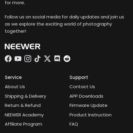
for more.
Follow us on social media for daily updates and join us
as we explore the exciting world of photography
together!
Facebook
YouTube
Instagram
TikTok
Twitter
Discord
Service
Support
About Us
Contact Us
Shipping & Delivery
APP Downloads
Return & Refund
Firmware Update
NEEWER Academy
Product Instruction
Affiliate Program
FAQ