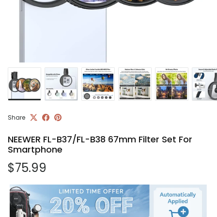
Share
NEEWER FL-B37/FL-B38 67mm Filter Set For
Smartphone
Regular price
$75.99