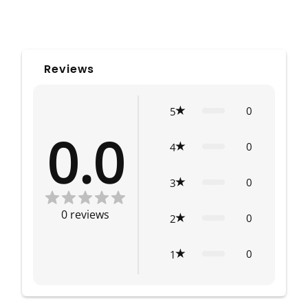
Reviews
0
5
0.0
0
4
0
3
0
reviews
0
2
0
1