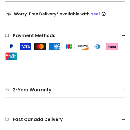
Worry-Free Delivery® available with
seel
Payment Methods
2-Year Warranty
Fast Canada Delivery