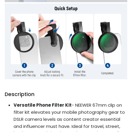
Description
Versatile Phone Filter Kit
- NEEWER 67mm clip on
filter kit elevates your mobile photography gear to
DSLR camera levels as content creator essential
and influencer must have. Ideal for travel, street,