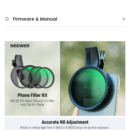
Firmware & Manual