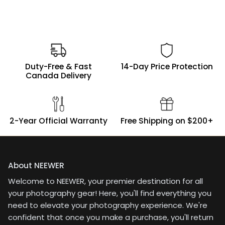
Duty-Free & Fast
14-Day Price Protection
Canada Delivery
2-Year Official Warranty
Free Shipping on $200+
About NEEWER
Welcome to NEEWER, your premier destination for all
your photography gear! Here, you'll find everything you
need to elevate your photography experience. We're
confident that once you make a purchase, you'll return