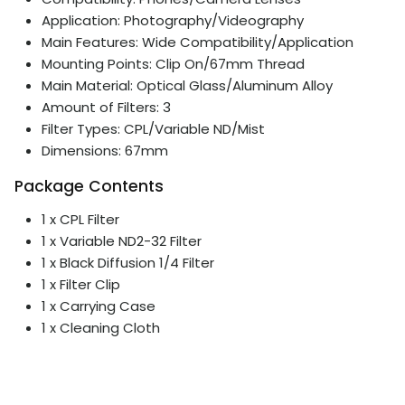
Application: Photography/Videography
Main Features: Wide Compatibility/Application
Mounting Points: Clip On/67mm Thread
Main Material: Optical Glass/Aluminum Alloy
Amount of Filters: 3
Filter Types: CPL/Variable ND/Mist
Dimensions: 67mm
Package Contents
1 x CPL Filter
1 x Variable ND2-32 Filter
1 x Black Diffusion 1/4 Filter
1 x Filter Clip
1 x Carrying Case
1 x Cleaning Cloth