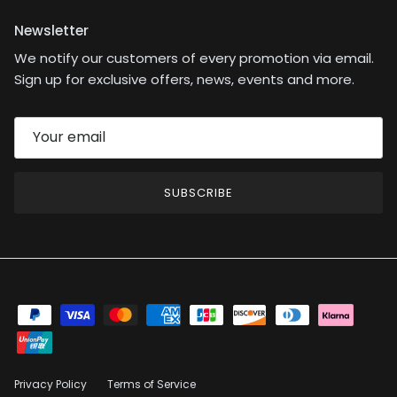
Newsletter
We notify our customers of every promotion via email.
Sign up for exclusive offers, news, events and more.
SUBSCRIBE
Privacy Policy
Terms of Service