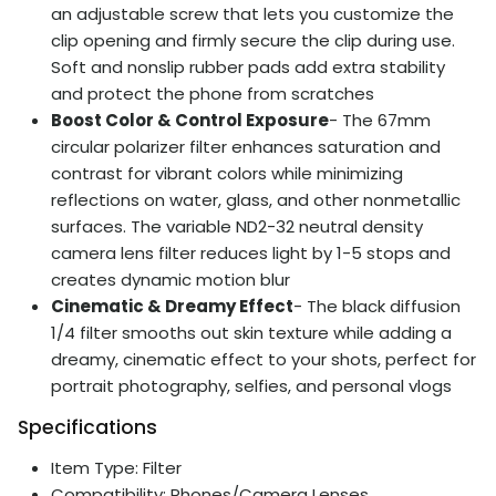
an adjustable screw that lets you customize the
clip opening and firmly secure the clip during use.
Soft and nonslip rubber pads add extra stability
and protect the phone from scratches
Boost Color & Control Exposure
- The 67mm
circular polarizer filter enhances saturation and
contrast for vibrant colors while minimizing
reflections on water, glass, and other nonmetallic
surfaces. The variable ND2-32 neutral density
camera lens filter reduces light by 1-5 stops and
creates dynamic motion blur
Cinematic & Dreamy Effect
- The black diffusion
1/4 filter smooths out skin texture while adding a
dreamy, cinematic effect to your shots, perfect for
portrait photography, selfies, and personal vlogs
Specifications
Item Type: Filter
Compatibility: Phones/Camera Lenses