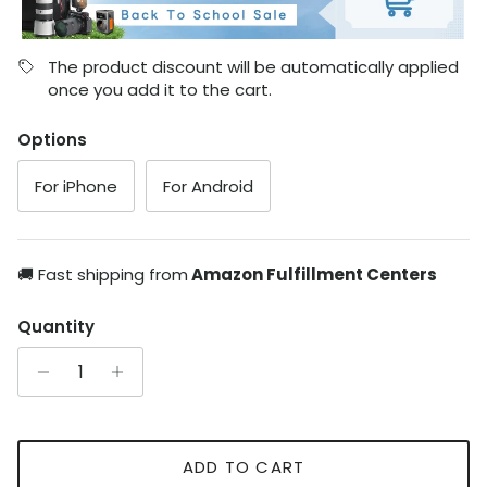
The product discount will be automatically applied
once you add it to the cart.
Options
For iPhone
For Android
🚚 Fast shipping from
Amazon Fulfillment Centers
Quantity
ADD TO CART