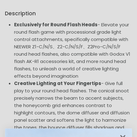
Description
Exclusively for Round Flash Heads
- Elevate your
round flash game with processional grade light
control attachments, specifically compatible with
NEEWER Z1-C/N/S、Z2-C/N/S/F、Z2Pro-C/N/S/F
round head flashes, also compatible with Godox V1
flash AK-R1 accessories kit, and more round head
flashes, to unleash a world of creative lighting
effects beyond imagination
Creative Lighting at Your Fingertips
- Give full
play to your round head flashes. The conical snoot
precisely narrows the beam to accent subjects,
the honeycomb grid enhances contrast to
highlight contours, the dome diffuser and diffusion
panel scatter and softens the light to harmonize
the tones, the bounce diffuser fills shadows and
adds catchlights, the four way barndoor creates