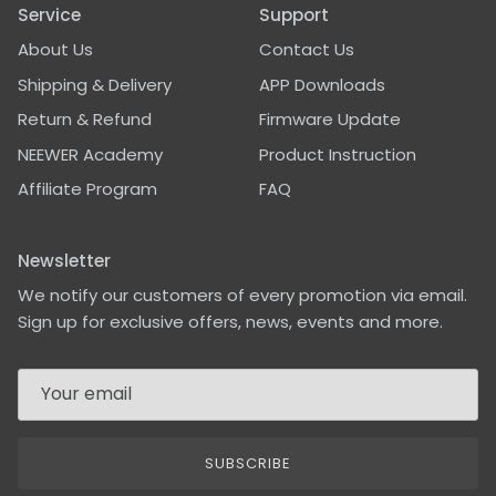
Service
Support
About Us
Contact Us
Shipping & Delivery
APP Downloads
Return & Refund
Firmware Update
NEEWER Academy
Product Instruction
Affiliate Program
FAQ
Newsletter
We notify our customers of every promotion via email.
Sign up for exclusive offers, news, events and more.
SUBSCRIBE