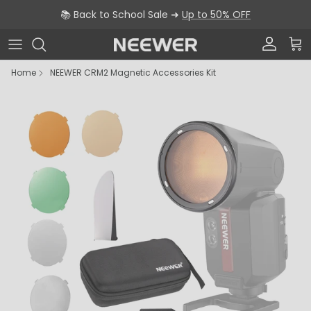
Skip to content
📚 Back to School Sale ➜
Up to 50% OFF
Account
Car
Home
NEEWER CRM2 Magnetic Accessories Kit
Skip to product information