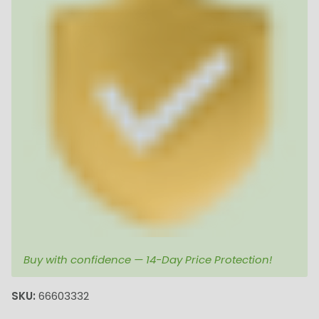
Buy with confidence — 14-Day Price Protection!
SKU:
66603332