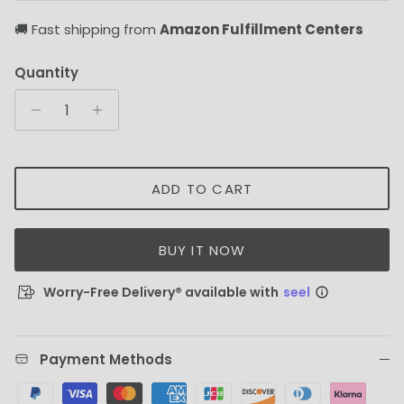
🚚 Fast shipping from
Amazon Fulfillment Centers
Quantity
ADD TO CART
BUY IT NOW
Worry-Free Delivery® available with
seel
Payment Methods