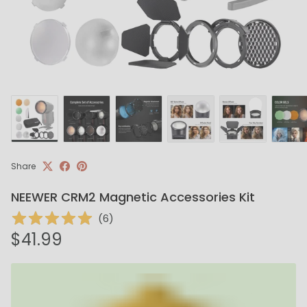
Share
NEEWER CRM2 Magnetic Accessories Kit
(
6
)
Regular price
$41.99