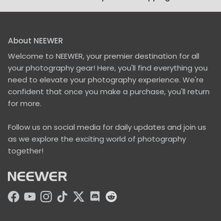
About NEEWER
Welcome to NEEWER, your premier destination for all
your photography gear! Here, you'll find everything you
need to elevate your photography experience. We're
confident that once you make a purchase, you'll return
for more.
Follow us on social media for daily updates and join us
as we explore the exciting world of photography
together!
Facebook
YouTube
Instagram
TikTok
Twitter
Discord