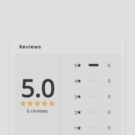
Reviews
6
5
5.0
0
4
0
3
6
reviews
0
2
0
1