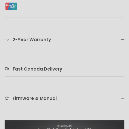
2-Year Warranty
Fast Canada Delivery
Firmware & Manual