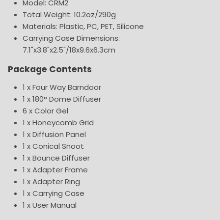
Model: CRM2
Total Weight: 10.2oz/290g
Materials: Plastic, PC, PET, Silicone
Carrying Case Dimensions:
7.1"x3.8"x2.5"/18x9.6x6.3cm
Package Contents
1 x Four Way Barndoor
1 x 180° Dome Diffuser
6 x Color Gel
1 x Honeycomb Grid
1 x Diffusion Panel
1 x Conical Snoot
1 x Bounce Diffuser
1 x Adapter Frame
1 x Adapter Ring
1 x Carrying Case
1 x User Manual