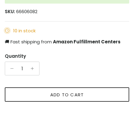
SKU:
66606082
10 in stock
🚚 Fast shipping from
Amazon Fulfillment Centers
Quantity
ADD TO CART