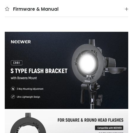
Firmware & Manual