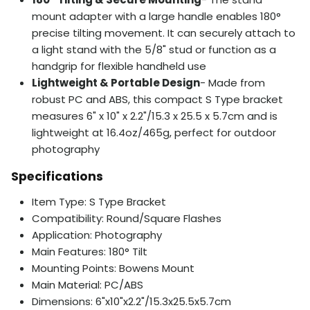
mount adapter with a large handle enables 180°
precise tilting movement. It can securely attach to
a light stand with the 5/8" stud or function as a
handgrip for flexible handheld use
Lightweight & Portable Design
- Made from
robust PC and ABS, this compact S Type bracket
measures 6" x 10" x 2.2"/15.3 x 25.5 x 5.7cm and is
lightweight at 16.4oz/465g, perfect for outdoor
photography
Specifications
Item Type: S Type Bracket
Compatibility: Round/Square Flashes
Application: Photography
Main Features: 180° Tilt
Mounting Points: Bowens Mount
Main Material: PC/ABS
Dimensions: 6"x10"x2.2"/15.3x25.5x5.7cm