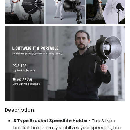
Description
S Type Bracket Speedlite Holder
- This S type
bracket holder firmly stabilizes your speedlite, be it