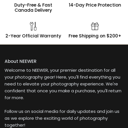
loose (same as the old
Duty-Free & Fast
14-Day Price Protection
versions). The umbrella
Canada Delivery
holder on this one has a
spring in it to hold the
umbrella in place, and
it holds okay without
2-Year Official Warranty
Free Shipping on $200+
slipping, but the
umbrella does move
around a bit to the
sides and can easily
turn in circles when
About NEEWER
you're adjusting the
Welcome to NEEWER, your premier destination for all
flash. The oldr brackets
your photography gear! Here, you'll find everything you
I have are either the
same (also a bit loose),
need to elevate your photography experience. We're
or have a screw that you
confident that once you make a purchase, you'll return
secure the umbrella in
for more.
place with, though they
still move around even
Follow us on social media for daily updates and join us
with those.For my
needs, the ability to
as we explore the exciting world of photography
make more precise
together!