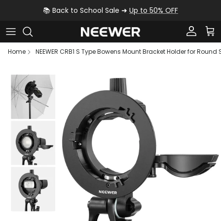
Skip to content
📚 Back to School Sale ➜
Up to 50% OFF
Account
Car
Home
NEEWER CRB1 S Type Bowens Mount Bracket Holder for Round
Skip to product information