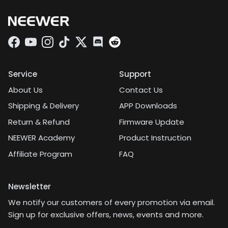
adjustments with the
angles is the most
important thing, and it's
worth it for that alone.
Facebook
YouTube
Instagram
TikTok
Twitter
Discord
Service
Support
About Us
Contact Us
Shipping & Delivery
APP Downloads
Return & Refund
Firmware Update
NEEWER Academy
Product Instruction
Affiliate Program
FAQ
Newsletter
We notify our customers of every promotion via email.
Sign up for exclusive offers, news, events and more.