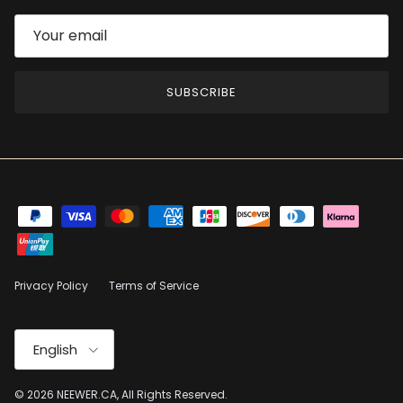
SUBSCRIBE
Privacy Policy
Terms of Service
Language
English
© 2026
NEEWER.CA
, All Rights Reserved.