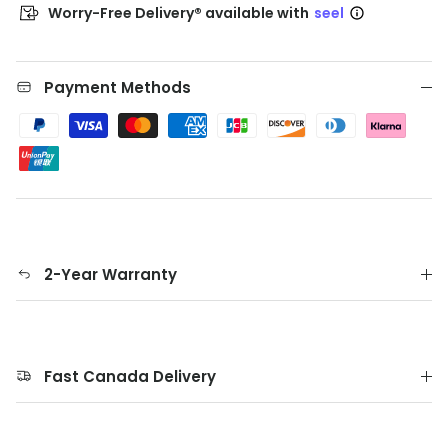
Worry-Free Delivery® available with
seel
Payment Methods
2-Year Warranty
Fast Canada Delivery