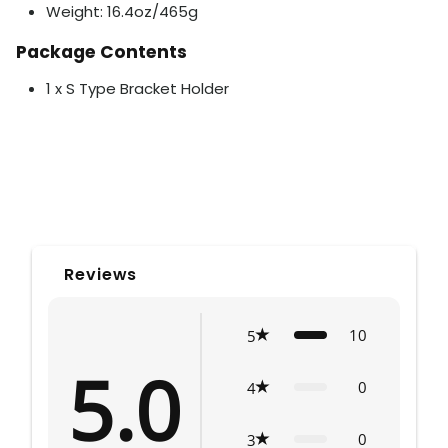
Weight: 16.4oz/465g
Package Contents
1 x S Type Bracket Holder
Reviews
10
5
5.0
0
4
0
3