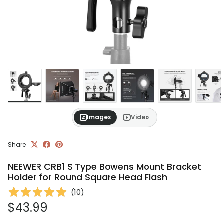
Images
Video
Share
NEEWER CRB1 S Type Bowens Mount Bracket
Holder for Round Square Head Flash
(
10
)
Regular price
$43.99