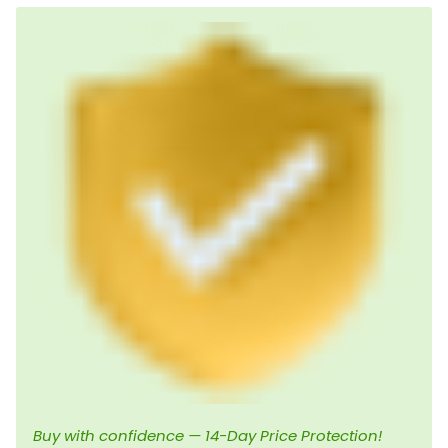
Buy with confidence — 14-Day Price Protection!