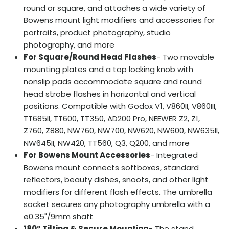
round or square, and attaches a wide variety of
Bowens mount light modifiers and accessories for
portraits, product photography, studio
photography, and more
For Square/Round Head Flashes
- Two movable
mounting plates and a top locking knob with
nonslip pads accommodate square and round
head strobe flashes in horizontal and vertical
positions. Compatible with Godox V1, V860II, V860III,
TT685II, TT600, TT350, AD200 Pro, NEEWER Z2, Z1,
Z760, Z880, NW760, NW700, NW620, NW600, NW635II,
NW645II, NW420, TT560, Q3, Q200, and more
For Bowens Mount Accessories
- Integrated
Bowens mount connects softboxes, standard
reflectors, beauty dishes, snoots, and other light
modifiers for different flash effects. The umbrella
socket secures any photography umbrella with a
ø0.35"/9mm shaft
180° Tilting & Secure Mounting
- The stand