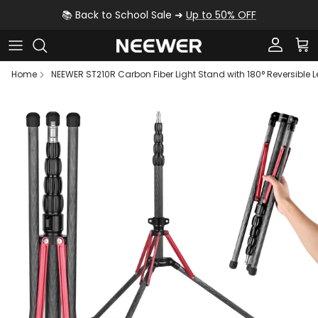
Skip to content
📚 Back to School Sale ➜
Up to 50% OFF
Account
Car
Home
NEEWER ST210R Carbon Fiber Light Stand with 180° Reversible 
Skip to product information