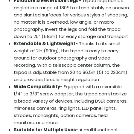
Foldable & Reversible Legs
- Tripod legs can be
angled in a range of 180° to stand stably on uneven
and slanted surfaces for various styles of shooting,
no matter it is overhead, low angle, or macro
photography. Invert the legs and fold the tripod
down to 20” (51cm) for easy storage and transport
Extendable & Lightweight
- Thanks to its small
weight of 2lb (900g), the tripod is easy to carry
around for outdoor photography and video
recording. With a telescopic center column, the
tripod is adjustable from 20 to 86.5in (51 to 220cm)
and provides flexible height regulation
Wide Compatibility
- Equipped with a reversible
1/4” to 3/8” screw adapter, the tripod can stabilize
a broad variety of devices, including DSLR cameras,
mirrorless cameras, ring lights, LED panel lights,
strobes, monolights, action cameras, field
monitors, and more
Suitable for Multiple Uses
- A multifunctional