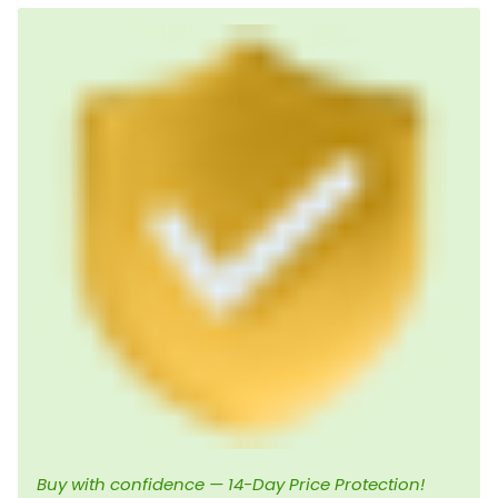
Buy with confidence — 14-Day Price Protection!