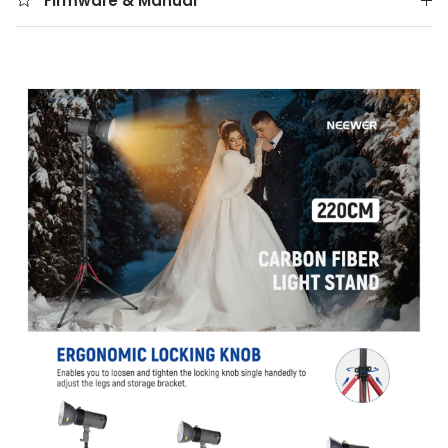
Firmware & Manual