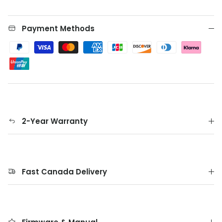
Payment Methods
2-Year Warranty
Fast Canada Delivery