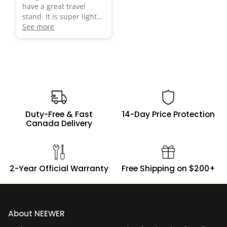
have a great travel
stand. It is super light
and sturdy. Most
See more
importantly it fits in my
Duty-Free & Fast
14-Day Price Protection
Canada Delivery
2-Year Official Warranty
Free Shipping on $200+
About NEEWER