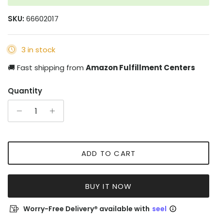
SKU:
66602017
3 in stock
🚚 Fast shipping from
Amazon Fulfillment Centers
Quantity
ADD TO CART
BUY IT NOW
Worry-Free Delivery® available with
seel