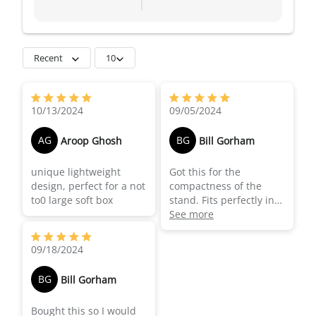
Recent
10
motorcycle sadlebag. A
superb quality stand.
10/13/2024
09/05/2024
Used it a number of
times already and
AG
BG
Aroop Ghosh
Bill Gorham
others I shoot with are
now planning on getting
unique lightweight
Got this for the
their own.
design, perfect for a not
compactness of the
to0 large soft box
stand. Fits perfectly in
my motocycle
See more
saddlebag and provide
great support to my
09/18/2024
ortable lights. Great
piece of kit.
BG
Bill Gorham
Bought this so I would