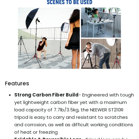
Features
Strong Carbon Fiber Build
- Engineered with tough
yet lightweight carbon fiber yet with a maximum
load capacity of 7.7lb/3.5kg, the NEEWER ST210R
tripod is easy to carry and resistant to scratches
and corrosion, as well as difficult working conditions
of heat or freezing