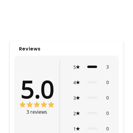
Reviews
3
5
5.0
0
4
0
3
3
reviews
0
2
0
1