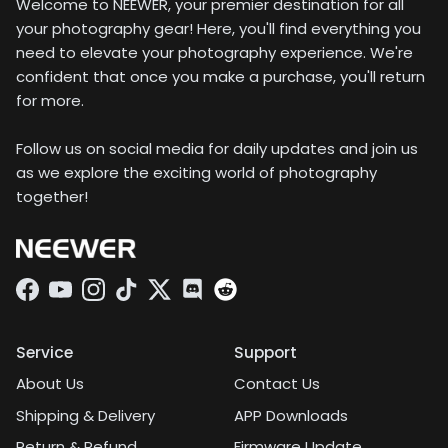
Welcome to NEEWER, your premier destination for all
your photography gear! Here, you'll find everything you
need to elevate your photography experience. We're
confident that once you make a purchase, you'll return
for more.
Follow us on social media for daily updates and join us
as we explore the exciting world of photography
together!
Facebook
YouTube
Instagram
TikTok
Twitter
Discord
Service
Support
About Us
Contact Us
Shipping & Delivery
APP Downloads
Return & Refund
Firmware Update