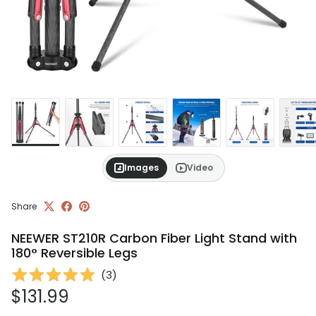
Images
Video
Share
NEEWER ST210R Carbon Fiber Light Stand with
180° Reversible Legs
(
3
)
Regular price
$131.99