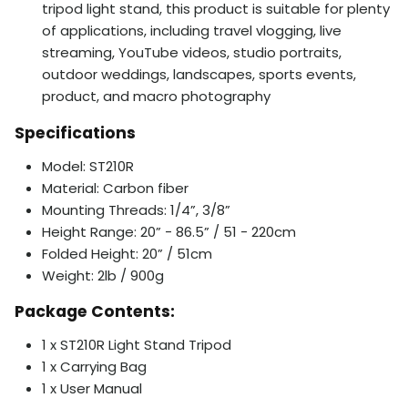
tripod light stand, this product is suitable for plenty
of applications, including travel vlogging, live
streaming, YouTube videos, studio portraits,
outdoor weddings, landscapes, sports events,
product, and macro photography
Specifications
Model: ST210R
Material: Carbon fiber
Mounting Threads: 1/4”, 3/8”
Height Range: 20” - 86.5” / 51 - 220cm
Folded Height: 20” / 51cm
Weight: 2lb / 900g
Package Contents:
1 x ST210R Light Stand Tripod
1 x Carrying Bag
1 x User Manual