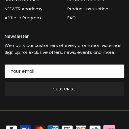
NEEWER Academy
Product Instruction
Affiliate Program
FAQ
Newsletter
We notify our customers of every promotion via email.
Sign up for exclusive offers, news, events and more.
SUBSCRIBE