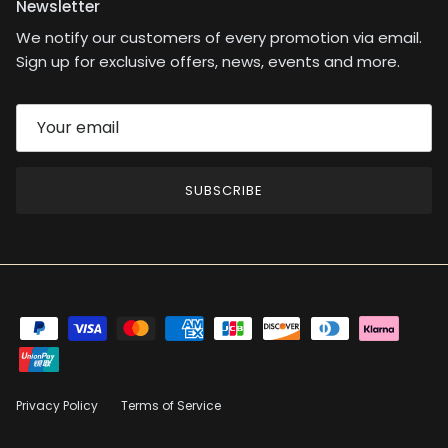
Newsletter
We notify our customers of every promotion via email.
Sign up for exclusive offers, news, events and more.
SUBSCRIBE
Privacy Policy
Terms of Service