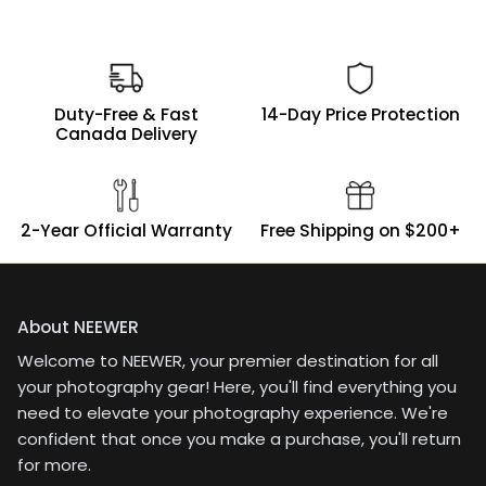
Duty-Free & Fast
14-Day Price Protection
Canada Delivery
2-Year Official Warranty
Free Shipping on $200+
About NEEWER
Welcome to NEEWER, your premier destination for all
your photography gear! Here, you'll find everything you
need to elevate your photography experience. We're
confident that once you make a purchase, you'll return
for more.