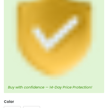
Buy with confidence — 14-Day Price Protection!
Color