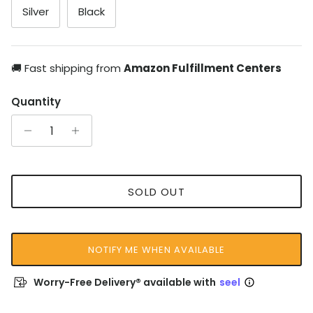
Silver
Black
🚚 Fast shipping from
Amazon Fulfillment Centers
Quantity
SOLD OUT
NOTIFY ME WHEN AVAILABLE
Worry-Free Delivery® available with
seel