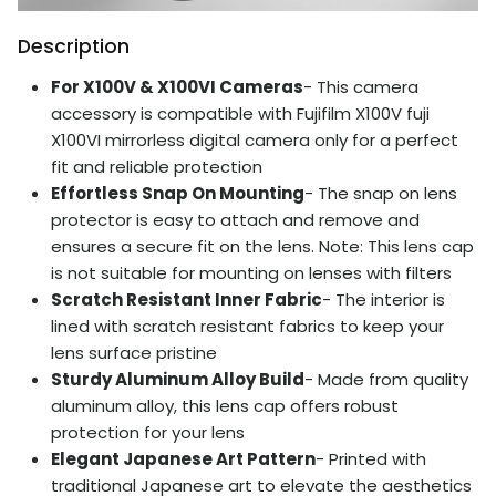
Description
For X100V & X100VI Cameras
- This camera
accessory is compatible with Fujifilm X100V fuji
X100VI mirrorless digital camera only for a perfect
fit and reliable protection
Effortless Snap On Mounting
- The snap on lens
protector is easy to attach and remove and
ensures a secure fit on the lens. Note: This lens cap
is not suitable for mounting on lenses with filters
Scratch Resistant Inner Fabric
- The interior is
lined with scratch resistant fabrics to keep your
lens surface pristine
Sturdy Aluminum Alloy Build
- Made from quality
aluminum alloy, this lens cap offers robust
protection for your lens
Elegant Japanese Art Pattern
- Printed with
traditional Japanese art to elevate the aesthetics