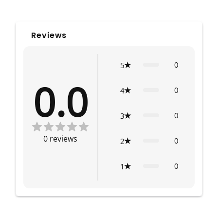
Reviews
0
5
0.0
0
4
0
3
0
reviews
0
2
0
1