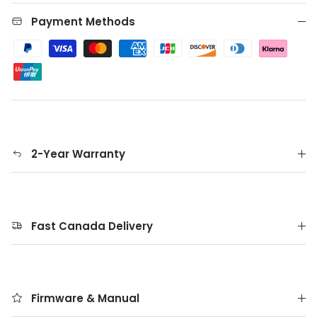
Payment Methods
2-Year Warranty
Fast Canada Delivery
Firmware & Manual