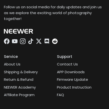
Follow us on social media for daily updates and join us
as we explore the exciting world of photography
together!
Facebook
YouTube
Instagram
TikTok
Twitter
Discord
Service
Support
About Us
Contact Us
Shipping & Delivery
APP Downloads
Return & Refund
Firmware Update
NEEWER Academy
Product Instruction
Affiliate Program
FAQ