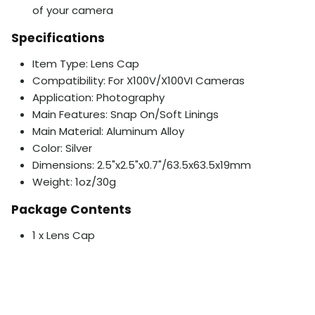
of your camera
Specifications
Item Type: Lens Cap
Compatibility: For X100V/X100VI Cameras
Application: Photography
Main Features: Snap On/Soft Linings
Main Material: Aluminum Alloy
Color: Silver
Dimensions: 2.5"x2.5"x0.7"/63.5x63.5x19mm
Weight: 1oz/30g
Package Contents
1 x Lens Cap