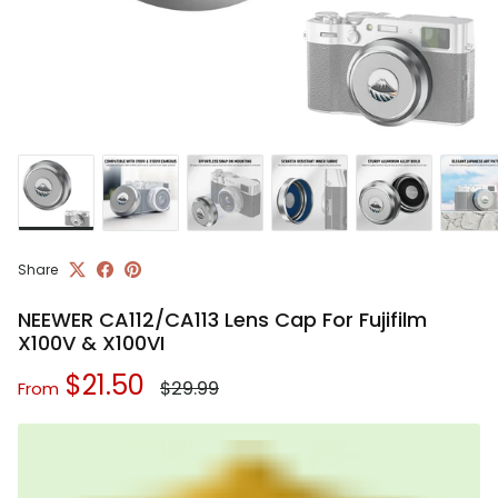
Share
NEEWER CA112/CA113 Lens Cap For Fujifilm
X100V & X100VI
Regular price
Sale price
$21.50
$29.99
From