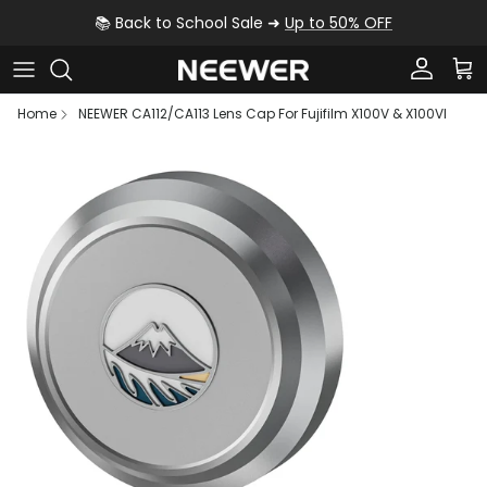
Skip to content
📚 Back to School Sale ➜
Up to 50% OFF
Account
Car
Home
NEEWER CA112/CA113 Lens Cap For Fujifilm X100V & X100VI
Skip to product information