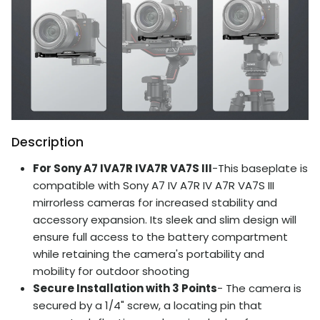
Description
For Sony A7 IVA7R IVA7R VA7S III
-This baseplate is
compatible with Sony A7 IV A7R IV A7R VA7S III
mirrorless cameras for increased stability and
accessory expansion. Its sleek and slim design will
ensure full access to the battery compartment
while retaining the camera's portability and
mobility for outdoor shooting
Secure Installation with 3 Points
- The camera is
secured by a 1/4" screw, a locating pin that