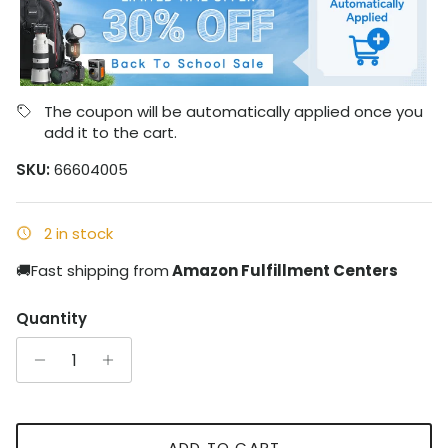
The coupon will be automatically applied once you
add it to the cart.
SKU:
66604005
2 in stock
🚚Fast shipping from
Amazon Fulfillment Centers
Quantity
ADD TO CART