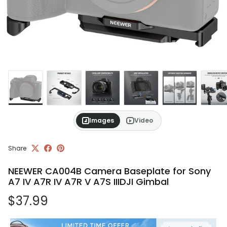
Images
Video
Share
NEEWER CA004B Camera Baseplate for Sony
A7 IV A7R IV A7R V A7S IIIDJI Gimbal
Regular price
$37.99