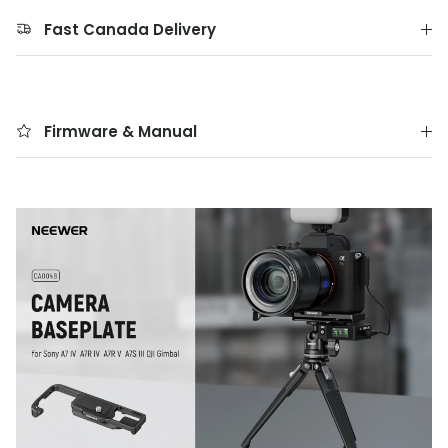
Fast Canada Delivery
Firmware & Manual