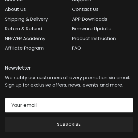
About Us
Contact Us
Shipping & Delivery
APP Downloads
Return & Refund
Firmware Update
NEEWER Academy
Product Instruction
Affiliate Program
FAQ
Newsletter
We notify our customers of every promotion via email.
Sign up for exclusive offers, news, events and more.
SUBSCRIBE