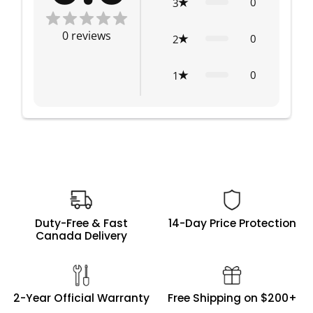
0
3
0
reviews
0
2
0
1
Duty-Free & Fast
14-Day Price Protection
Canada Delivery
2-Year Official Warranty
Free Shipping on $200+