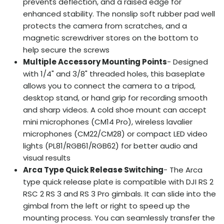
prevents deflection, and a raised edge for
enhanced stability. The nonslip soft rubber pad well
protects the camera from scratches, and a
magnetic screwdriver stores on the bottom to
help secure the screws
Multiple Accessory Mounting Points
- Designed
with 1/4" and 3/8" threaded holes, this baseplate
allows you to connect the camera to a tripod,
desktop stand, or hand grip for recording smooth
and sharp videos. A cold shoe mount can accept
mini microphones (CM14 Pro), wireless lavalier
microphones (CM22/CM28) or compact LED video
lights (PL81/RGB61/RGB62) for better audio and
visual results
Arca Type Quick Release Switching
- The Arca
type quick release plate is compatible with DJI RS 2
RSC 2 RS 3 and RS 3 Pro gimbals. It can slide into the
gimbal from the left or right to speed up the
mounting process. You can seamlessly transfer the