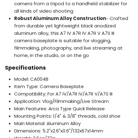
camera from a tripod to a handheld stabilizer for
all kinds of video shooting
Robust Aluminum Alloy Construction
- Crafted
from durable yet lightweight black anodized
aluminum alloy, this A7 IV A7R IV A7R V A7S III
camera baseplate is suitable for vlogging,
filmmaking, photography, and live streaming at
home, in the studio, or on the go
Specifications
Model: CA004B
Item Type: Camera Baseplate
Compatibility: For A7 IV/A7R IV/A7R V/A7S III
Application: Vlog/Filmmaking/Live Stream
Main Features: Arca Type Quick Release
Mounting Points: 1/4" & 3/8" threads, cold shoe
Main Material: Aluminum Alloy
Dimensions: 5.2"x2.6"x0.6"/132x67x14mm