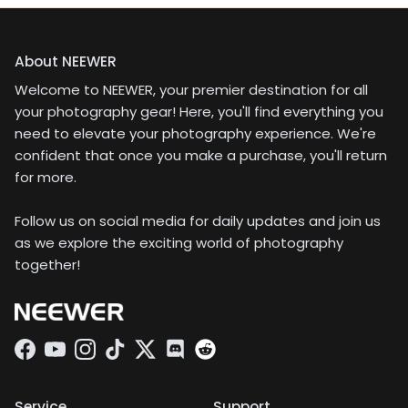
About NEEWER
Welcome to NEEWER, your premier destination for all
your photography gear! Here, you'll find everything you
need to elevate your photography experience. We're
confident that once you make a purchase, you'll return
for more.
Follow us on social media for daily updates and join us
as we explore the exciting world of photography
together!
Facebook
YouTube
Instagram
TikTok
Twitter
Discord
Service
Support