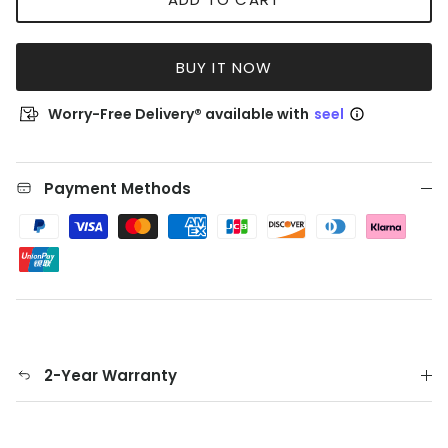
BUY IT NOW
Worry-Free Delivery® available with
seel
Payment Methods
2-Year Warranty