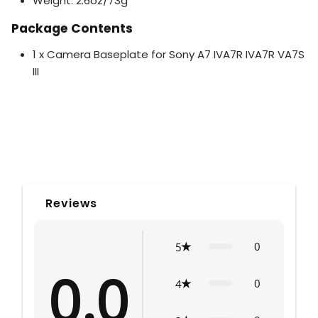
Weight: 2.6oz/73g
Package Contents
1 x Camera Baseplate for Sony A7 IVA7R IVA7R VA7S
III
Reviews
0
5
0.0
0
4