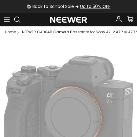
Skip to content
📚 Back to School Sale ➜
Up to 50% OFF
Account
Car
Home
NEEWER CA004B Camera Baseplate for Sony A7 IV A7R IV A7R V
Skip to product information