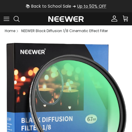
Skip to content
📚 Back to School Sale ➜
Up to 50% OFF
Account
Car
Home
NEEWER Black Diffusion 1/8 Cinematic Effect Filter
Skip to product information