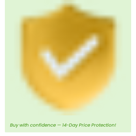
Buy with confidence — 14-Day Price Protection!