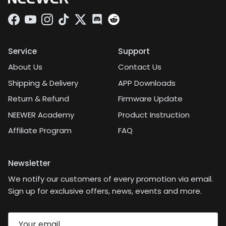
Facebook
YouTube
Instagram
TikTok
Twitter
Discord
Service
Support
About Us
Contact Us
Shipping & Delivery
APP Downloads
Return & Refund
Firmware Update
NEEWER Academy
Product Instruction
Affiliate Program
FAQ
Newsletter
We notify our customers of every promotion via email.
Sign up for exclusive offers, news, events and more.