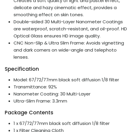
Creates a soft quality of light and pastel effect,
delicate and hazy cinematic effect, provides a
smoothing effect on skin tones.
Double-sided 30 Multi-Layer Nanometer Coatings
are waterproof, scratch-resistant, and oil-proof. HD
Optical Glass ensures HD image quality.
CNC Non-Slip & Ultra Slim Frame: Avoids vignetting
and dark corners on wide-angle and telephoto
lenses.
Specification
Model: 67/72/77mm black soft diffusion 1/8 filter
Transmittance: 92%
Nanometer Coating: 30 Multi-Layer
Ultra-Slim Frame: 3.3mm
Package Contents
1 x 67/72/77mm black soft diffusion 1/8 filter
1 x Filter Cleaning Cloth