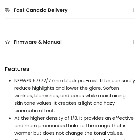
Fast Canada Delivery
Firmware & Manual
Features
NEEWER 67/72/77mm black pro-mist filter can surely
reduce highlights and lower the glare. Soften
wrinkles, blemishes, and pores while maintaining
skin tone values. It creates a light and hazy
cinematic effect.
At the higher density of 1/8, it provides an effective
and more pronounced halo to the image that is
warmer but does not change the tonal values.