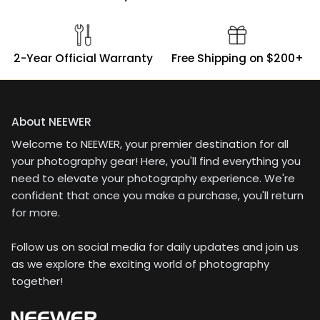
2-Year Official Warranty
Free Shipping on $200+
About NEEWER
Welcome to NEEWER, your premier destination for all
your photography gear! Here, you'll find everything you
need to elevate your photography experience. We're
confident that once you make a purchase, you'll return
for more.
Follow us on social media for daily updates and join us
as we explore the exciting world of photography
together!