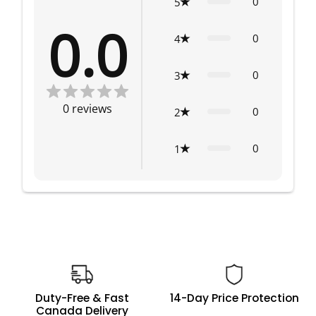
0
5
0.0
0
4
0
3
0
reviews
0
2
0
1
Duty-Free & Fast
14-Day Price Protection
Canada Delivery