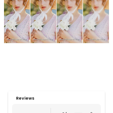
Reviews