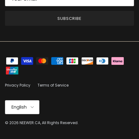
SUBSCRIBE
Privacy Policy
Terms of Service
Language
English
© 2026
NEEWER.CA
, All Rights Reserved.