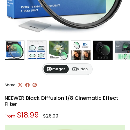
Images
Video
Share
NEEWER Black Diffusion 1/8 Cinematic Effect
Filter
Regular price
Sale price
$18.99
$26.99
From