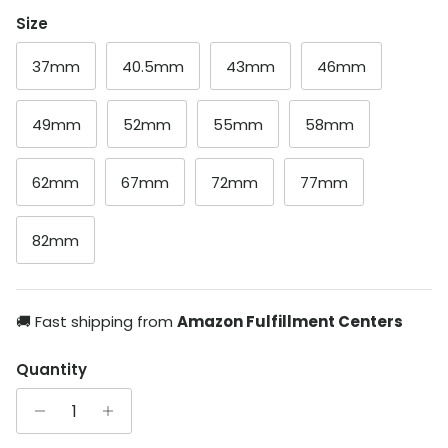
Size
37mm
40.5mm
43mm
46mm
49mm
52mm
55mm
58mm
62mm
67mm
72mm
77mm
82mm
🚚 Fast shipping from
Amazon Fulfillment Centers
Quantity