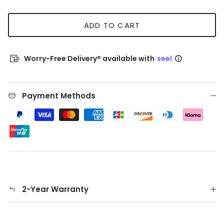
ADD TO CART
Worry-Free Delivery® available with
seel
Payment Methods
2-Year Warranty