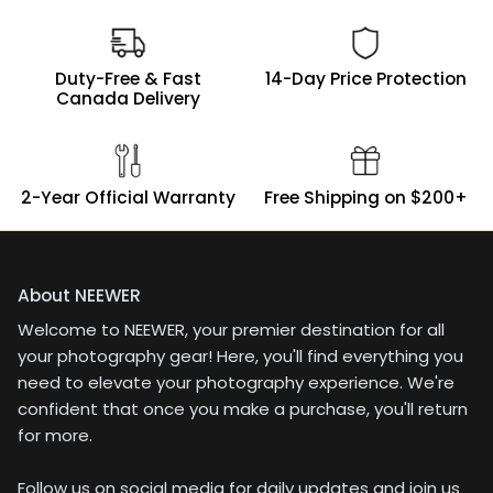
Duty-Free & Fast
14-Day Price Protection
Canada Delivery
2-Year Official Warranty
Free Shipping on $200+
About NEEWER
Welcome to NEEWER, your premier destination for all
your photography gear! Here, you'll find everything you
need to elevate your photography experience. We're
confident that once you make a purchase, you'll return
for more.
Follow us on social media for daily updates and join us