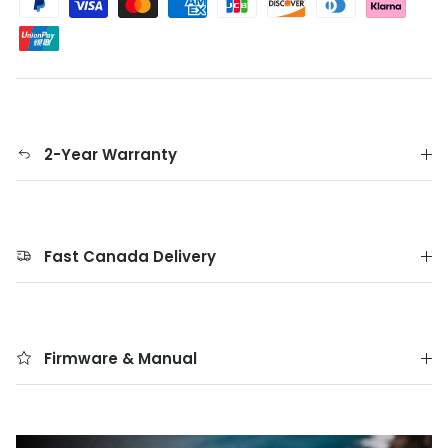
2-Year Warranty
Fast Canada Delivery
Firmware & Manual