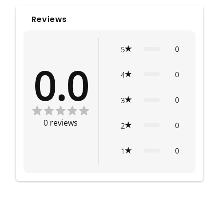
Reviews
0
5
0.0
0
4
0
3
0
reviews
0
2
0
1