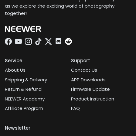
as we explore the exciting world of photography
together!
Facebook
YouTube
Instagram
TikTok
Twitter
Discord
Service
Support
About Us
Contact Us
Shipping & Delivery
APP Downloads
Return & Refund
Firmware Update
NEEWER Academy
Product Instruction
Affiliate Program
FAQ
Newsletter