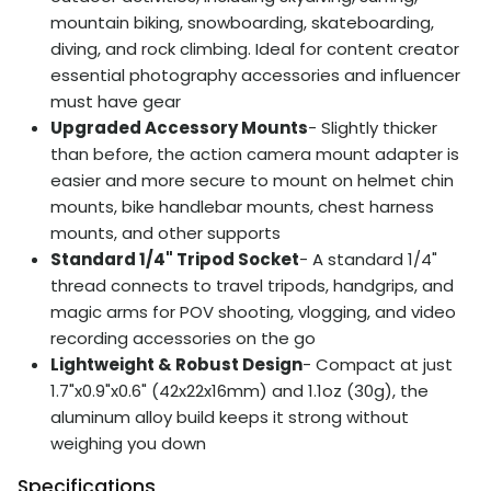
mountain biking, snowboarding, skateboarding,
diving, and rock climbing. Ideal for content creator
essential photography accessories and influencer
must have gear
Upgraded Accessory Mounts
- Slightly thicker
than before, the action camera mount adapter is
easier and more secure to mount on helmet chin
mounts, bike handlebar mounts, chest harness
mounts, and other supports
Standard 1/4" Tripod Socket
- A standard 1/4"
thread connects to travel tripods, handgrips, and
magic arms for POV shooting, vlogging, and video
recording accessories on the go
Lightweight & Robust Design
- Compact at just
1.7"x0.9"x0.6" (42x22x16mm) and 1.1oz (30g), the
aluminum alloy build keeps it strong without
weighing you down
Specifications