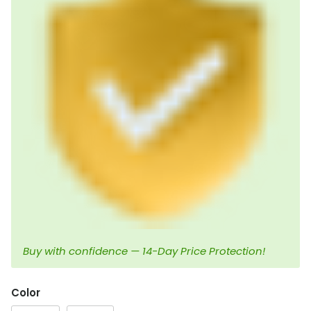
Buy with confidence — 14-Day Price Protection!
Color