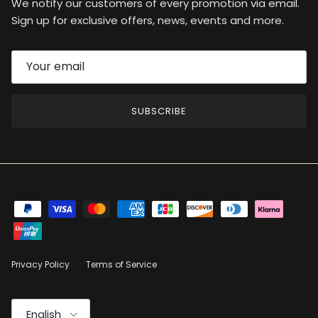
We notify our customers of every promotion via email.
Sign up for exclusive offers, news, events and more.
SUBSCRIBE
Privacy Policy
Terms of Service
Language
English