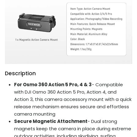
Description
For Osmo 360 Action 5 Pro, 4 & 3
- Compatible
with DJI Osmo 360 Action 5 Pro, Action 4, and
Action 3, this camera accessory mount with a quick
release mechanism ensures secure and effortless
camera mounting
Secure Magnetic Attachment
- Dual strong
magnets keep the camera in place during extreme
outdoor activities, including skydiving, surfing,