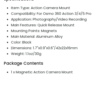
Item Type: Action Camera Mount
Compatibility: For Osmo 360 Action 3/4/5 Pro
Application: Photography/Video Recording
Main Features: Quick Release Mount
Mounting Points: Magnets
Main Material: Aluminum Alloy
Color: Black
Dimensions: 1.7"x0.9"x0.6"/42x22x16mm
Weight: 1.1oz/30g
Package Contents
1 x Magnetic Action Camera Mount