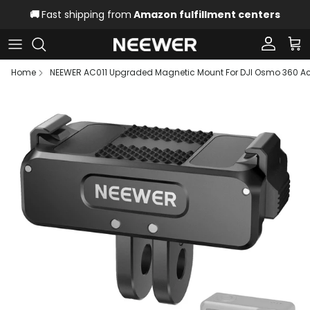
Skip to content
🚚
Fast shipping from
Amazon fulfillment centers
Account
Car
Home
NEEWER AC011 Upgraded Magnetic Mount For DJI Osmo 360 Act
Skip to product information