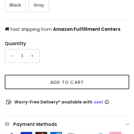
Black
Gray
🚚 Fast shipping from
Amazon Fulfillment Centers
Quantity
ADD TO CART
Worry-Free Delivery® available with
seel
Payment Methods