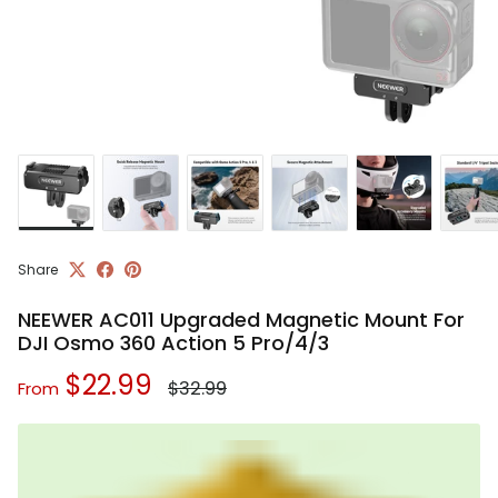
Share
NEEWER AC011 Upgraded Magnetic Mount For
DJI Osmo 360 Action 5 Pro/4/3
Regular price
Sale price
$22.99
$32.99
From