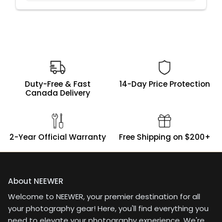
Duty-Free & Fast
14-Day Price Protection
Canada Delivery
2-Year Official Warranty
Free Shipping on $200+
About NEEWER
Welcome to NEEWER, your premier destination for all
your photography gear! Here, you'll find everything you
need to elevate your photography experience. We're