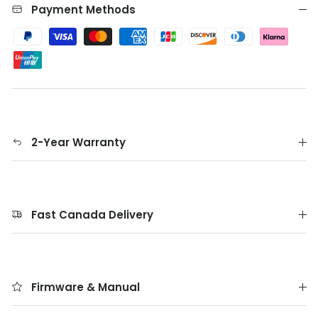
Payment Methods
2-Year Warranty
Fast Canada Delivery
Firmware & Manual