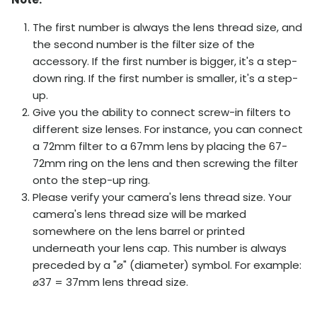
The first number is always the lens thread size, and
the second number is the filter size of the
accessory. If the first number is bigger, it's a step-
down ring. If the first number is smaller, it's a step-
up.
Give you the ability to connect screw-in filters to
different size lenses. For instance, you can connect
a 72mm filter to a 67mm lens by placing the 67-
72mm ring on the lens and then screwing the filter
onto the step-up ring.
Please verify your camera's lens thread size. Your
camera's lens thread size will be marked
somewhere on the lens barrel or printed
underneath your lens cap. This number is always
preceded by a "
⌀
" (diameter) symbol. For example:
⌀
37 = 37mm lens thread size.