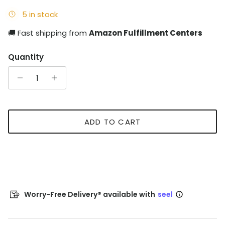
5 in stock
🚚 Fast shipping from
Amazon Fulfillment Centers
Quantity
ADD TO CART
Worry-Free Delivery® available with
seel