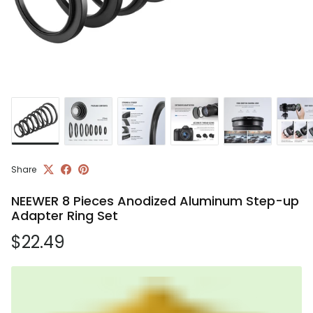
Share
NEEWER 8 Pieces Anodized Aluminum Step-up
Adapter Ring Set
Regular price
$22.49