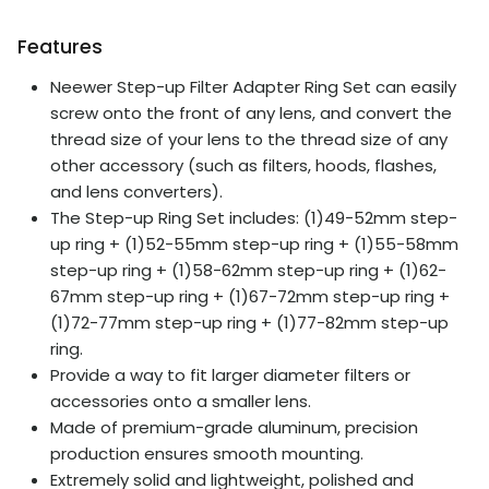
Features
Neewer Step-up Filter Adapter Ring Set can easily
screw onto the front of any lens, and convert the
thread size of your lens to the thread size of any
other accessory (such as filters, hoods, flashes,
and lens converters).
The Step-up Ring Set includes: (1)49-52mm step-
up ring + (1)52-55mm step-up ring + (1)55-58mm
step-up ring + (1)58-62mm step-up ring + (1)62-
67mm step-up ring + (1)67-72mm step-up ring +
(1)72-77mm step-up ring + (1)77-82mm step-up
ring.
Provide a way to fit larger diameter filters or
accessories onto a smaller lens.
Made of premium-grade aluminum, precision
production ensures smooth mounting.
Extremely solid and lightweight, polished and