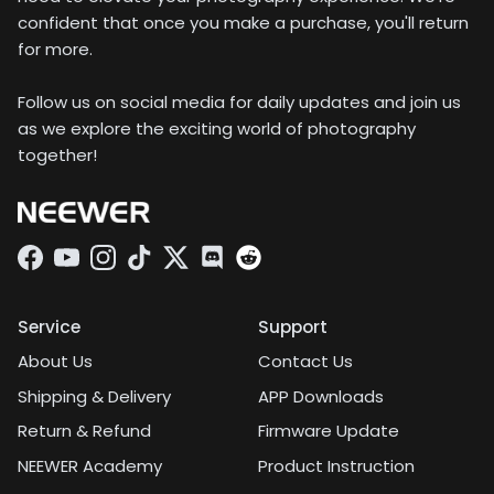
confident that once you make a purchase, you'll return
for more.
Follow us on social media for daily updates and join us
as we explore the exciting world of photography
together!
Facebook
YouTube
Instagram
TikTok
Twitter
Discord
Service
Support
About Us
Contact Us
Shipping & Delivery
APP Downloads
Return & Refund
Firmware Update
NEEWER Academy
Product Instruction