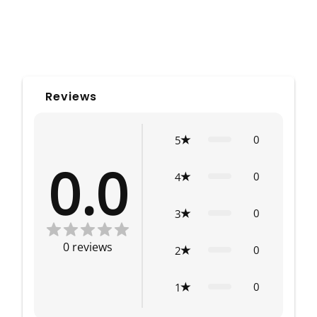
Reviews
0
5
0.0
0
4
0
3
0
reviews
0
2
0
1