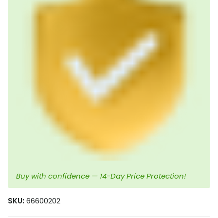
Buy with confidence — 14-Day Price Protection!
SKU:
66600202