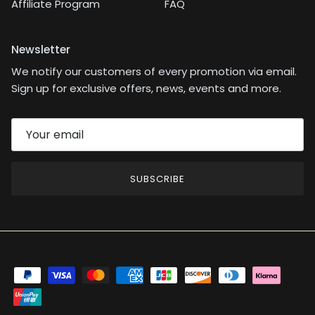
Affiliate Program
FAQ
Newsletter
We notify our customers of every promotion via email.
Sign up for exclusive offers, news, events and more.
SUBSCRIBE