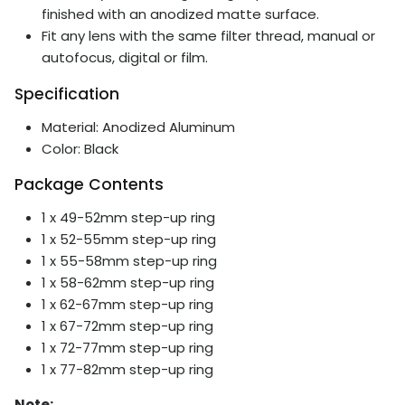
finished with an anodized matte surface.
Fit any lens with the same filter thread, manual or
autofocus, digital or film.
Specification
Material: Anodized Aluminum
Color: Black
Package Contents
1 x 49-52mm step-up ring
1 x 52-55mm step-up ring
1 x 55-58mm step-up ring
1 x 58-62mm step-up ring
1 x
62-67mm step-up ring
1 x
67-72mm step-up ring
1 x
72-77mm step-up ring
1 x
77-82mm step-up ring
Note: