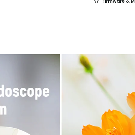
Firmware & M