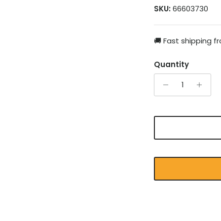
SKU:
66603730
🚚 Fast shipping 
Quantity