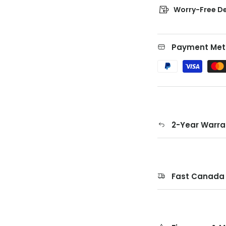
Worry-Free De
Payment Met
2-Year Warra
Fast Canada 