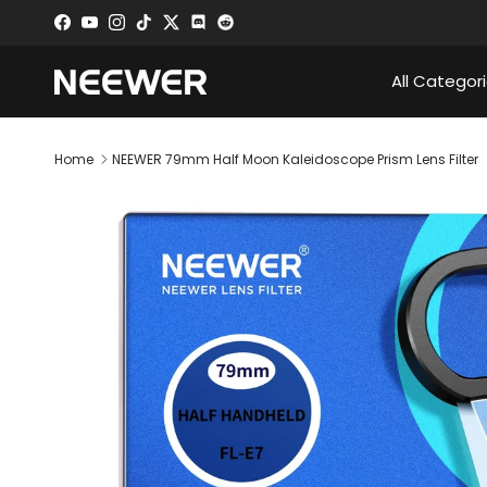
Skip to content
Facebook
YouTube
Instagram
TikTok
Twitter
Discord
All Categor
Home
NEEWER 79mm Half Moon Kaleidoscope Prism Lens Filter
Skip to product information