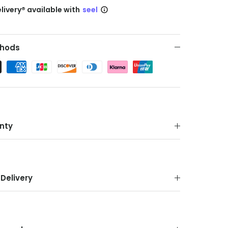
livery® available with
seel
hods
nty
Delivery