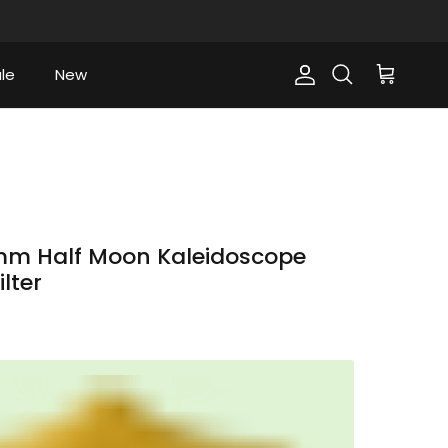
le
New
Account
Cart
Search
m Half Moon Kaleidoscope
ilter
ce