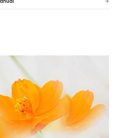
anual