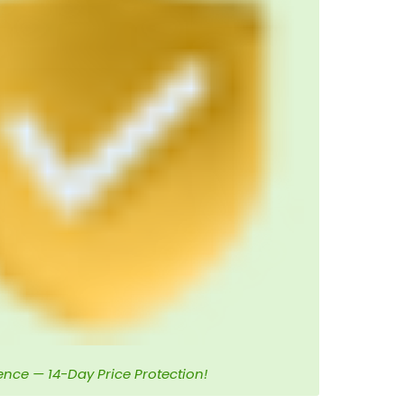
ence — 14-Day Price Protection!