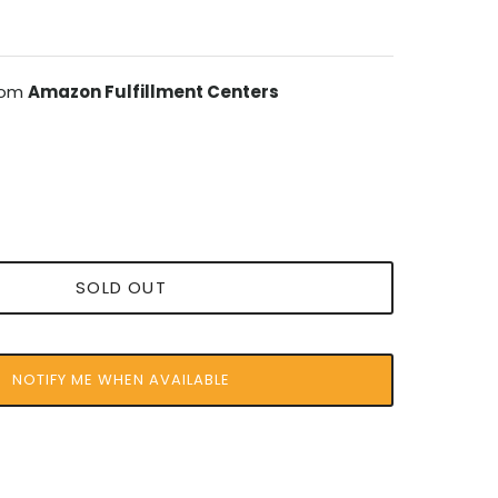
from
Amazon Fulfillment Centers
SOLD OUT
NOTIFY ME WHEN AVAILABLE