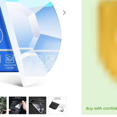
Next
Buy with confid