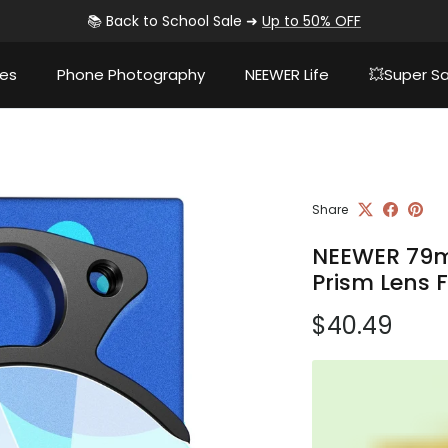
📚 Back to School Sale ➜
Up to 50% OFF
ies
Phone Photography
NEEWER Life
💥Super Sa
Share
NEEWER 79m
Prism Lens F
Regular pri
$40.49