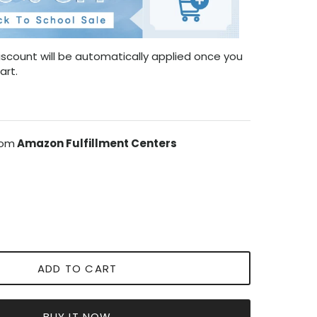
scount will be automatically applied once you
art.
rom
Amazon Fulfillment Centers
ADD TO CART
BUY IT NOW