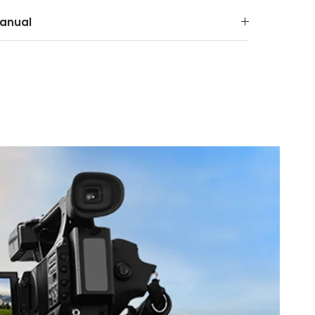
anual