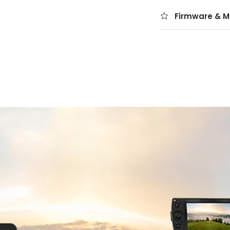
Firmware & M