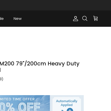
le
New
Account
Cart
Search
M200 79"/200cm Heavy Duty
d
8
)
ce