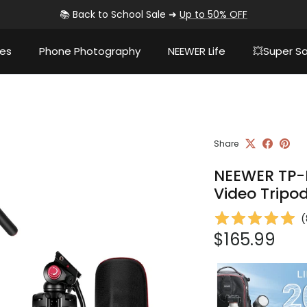
📚 Back to School Sale ➜
Up to 50% OFF
ies
Phone Photography
NEEWER Life
💥Super Sa
Share
NEEWER TP-
Video Tripo
(
Regular pri
$165.99