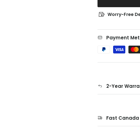
Worry-Free De
Payment Met
2-Year Warra
Fast Canada 