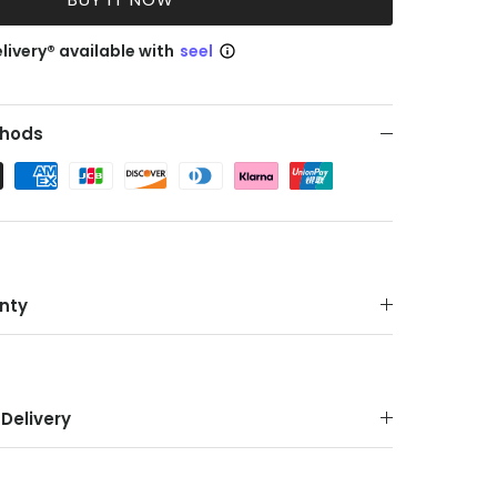
livery® available with
seel
hods
nty
Delivery