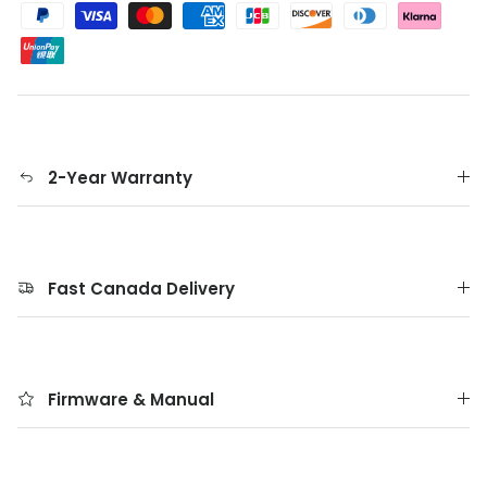
2-Year Warranty
Fast Canada Delivery
Firmware & Manual