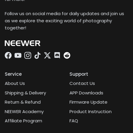
Follow us on social media for daily updates and join us
as we explore the exciting world of photography
together!
Facebook
YouTube
Instagram
TikTok
Twitter
Discord
Service
Support
About Us
Contact Us
Shipping & Delivery
APP Downloads
Return & Refund
Firmware Update
NEEWER Academy
Product Instruction
Affiliate Program
FAQ