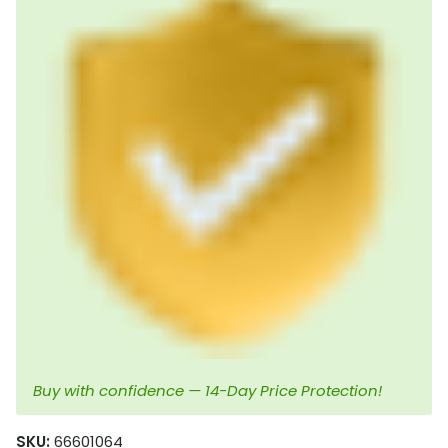
Buy with confidence — 14-Day Price Protection!
SKU:
66601064