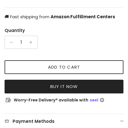
🚚 Fast shipping from
Amazon Fulfillment Centers
Quantity
ADD TO CART
BUY IT NOW
Worry-Free Delivery® available with
seel
Payment Methods