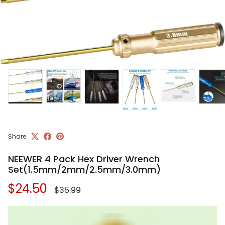
Share
NEEWER 4 Pack Hex Driver Wrench
Set(1.5mm/2mm/2.5mm/3.0mm)
Regular price
Sale price
$24.50
$35.99