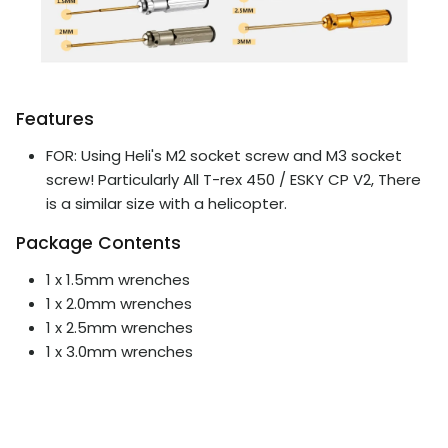
Features
FOR: Using Heli's M2 socket screw and M3 socket
screw! Particularly All T-rex 450 / ESKY CP V2, There
is a similar size with a helicopter.
Package Contents
1 x 1.5mm wrenches
1 x 2.0mm wrenches
1 x 2.5mm wrenches
1 x 3.0mm wrenches