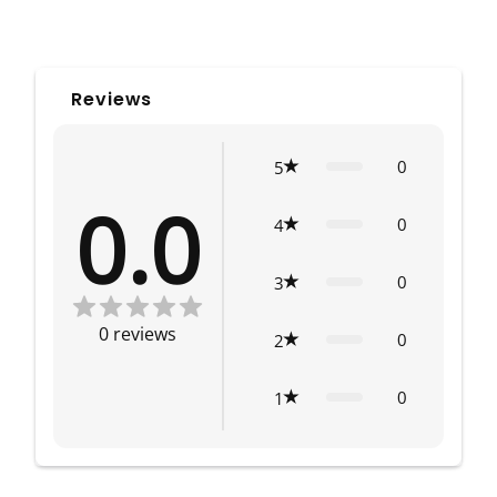
Reviews
0
5
0.0
0
4
0
3
0
reviews
0
2
0
1