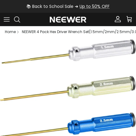
Skip to content
📚 Back to School Sale ➜
Up to 50% OFF
Account
Car
Home
NEEWER 4 Pack Hex Driver Wrench Set(1.5mm/2mm/2.5mm/3
Skip to product information