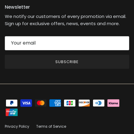
Newsletter
We notify our customers of every promotion via email.
Sign up for exclusive offers, news, events and more.
SUBSCRIBE
Privacy Policy
Terms of Service