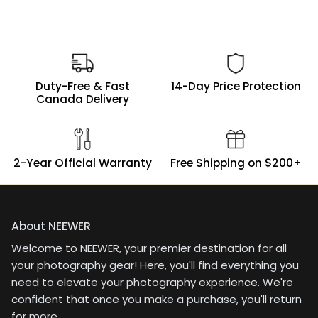
Duty-Free & Fast
14-Day Price Protection
Canada Delivery
2-Year Official Warranty
Free Shipping on $200+
About NEEWER
Welcome to NEEWER, your premier destination for all
your photography gear! Here, you'll find everything you
need to elevate your photography experience. We're
confident that once you make a purchase, you'll return
for more.