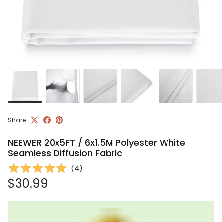
Share
NEEWER 20x5FT / 6x1.5M Polyester White
Seamless Diffusion Fabric
(
4
)
Regular price
$30.99