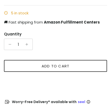
5 in stock
🚚 Fast shipping from
Amazon Fulfillment Centers
Quantity
ADD TO CART
Worry-Free Delivery® available with
seel