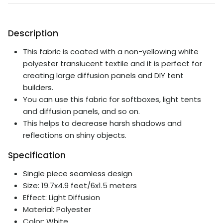
Description
This fabric is coated with a non-yellowing white
polyester translucent textile and it is perfect for
creating large diffusion panels and DIY tent
builders.
You can use this fabric for softboxes, light tents
and diffusion panels, and so on.
This helps to decrease harsh shadows and
reflections on shiny objects.
Specification
Single piece seamless design
Size: 19.7x4.9 feet/6x1.5 meters
Effect: Light Diffusion
Material: Polyester
Color: White