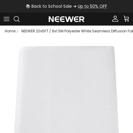
Skip to content
📚 Back to School Sale ➜
Up to 50% OFF
Account
Car
Home
NEEWER 20x5FT / 6x1.5M Polyester White Seamless Diffusion Fa
Skip to product information