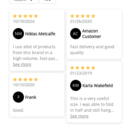
10/19/2024
01/26/2020
Amazon
NM
AC
Niklas Metcalfe
Customer
I use allot of products
Fast delivery and good
from this brand in a
quality
high-volume, fast-paced
episodic series. The
See more
fabric is nice and light
01/23/2019
that you can easy pony
clamp or tape to any
10/10/2020
KW
Karla Wakefield
fixture or light sure with
speed and is durable
F
Frank
This is a very useful
enough to last through
size. I was able to fold
allot of wear and tear.
Good.
in half and still hang
across a door frame (on
See more
location) with a strobe
behind it. Originally I