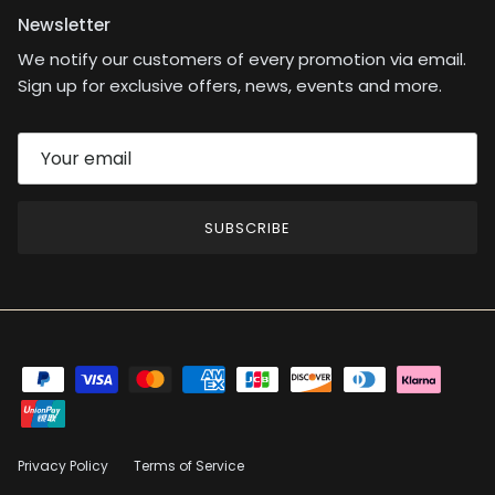
Newsletter
We notify our customers of every promotion via email.
Sign up for exclusive offers, news, events and more.
SUBSCRIBE
Privacy Policy
Terms of Service