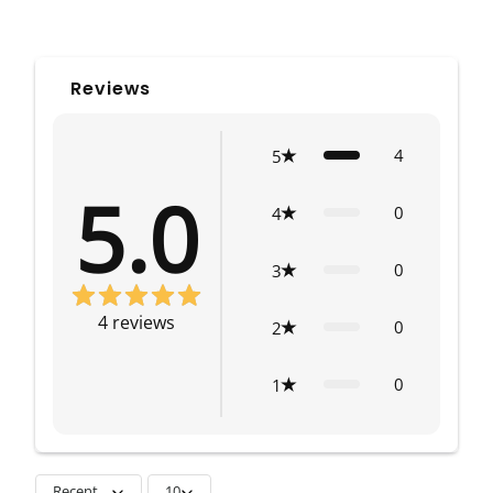
Reviews
4
5
5.0
0
4
0
3
4
reviews
0
2
0
1
Recent
10