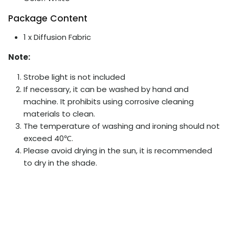
Package Content
1 x Diffusion Fabric
Note:
Strobe light is not included
If necessary, it can be washed by hand and
machine. It prohibits using corrosive cleaning
materials to clean.
The temperature of washing and ironing should not
exceed 40℃.
Please avoid drying in the sun, it is recommended
to dry in the shade.