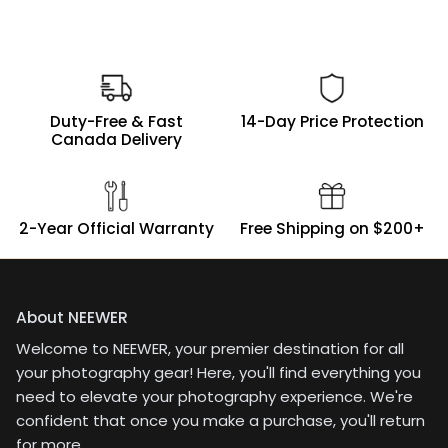
intended to cut it and
re-sew for smaller
diffusion panels. May
still do that or order
another piece.
Duty-Free & Fast
14-Day Price Protection
Canada Delivery
2-Year Official Warranty
Free Shipping on $200+
About NEEWER
Welcome to NEEWER, your premier destination for all
your photography gear! Here, you'll find everything you
need to elevate your photography experience. We're
confident that once you make a purchase, you'll return
for more.