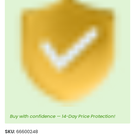
Buy with confidence — 14-Day Price Protection!
SKU:
66600248