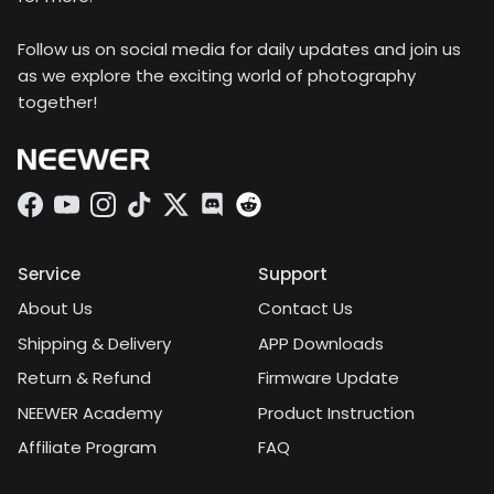
Follow us on social media for daily updates and join us
as we explore the exciting world of photography
together!
Facebook
YouTube
Instagram
TikTok
Twitter
Discord
Service
Support
About Us
Contact Us
Shipping & Delivery
APP Downloads
Return & Refund
Firmware Update
NEEWER Academy
Product Instruction
Affiliate Program
FAQ