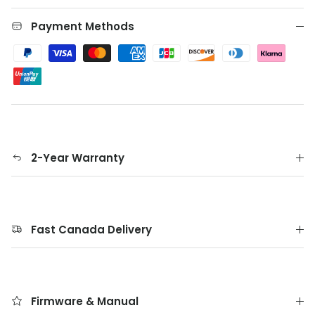
Payment Methods
2-Year Warranty
Fast Canada Delivery
Firmware & Manual