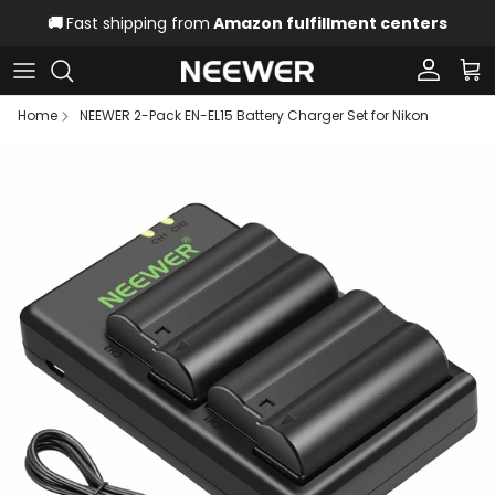
Skip to content
🚚
Fast shipping from
Amazon fulfillment centers
Account
Car
Home
NEEWER 2-Pack EN-EL15 Battery Charger Set for Nikon
Skip to product information