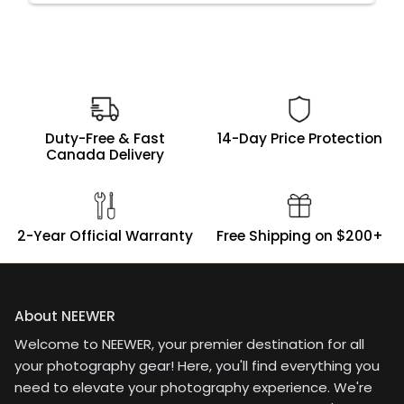
Duty-Free & Fast
14-Day Price Protection
Canada Delivery
2-Year Official Warranty
Free Shipping on $200+
About NEEWER
Welcome to NEEWER, your premier destination for all
your photography gear! Here, you'll find everything you
need to elevate your photography experience. We're