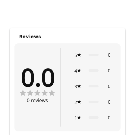
Reviews
0
5
0.0
0
4
0
3
0
reviews
0
2
0
1