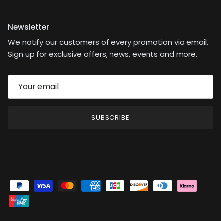
Newsletter
We notify our customers of every promotion via email.
Sign up for exclusive offers, news, events and more.
SUBSCRIBE