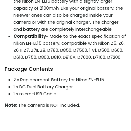
the Nikon EN-EL15 battery with a slightly larger
capacity of 2100mAh. Like your original battery, the
Neewer ones can also be charged inside your
camera or with the original charger. The charger
and battery are completely interchangeable.
Compatibility-
Made to the exact specification of
Nikon EN-EL15 battery, compatible with Nikon Z5, Z6,
Z6 II, Z7, Z7II, Z8, D780, D850, D7500, 1 V1, D500, D600,
D610, D750, D800, D810, D810A, D7000, D7100, D7200
Package Contents
2 x Replacement Battery for Nikon EN-EL15
1 x DC Dual Battery Charger
1 x micro-USB Cable
Note:
The camera is NOT included.