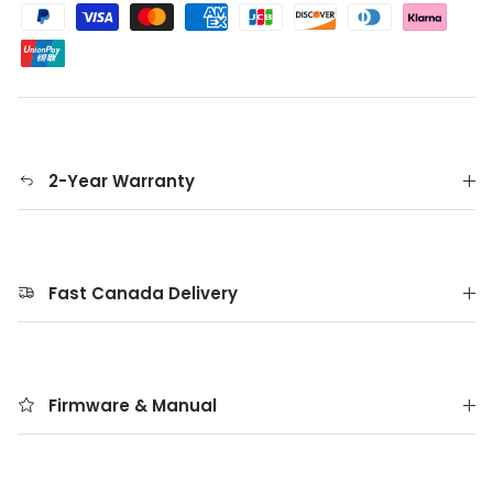
2-Year Warranty
Fast Canada Delivery
Firmware & Manual