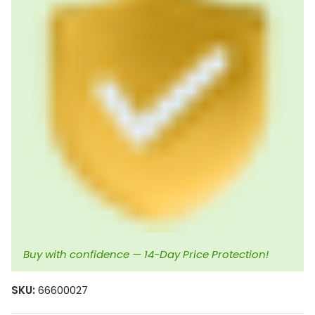
Buy with confidence — 14-Day Price Protection!
SKU:
66600027