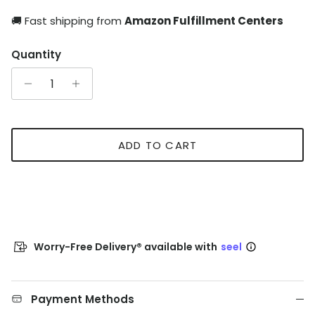
🚚 Fast shipping from
Amazon Fulfillment Centers
Quantity
ADD TO CART
Worry-Free Delivery® available with
seel
Payment Methods