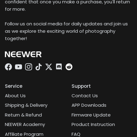
confident that once you make a purchase, you'll return
for more.
Follow us on social media for daily updates and join us
as we explore the exciting world of photography
together!
Facebook
YouTube
Instagram
TikTok
Twitter
Discord
Service
Support
About Us
Contact Us
Shipping & Delivery
APP Downloads
Return & Refund
Firmware Update
NEEWER Academy
Product Instruction
Affiliate Program
FAQ