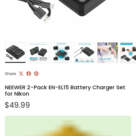
Share
NEEWER 2-Pack EN-EL15 Battery Charger Set
for Nikon
Regular price
$49.99