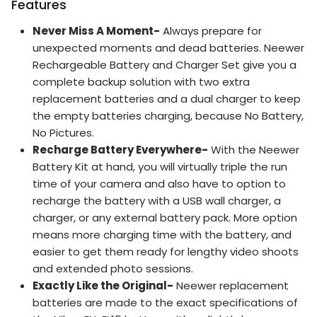
Features
Never Miss A Moment-
Always prepare for
unexpected moments and dead batteries. Neewer
Rechargeable Battery and Charger Set give you a
complete backup solution with two extra
replacement batteries and a dual charger to keep
the empty batteries charging, because No Battery,
No Pictures.
Recharge Battery Everywhere-
With the Neewer
Battery Kit at hand, you will virtually triple the run
time of your camera and also have to option to
recharge the battery with a USB wall charger, a
charger, or any external battery pack. More option
means more charging time with the battery, and
easier to get them ready for lengthy video shoots
and extended photo sessions.
Exactly Like the Original-
Neewer replacement
batteries are made to the exact specifications of