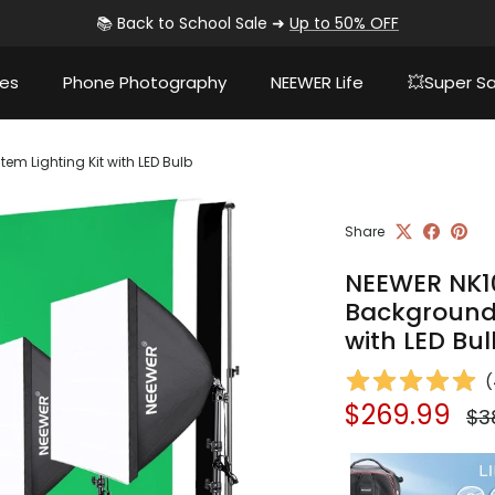
📚 Back to School Sale ➜
Up to 50% OFF
ies
Phone Photography
NEEWER Life
💥Super Sa
m Lighting Kit with LED Bulb
Share
NEEWER NK10
Background 
with LED Bul
(
Sale price
Re
$269.99
$3