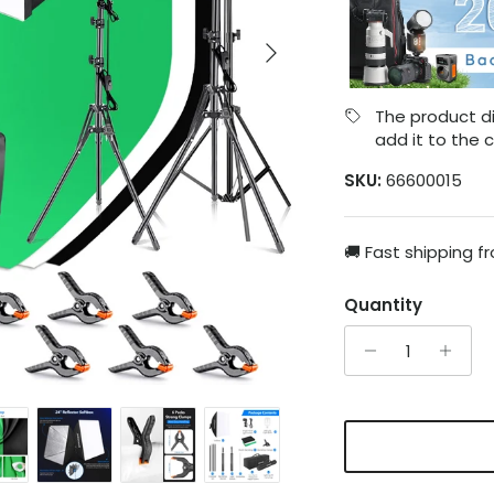
Next
The product di
add it to the c
SKU:
66600015
🚚 Fast shipping f
Quantity