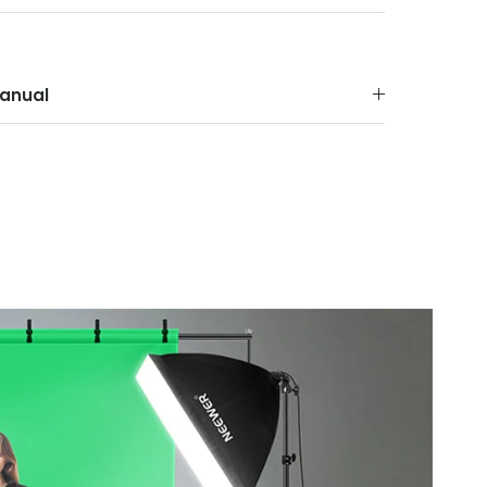
anual