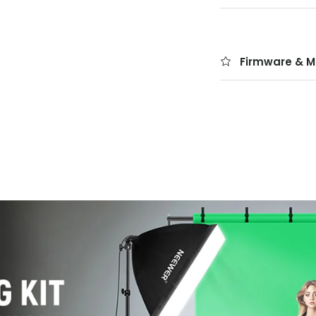
Firmware & M