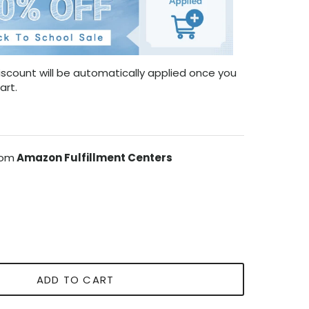
scount will be automatically applied once you
art.
rom
Amazon Fulfillment Centers
ADD TO CART