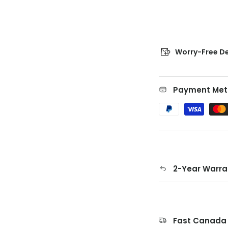
Worry-Free De
Payment Met
2-Year Warra
Fast Canada 