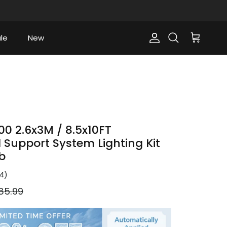
le
New
Account
Cart
Search
0 2.6x3M / 8.5x10FT
Support System Lighting Kit
b
4
)
gular price
85.99