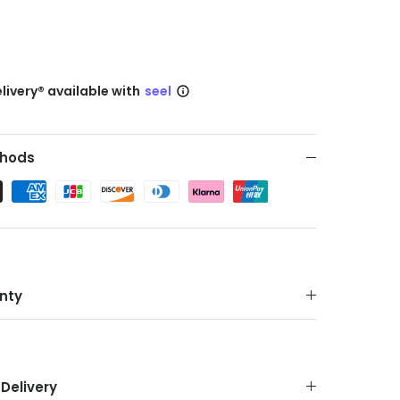
livery® available with
seel
hods
nty
Delivery