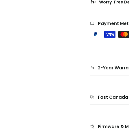
Worry-Free De
Payment Met
2-Year Warra
Fast Canada 
Firmware & M