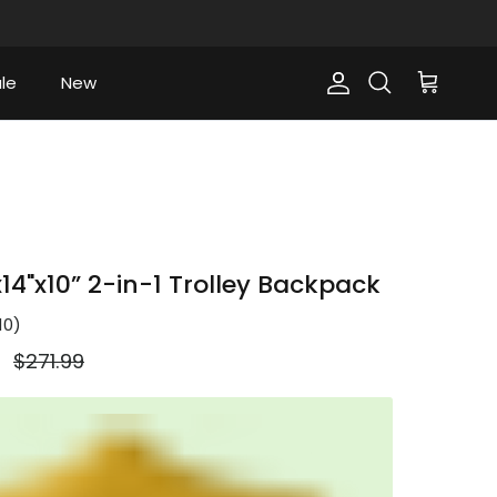
le
New
Account
Cart
Search
14"x10” 2-in-1 Trolley Backpack
10
)
Regular price
9
$271.99