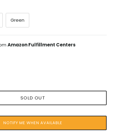
Green
from
Amazon Fulfillment Centers
SOLD OUT
NOTIFY ME WHEN AVAILABLE