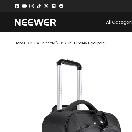
Skip to content
Facebook
YouTube
Instagram
TikTok
Twitter
Discord
All Categor
Home
NEEWER 22"x14"x10” 2-in-1 Trolley Backpack
Skip to product information