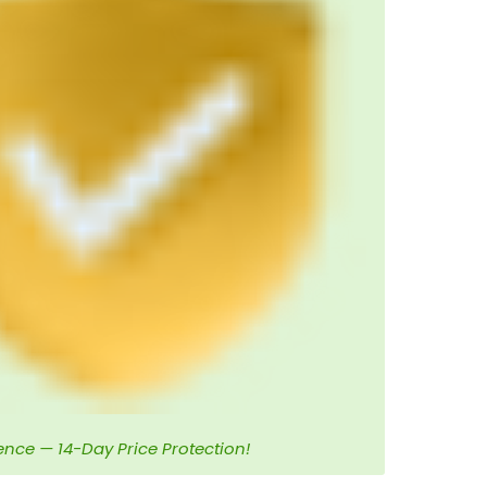
ence — 14-Day Price Protection!