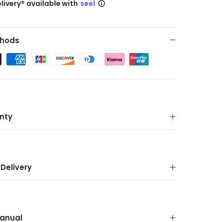
livery® available with
seel
hods
nty
Delivery
anual