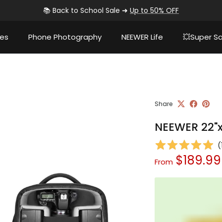
📚 Back to School Sale ➜
Up to 50% OFF
ies
Phone Photography
NEEWER Life
💥Super Sa
Share
NEEWER 22"x
(
Sale price
$189.9
From