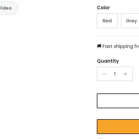
Color
Video
Red
Grey
🚚 Fast shipping 
Quantity