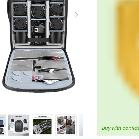
Next
Buy with confid