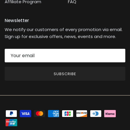
Affiliate Program
FAQ
Newsletter
We notify our customers of every promotion via email.
Sign up for exclusive offers, news, events and more.
SUBSCRIBE