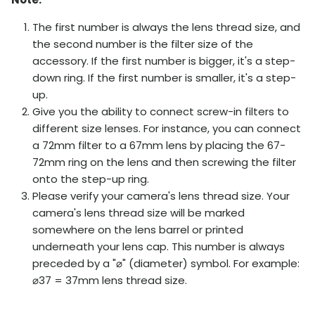
The first number is always the lens thread size, and
the second number is the filter size of the
accessory. If the first number is bigger, it's a step-
down ring. If the first number is smaller, it's a step-
up.
Give you the ability to connect screw-in filters to
different size lenses. For instance, you can connect
a 72mm filter to a 67mm lens by placing the 67-
72mm ring on the lens and then screwing the filter
onto the step-up ring.
Please verify your camera's lens thread size. Your
camera's lens thread size will be marked
somewhere on the lens barrel or printed
underneath your lens cap. This number is always
preceded by a "
⌀
" (diameter) symbol. For example:
⌀
37 = 37mm lens thread size.