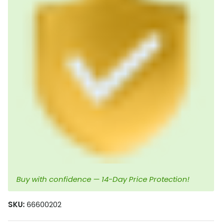
Buy with confidence — 14-Day Price Protection!
SKU:
66600202