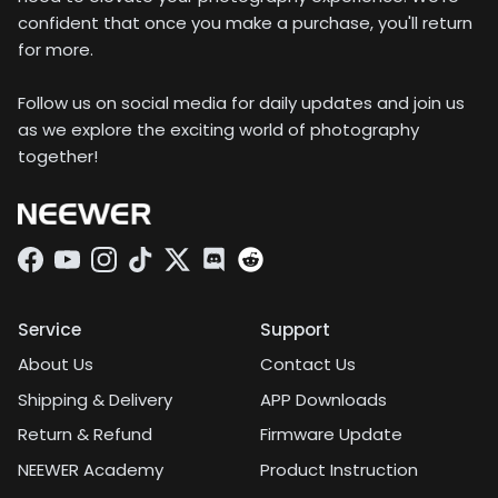
confident that once you make a purchase, you'll return
for more.
Follow us on social media for daily updates and join us
as we explore the exciting world of photography
together!
Facebook
YouTube
Instagram
TikTok
Twitter
Discord
Service
Support
About Us
Contact Us
Shipping & Delivery
APP Downloads
Return & Refund
Firmware Update
NEEWER Academy
Product Instruction