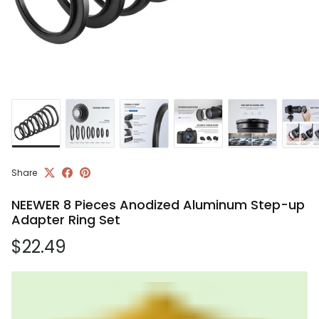
Share
NEEWER 8 Pieces Anodized Aluminum Step-up
Adapter Ring Set
Regular price
$22.49