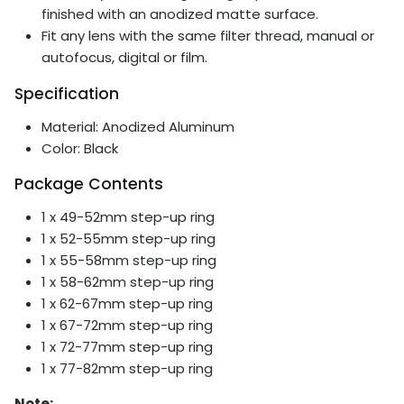
finished with an anodized matte surface.
Fit any lens with the same filter thread, manual or
autofocus, digital or film.
Specification
Material: Anodized Aluminum
Color: Black
Package Contents
1 x 49-52mm step-up ring
1 x 52-55mm step-up ring
1 x 55-58mm step-up ring
1 x 58-62mm step-up ring
1 x
62-67mm step-up ring
1 x
67-72mm step-up ring
1 x
72-77mm step-up ring
1 x
77-82mm step-up ring
Note: