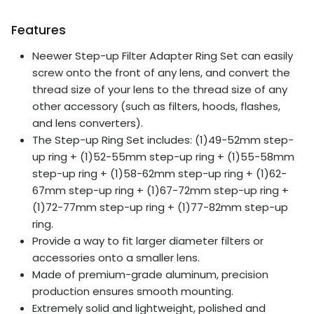
Features
Neewer Step-up Filter Adapter Ring Set can easily
screw onto the front of any lens, and convert the
thread size of your lens to the thread size of any
other accessory (such as filters, hoods, flashes,
and lens converters).
The Step-up Ring Set includes: (1)49-52mm step-
up ring + (1)52-55mm step-up ring + (1)55-58mm
step-up ring + (1)58-62mm step-up ring + (1)62-
67mm step-up ring + (1)67-72mm step-up ring +
(1)72-77mm step-up ring + (1)77-82mm step-up
ring.
Provide a way to fit larger diameter filters or
accessories onto a smaller lens.
Made of premium-grade aluminum, precision
production ensures smooth mounting.
Extremely solid and lightweight, polished and