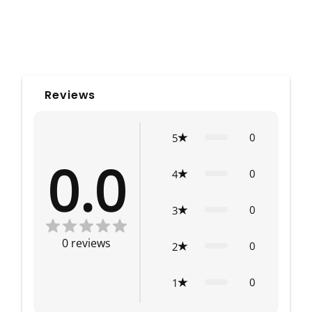
Reviews
0
5
0.0
0
4
0
3
0
reviews
0
2
0
1