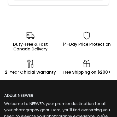
Duty-Free & Fast
14-Day Price Protection
Canada Delivery
2-Year Official Warranty
Free Shipping on $200+
About NEEWER
Welcome to NEEWER, your premier destination for all
your photography gear! Here, you'll find everything you
need to elevate your photography experience. We're