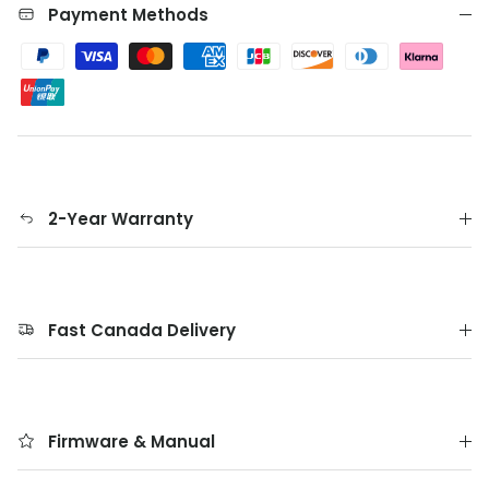
Payment Methods
2-Year Warranty
Fast Canada Delivery
Firmware & Manual