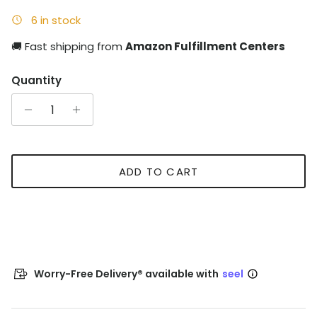
6 in stock
🚚 Fast shipping from
Amazon Fulfillment Centers
Quantity
ADD TO CART
Worry-Free Delivery® available with
seel