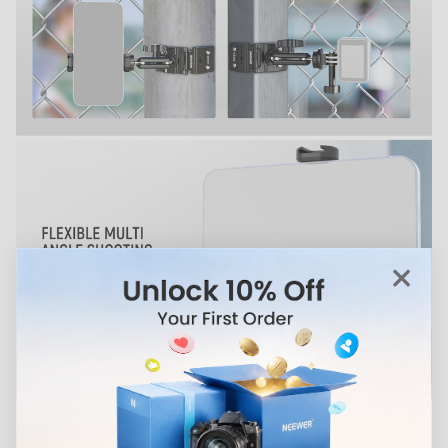
Description