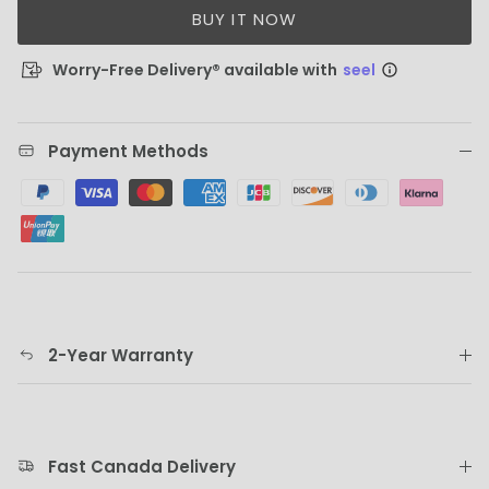
BUY IT NOW
Worry-Free Delivery® available with
seel
Payment Methods
2-Year Warranty
Fast Canada Delivery