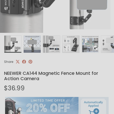
Share
NEEWER CA144 Magnetic Fence Mount for
Action Camera
Regular price
$36.99