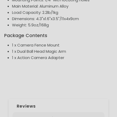
Main Material: Aluminum Alloy
Load Capacity: 2.2lb/1kg
Dimensions: 4.3"x1.6"x3.5"/11x4x9cm
Weight: 5.9oz/168g
Package Contents
1 x Camera Fence Mount
1 x Dual Ball Head Magic Arm
1 x Action Camera Adapter
Reviews