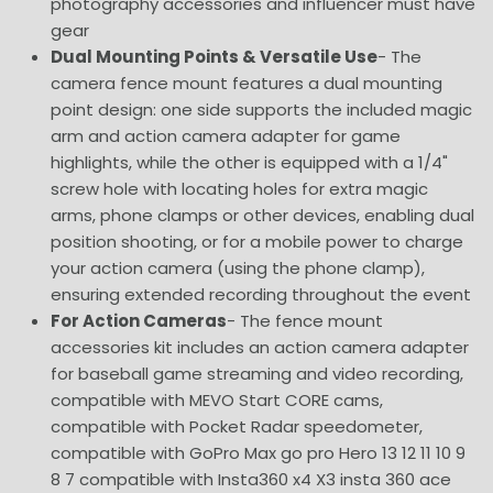
photography accessories and influencer must have
gear
Dual Mounting Points & Versatile Use
- The
camera fence mount features a dual mounting
point design: one side supports the included magic
arm and action camera adapter for game
highlights, while the other is equipped with a 1/4"
screw hole with locating holes for extra magic
arms, phone clamps or other devices, enabling dual
position shooting, or for a mobile power to charge
your action camera (using the phone clamp),
ensuring extended recording throughout the event
For Action Cameras
- The fence mount
accessories kit includes an action camera adapter
for baseball game streaming and video recording,
compatible with MEVO Start CORE cams,
compatible with Pocket Radar speedometer,
compatible with GoPro Max go pro Hero 13 12 11 10 9
8 7 compatible with Insta360 x4 X3 insta 360 ace