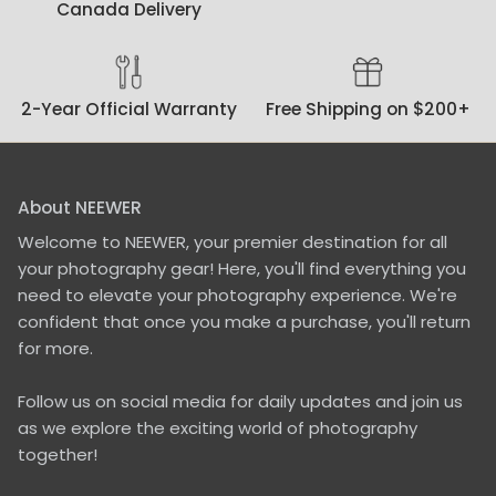
Canada Delivery
2-Year Official Warranty
Free Shipping on $200+
About NEEWER
Welcome to NEEWER, your premier destination for all
your photography gear! Here, you'll find everything you
need to elevate your photography experience. We're
confident that once you make a purchase, you'll return
for more.
Follow us on social media for daily updates and join us
as we explore the exciting world of photography
together!