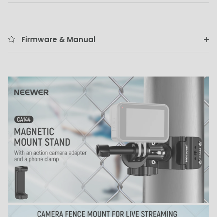
Firmware & Manual