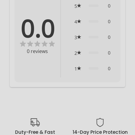
0
5
0.0
0
4
0
3
0
reviews
0
2
0
1
Duty-Free & Fast
14-Day Price Protection