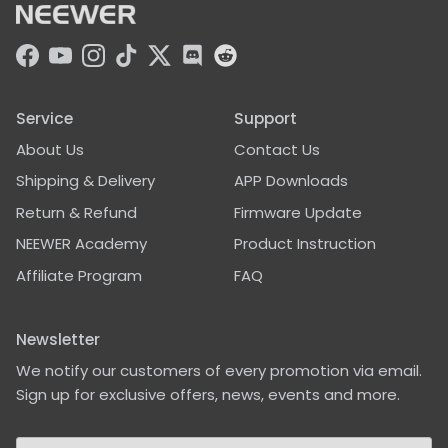
Facebook
YouTube
Instagram
TikTok
Twitter
Discord
Service
Support
About Us
Contact Us
Shipping & Delivery
APP Downloads
Return & Refund
Firmware Update
NEEWER Academy
Product Instruction
Affiliate Program
FAQ
Newsletter
We notify our customers of every promotion via email.
Sign up for exclusive offers, news, events and more.