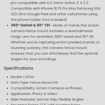
pro compatible with DJI Osmo Action 5 4 3 2.
Compatible with iPhone 16 15 Pro Max Samsung S24
S23 Ultra Google Pixel and other cell phones using
the phone holder (not included)
360° Swivel & 90° Tilt
- Made of metal, the action
camera fence mount includes a dual ball head
magic arm for seamless 360° swivel and 90° tilt.
Whether you're capturing action packed scenes or
stunning scenery, this camera fence mount
ensures that you can effortlessly find the optimal
angles for your recordings
Specifications
Model: CA144
Item Type: Fence Mount Kit
Compatibility: Action Cameras & Phones
Application: Photo & Video
Main Features: Secure Grip, Flexible Angles
Mounting Points: 1/4" with locating holes