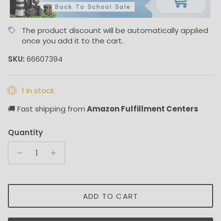
The product discount will be automatically applied
once you add it to the cart.
SKU:
66607394
1 in stock
🚚 Fast shipping from
Amazon Fulfillment Centers
Quantity
ADD TO CART