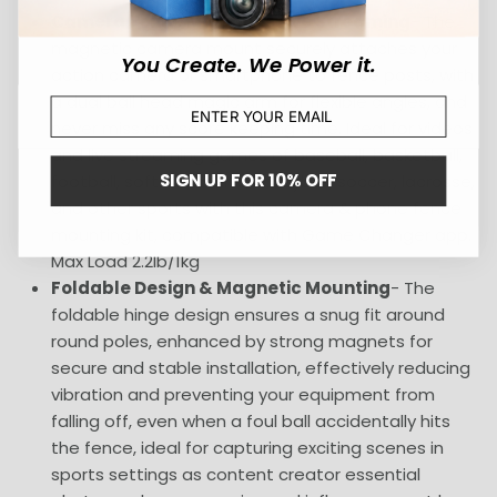
Camera Fence Mount for Live Streaming
- The
magnetic camera mount securely attaches your
You Create. We Power it.
action camera or smartphone to fence posts, with
a dual ball head magic arm for flexible angles, and
never miss any score keeping time. Ideal for videos
and live streaming games of baseball, basketball,
SIGN UP FOR 10% OFF
football, softball, tennis, volleyball, soccer, lacrosse,
and other sports with this camera & phone fence
mounting kit, compatible with Game Changer app.
Max Load 2.2lb/1kg
Foldable Design & Magnetic Mounting
- The
foldable hinge design ensures a snug fit around
round poles, enhanced by strong magnets for
secure and stable installation, effectively reducing
vibration and preventing your equipment from
falling off, even when a foul ball accidentally hits
the fence, ideal for capturing exciting scenes in
sports settings as content creator essential