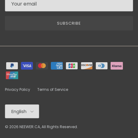
SUBSCRIBE
Privacy Policy
Terms of Service
Language
English
© 2026
NEEWER.CA
, All Rights Reserved.