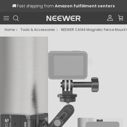
Skip to content
🚚
Fast shipping from
Amazon fulfillment centers
Account
Car
Home
Tools & Accessories
NEEWER CA144 Magnetic Fence Mount 
Skip to product information