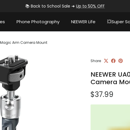
📚 Back to School Sale ➜
Up to 50% OFF
ies
Phone Photography
NEEWER Life
💥Super Sa
ng Magic Arm Camera Mount
Share
NEEWER UA07
Camera Mo
Regular pri
$37.99