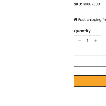
SKU:
66607303
🚚 Fast shipping 
Quantity