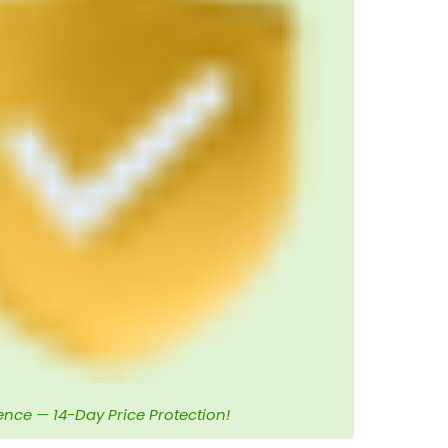
ence — 14-Day Price Protection!