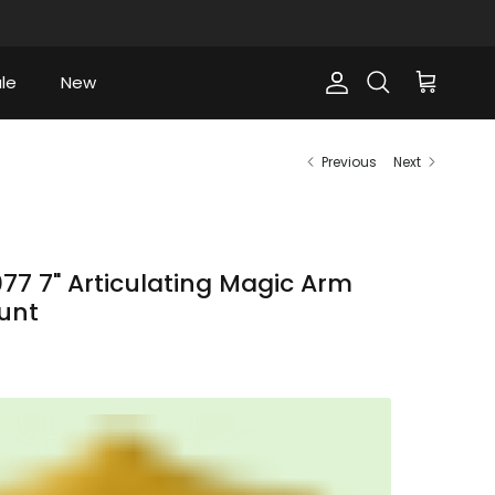
le
New
Account
Cart
Search
Previous
Next
7 7" Articulating Magic Arm
unt
ce