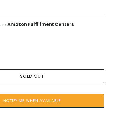
from
Amazon Fulfillment Centers
SOLD OUT
NOTIFY ME WHEN AVAILABLE