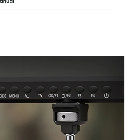
anual