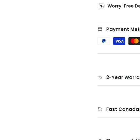
Worry-Free De
Payment Met
2-Year Warra
Fast Canada 