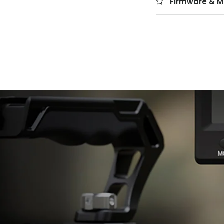
Firmware & M