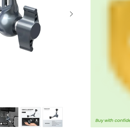
Next
Buy with confid