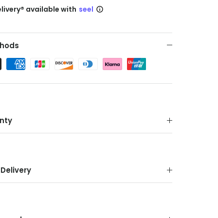
livery® available with
seel
hods
nty
Delivery