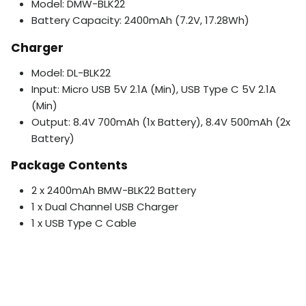
Model: DMW-BLK22
Battery Capacity: 2400mAh (7.2V, 17.28Wh)
Charger
Model: DL-BLK22
Input: Micro USB 5V 2.1A (Min), USB Type C 5V 2.1A
(Min)
Output: 8.4V 700mAh (1x Battery), 8.4V 500mAh (2x
Battery)
Package Contents
2 x 2400mAh BMW-BLK22 Battery
1 x Dual Channel USB Charger
1 x USB Type C Cable