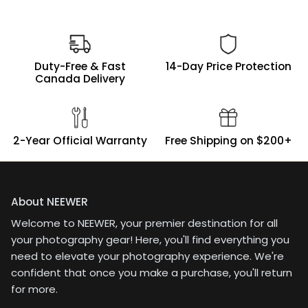
Duty-Free & Fast
14-Day Price Protection
Canada Delivery
2-Year Official Warranty
Free Shipping on $200+
About NEEWER
Welcome to NEEWER, your premier destination for all
your photography gear! Here, you'll find everything you
need to elevate your photography experience. We're
confident that once you make a purchase, you'll return
for more.