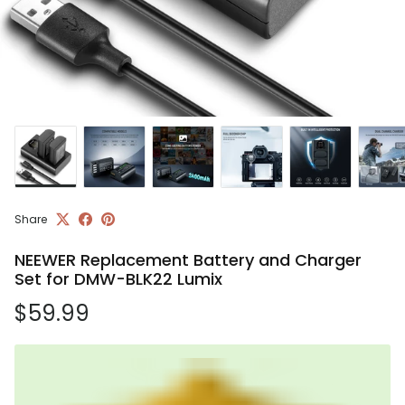
Share
NEEWER Replacement Battery and Charger
Set for DMW-BLK22 Lumix
Regular price
$59.99