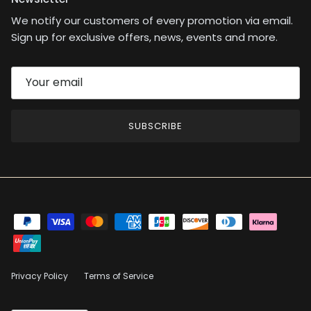
We notify our customers of every promotion via email.
Sign up for exclusive offers, news, events and more.
SUBSCRIBE
Privacy Policy
Terms of Service