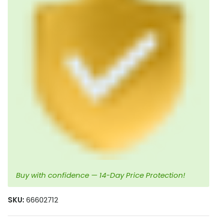
Buy with confidence — 14-Day Price Protection!
SKU:
66602712