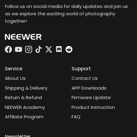
Follow us on social media for daily updates and join us
as we explore the exciting world of photography
together!
Facebook
YouTube
Instagram
TikTok
Twitter
Discord
Service
Support
About Us
Contact Us
Shipping & Delivery
APP Downloads
Return & Refund
Firmware Update
NEEWER Academy
Product Instruction
Affiliate Program
FAQ
Newsletter