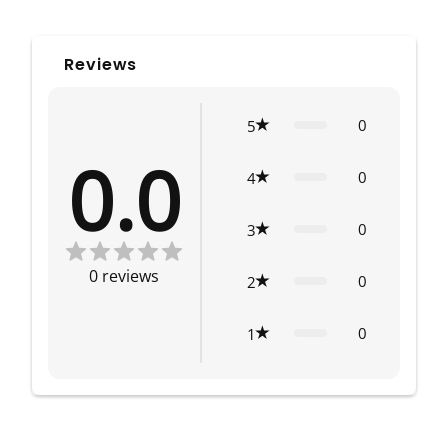
Reviews
0
5
0.0
0
4
0
3
0
reviews
0
2
0
1