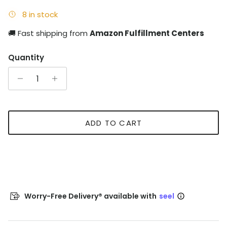
8 in stock
🚚 Fast shipping from
Amazon Fulfillment Centers
Quantity
ADD TO CART
Worry-Free Delivery® available with
seel