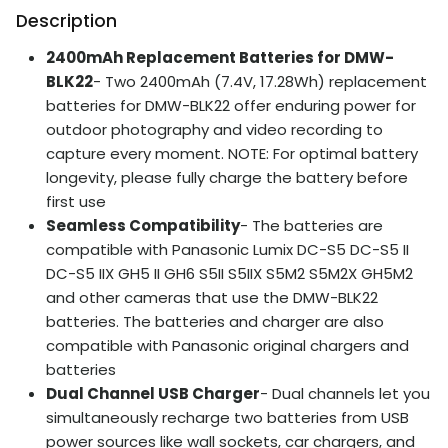
Description
2400mAh Replacement Batteries for DMW-
BLK22
- Two 2400mAh (7.4V, 17.28Wh) replacement
batteries for DMW-BLK22 offer enduring power for
outdoor photography and video recording to
capture every moment. NOTE: For optimal battery
longevity, please fully charge the battery before
first use
Seamless Compatibility
- The batteries are
compatible with Panasonic Lumix DC-S5 DC-S5 II
DC-S5 IIX GH5 II GH6 S5II S5IIX S5M2 S5M2X GH5M2
and other cameras that use the DMW-BLK22
batteries. The batteries and charger are also
compatible with Panasonic original chargers and
batteries
Dual Channel USB Charger
- Dual channels let you
simultaneously recharge two batteries from USB
power sources like wall sockets, car chargers, and