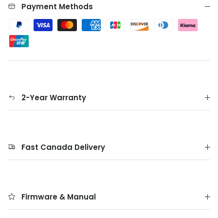
Payment Methods
2-Year Warranty
Fast Canada Delivery
Firmware & Manual