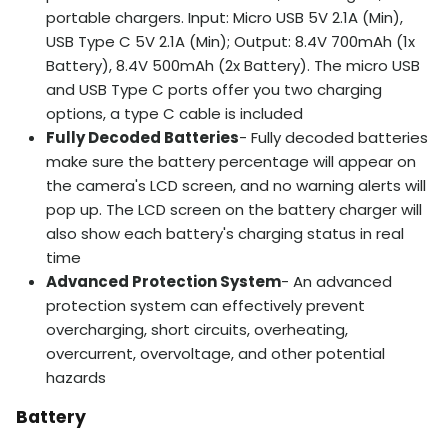
portable chargers. Input: Micro USB 5V 2.1A (Min),
USB Type C 5V 2.1A (Min); Output: 8.4V 700mAh (1x
Battery), 8.4V 500mAh (2x Battery). The micro USB
and USB Type C ports offer you two charging
options, a type C cable is included
Fully Decoded Batteries
- Fully decoded batteries
make sure the battery percentage will appear on
the camera's LCD screen, and no warning alerts will
pop up. The LCD screen on the battery charger will
also show each battery's charging status in real
time
Advanced Protection System
- An advanced
protection system can effectively prevent
overcharging, short circuits, overheating,
overcurrent, overvoltage, and other potential
hazards
Battery