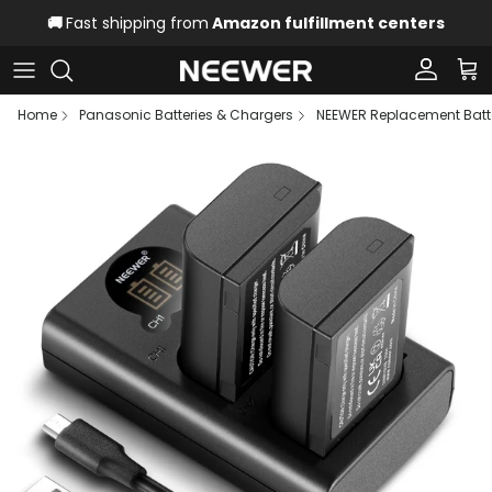
Skip to content
🚚
Fast shipping from
Amazon fulfillment centers
Account
Car
Home
Panasonic Batteries & Chargers
NEEWER Replacement Batte
Skip to product information