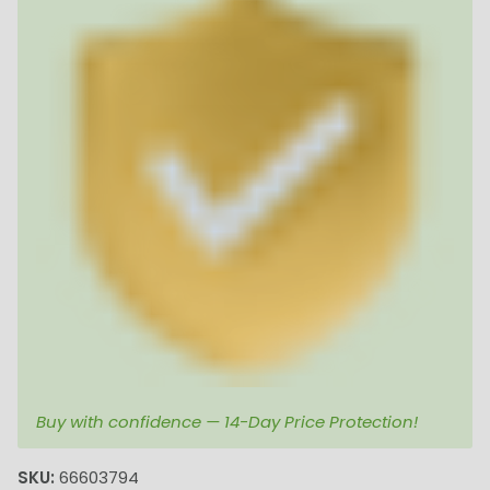
Buy with confidence — 14-Day Price Protection!
SKU:
66603794