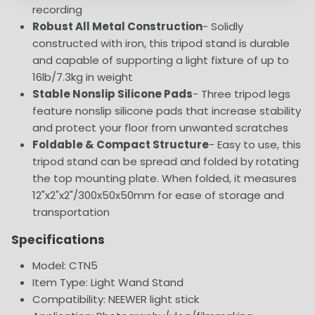
recording
Robust All Metal Construction
- Solidly
constructed with iron, this tripod stand is durable
and capable of supporting a light fixture of up to
16lb/7.3kg in weight
Stable Nonslip Silicone Pads
- Three tripod legs
feature nonslip silicone pads that increase stability
and protect your floor from unwanted scratches
Foldable & Compact Structure
- Easy to use, this
tripod stand can be spread and folded by rotating
the top mounting plate. When folded, it measures
12"x2"x2"/300x50x50mm for ease of storage and
transportation
Specifications
Model: CTN5
Item Type: Light Wand Stand
Compatibility: NEEWER light stick