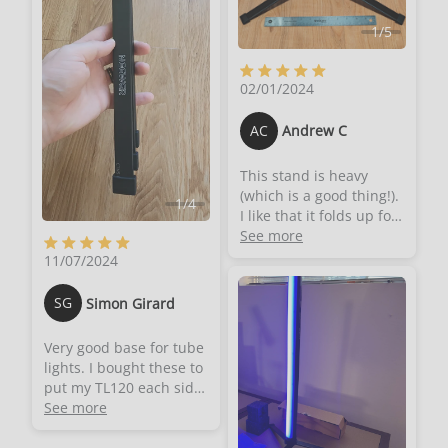
1
/
5
02/01/2024
AC
Andrew C
This stand is heavy
(which is a good thing!).
1
/
4
I like that it folds up for
storage. It's about a foot
See more
(12") long when folded
11/07/2024
though it expands to a
stable tripod base. It
SG
Simon Girard
doesn't wobble when
expanded. The screw
Very good base for tube
thread is a standard
lights. I bought these to
1/4"-20 so it should be
put my TL120 each side
compatible with many
of my desk for videos.
See more
different items
They are all metal, very
(including many
sturdy and stable. Easy