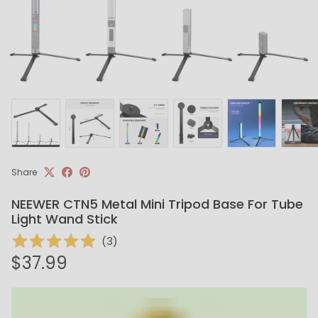
Share
NEEWER CTN5 Metal Mini Tripod Base For Tube
Light Wand Stick
(
3
)
Regular price
$37.99