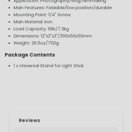
Application: Photography/vlog/filmmaking
Main Features: Foldable/low position/durable
Mounting Point: 1/4" Screw
Main Material: Iron
Load Capacity: 16lb/7.3kg
Dimensions: 12"x2"x2"/300x50x50mm
Weight: 26.5oz/750g
Package Contents
1 x Universal Stand for Light Stick
Reviews