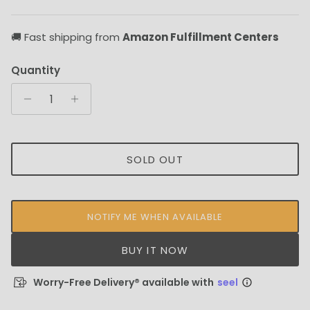
🚚 Fast shipping from
Amazon Fulfillment Centers
Quantity
SOLD OUT
NOTIFY ME WHEN AVAILABLE
BUY IT NOW
Worry-Free Delivery® available with
seel