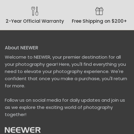
cameras to tube lights,
and selfie stick.To
elaborate on the latter,
2-Year Official Warranty
Free Shipping on $200+
with its wide stand,
which requires an area
of ca. 18-inch by 15-
inch, the tripod base is
ideal for long time lapse
About NEEWER
shots, e.g. with an
Welcome to NEEWER, your premier destination for all
action camera or a
phone on a selfie stick,
your photography gear! Here, you'll find everything you
especially when it is
need to elevate your photography experience. We're
windy, and you can't
confident that once you make a purchase, you'll return
watch the tripod all the
for more.
time. Paired with an
extra weight, which are
available for 1/4"
Follow us on social media for daily updates and join us
mounts, this is a super
as we explore the exciting world of photography
stable stand.On a daily
together!
basis I will use it with a
tube light which
wouldn't require such a