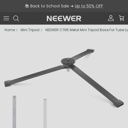
Skip to content
📚 Back to School Sale ➜
Up to 50% OFF
Account
Car
Home
Mini Tripod
NEEWER CTN5 Metal Mini Tripod Base For Tube L
Skip to product information