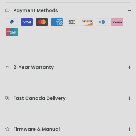
Payment Methods
2-Year Warranty
Fast Canada Delivery
Firmware & Manual