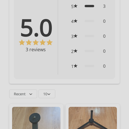
3
5
5.0
0
4
0
3
3
reviews
0
2
0
1
Recent
10