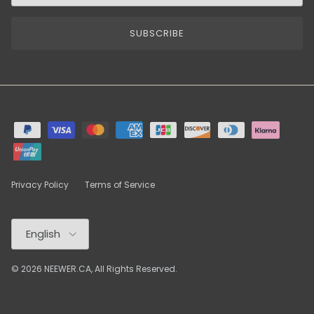
SUBSCRIBE
Privacy Policy
Terms of Service
Language
English
© 2026
NEEWER.CA
, All Rights Reserved.