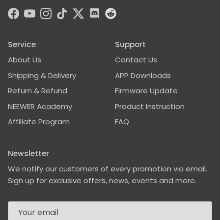
sturdy tripod base, but
it just looks more
Facebook
YouTube
Instagram
TikTok
Twitter
Discord
professional and not
that flimsy. Especially
for placements on the
Service
Support
floor it is good to know
About Us
Contact Us
that it doesn't get
knocked over so easily
Shipping & Delivery
APP Downloads
and again, it looks
better.This is a useful
Return & Refund
Firmware Update
accessory for many
NEEWER Academy
Product Instruction
purposes -- it is foldable
and due to its sturdy
Affiliate Program
FAQ
construction, it weighs
in at 750 grams / or 1lbs
10 oz on my scale. Not
Newsletter
lightweight, but its
We notify our customers of every promotion via email.
purpose is providing a
stable base.
Sign up for exclusive offers, news, events and more.