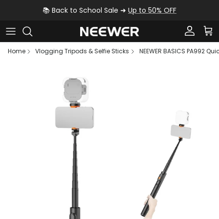
Skip to content
📚 Back to School Sale ➜
Up to 50% OFF
Account
Car
Home
Vlogging Tripods & Selfie Sticks
NEEWER BASICS PA992 Quick
Skip to product information