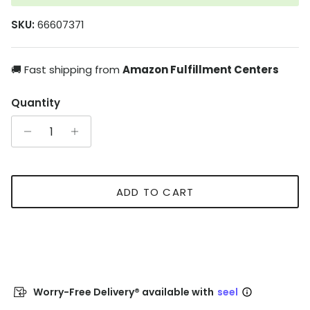
SKU:
66607371
🚚 Fast shipping from
Amazon Fulfillment Centers
Quantity
ADD TO CART
Worry-Free Delivery® available with
seel