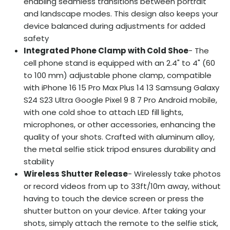
enabling seamless transitions between portrait
and landscape modes. This design also keeps your
device balanced during adjustments for added
safety
Integrated Phone Clamp with Cold Shoe
- The
cell phone stand is equipped with an 2.4" to 4" (60
to 100 mm) adjustable phone clamp, compatible
with iPhone 16 15 Pro Max Plus 14 13 Samsung Galaxy
S24 S23 Ultra Google Pixel 9 8 7 Pro Android mobile,
with one cold shoe to attach LED fill lights,
microphones, or other accessories, enhancing the
quality of your shots. Crafted with aluminum alloy,
the metal selfie stick tripod ensures durability and
stability
Wireless Shutter Release
- Wirelessly take photos
or record videos from up to 33ft/10m away, without
having to touch the device screen or press the
shutter button on your device. After taking your
shots, simply attach the remote to the selfie stick,