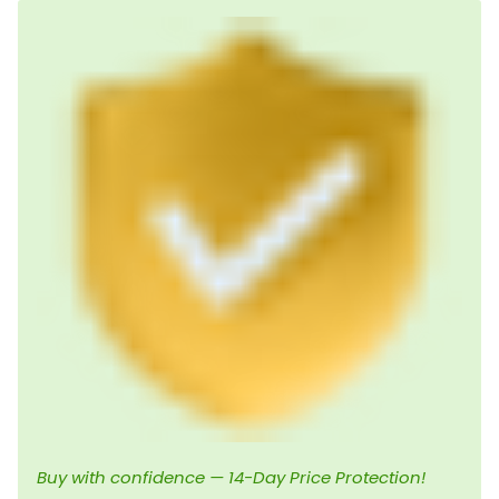
Buy with confidence — 14-Day Price Protection!