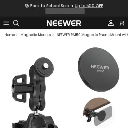
Skip to content
📚 Back to School Sale ➜
Up to 50% OFF
Account
Car
Home
Magnetic Mounts
NEEWER PA150 Magnetic Phone Mount wi
Skip to product information