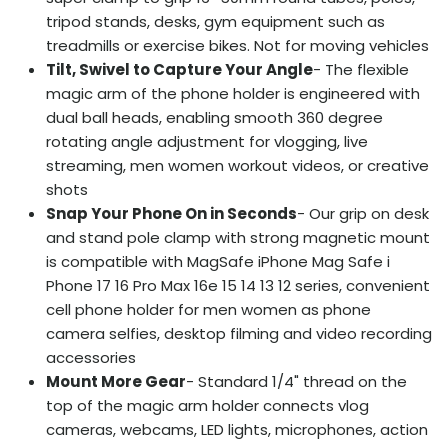
tripod stands, desks, gym equipment such as
treadmills or exercise bikes. Not for moving vehicles
Tilt, Swivel to Capture Your Angle
- The flexible
magic arm of the phone holder is engineered with
dual ball heads, enabling smooth 360 degree
rotating angle adjustment for vlogging, live
streaming, men women workout videos, or creative
shots
Snap Your Phone On in Seconds
- Our grip on desk
and stand pole clamp with strong magnetic mount
is compatible with MagSafe iPhone Mag Safe i
Phone 17 16 Pro Max 16e 15 14 13 12 series, convenient
cell phone holder for men women as phone
camera selfies, desktop filming and video recording
accessories
Mount More Gear
- Standard 1/4" thread on the
top of the magic arm holder connects vlog
cameras, webcams, LED lights, microphones, action