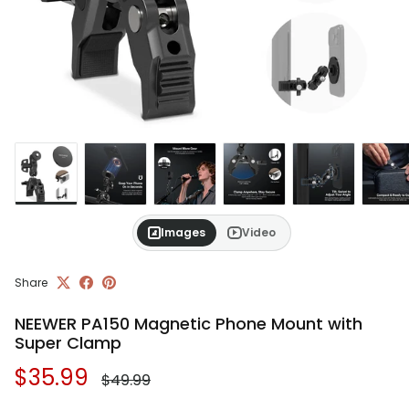
Images
Video
Share
NEEWER PA150 Magnetic Phone Mount with
Super Clamp
Regular price
Sale price
$35.99
$49.99