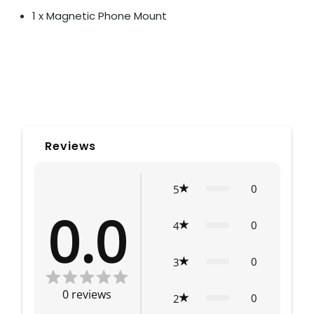
1 x Magnetic Phone Mount
Reviews
0
5
0.0
0
4
0
3
0
reviews
0
2