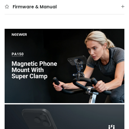
Firmware & Manual