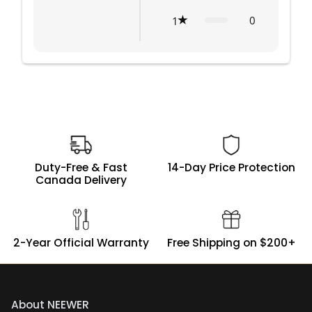
0
1
Duty-Free & Fast
14-Day Price Protection
Canada Delivery
2-Year Official Warranty
Free Shipping on $200+
About NEEWER