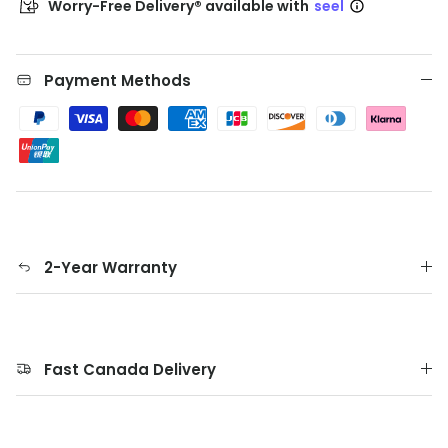
Worry-Free Delivery® available with
seel
Payment Methods
2-Year Warranty
Fast Canada Delivery