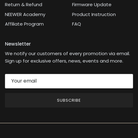
Return & Refund
Firmware Update
NEEWER Academy
Product Instruction
Affiliate Program
FAQ
Newsletter
We notify our customers of every promotion via email.
Sign up for exclusive offers, news, events and more.
SUBSCRIBE