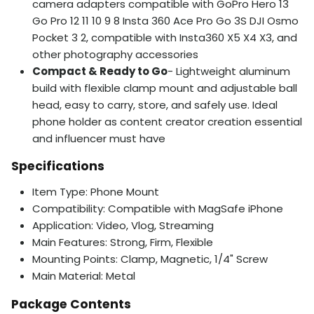
camera adapters compatible with GoPro Hero 13
Go Pro 12 11 10 9 8 Insta 360 Ace Pro Go 3S DJI Osmo
Pocket 3 2, compatible with Insta360 X5 X4 X3, and
other photography accessories
Compact & Ready to Go
- Lightweight aluminum
build with flexible clamp mount and adjustable ball
head, easy to carry, store, and safely use. Ideal
phone holder as content creator creation essential
and influencer must have
Specifications
Item Type: Phone Mount
Compatibility: Compatible with MagSafe iPhone
Application: Video, Vlog, Streaming
Main Features: Strong, Firm, Flexible
Mounting Points: Clamp, Magnetic, 1/4" Screw
Main Material: Metal
Package Contents