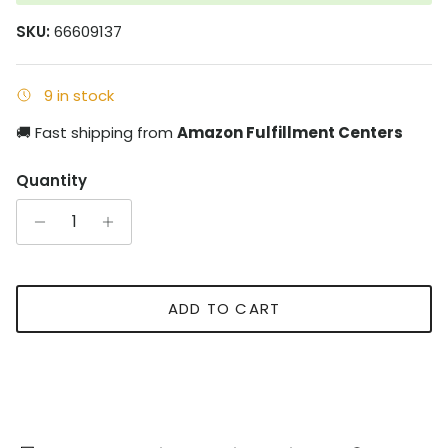
SKU:
66609137
9 in stock
🚚 Fast shipping from
Amazon Fulfillment Centers
Quantity
ADD TO CART