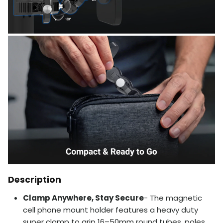
Description
Clamp Anywhere, Stay Secure
- The magnetic
cell phone mount holder features a heavy duty
super clamp to grip 16–50mm round tubes, poles,