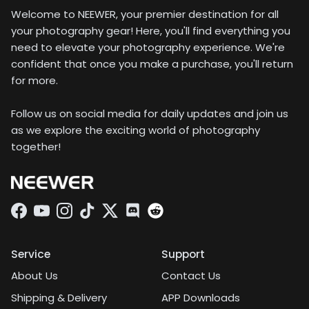
Welcome to NEEWER, your premier destination for all
your photography gear! Here, you'll find everything you
need to elevate your photography experience. We're
confident that once you make a purchase, you'll return
for more.
Follow us on social media for daily updates and join us
as we explore the exciting world of photography
together!
Facebook
YouTube
Instagram
TikTok
Twitter
Discord
Service
Support
About Us
Contact Us
Shipping & Delivery
APP Downloads