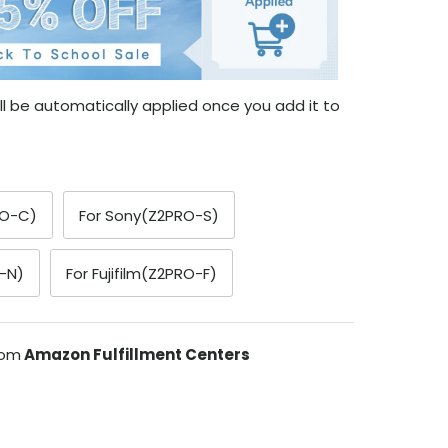
l be automatically applied once you add it to
RO-C)
For Sony(Z2PRO-S)
-N)
For Fujifilm(Z2PRO-F)
rom
Amazon Fulfillment Centers