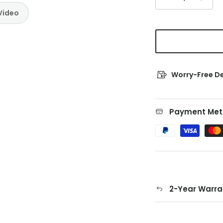
Video
Worry-Free De
Payment Met
2-Year Warra