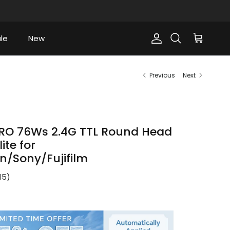
le
New
Account
Cart
Search
Previous
Next
RO 76Ws 2.4G TTL Round Head
ite for
/Sony/Fujifilm
15
)
ce
9