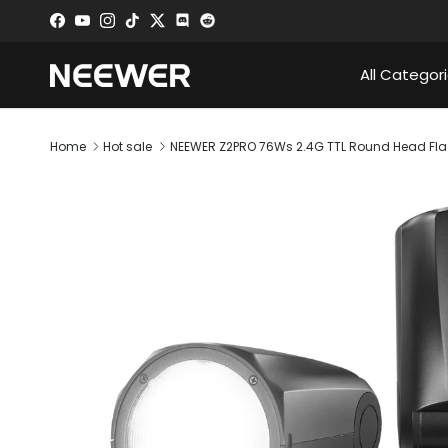
Skip to content
Facebook
YouTube
Instagram
TikTok
Twitter
Discord
All Categor
Home
Hot sale
NEEWER Z2PRO 76Ws 2.4G TTL Round Head Flas
Skip to product information