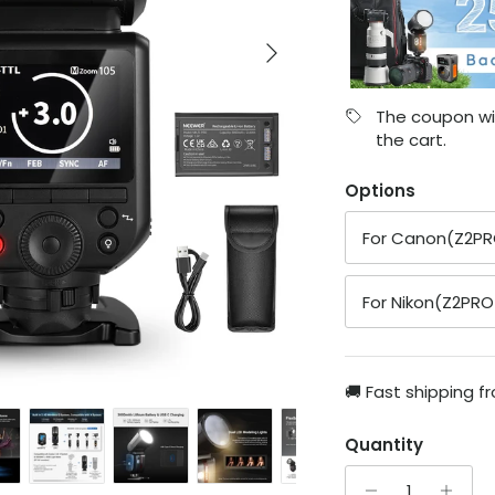
Next
The coupon wil
the cart.
Options
For Canon(Z2P
For Nikon(Z2PRO
🚚 Fast shipping f
Quantity