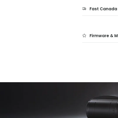
Fast Canada 
Firmware & M