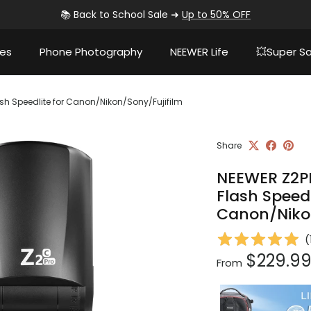
📚 Back to School Sale ➜
Up to 50% OFF
ies
Phone Photography
NEEWER Life
💥Super Sa
h Speedlite for Canon/Nikon/Sony/Fujifilm
Share
NEEWER Z2P
Flash Speedl
Canon/Nikon
(
Regular pri
$229.9
From