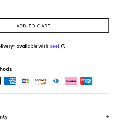
ADD TO CART
livery® available with
seel
hods
nty