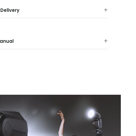
Delivery
anual