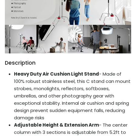
Description
Heavy Duty Air Cushion Light Stand
- Made of
100% robust stainless steel, this C stand can mount
strobes, monolights, reflectors, softboxes,
umbrellas, and other photography gear with
exceptional stability. Internal air cushion and spring
design prevent sudden equipment falls, reducing
damage risks
Adjustable Height & Extension Arm
- The center
column with 3 sections is adjustable from 5.2ft to