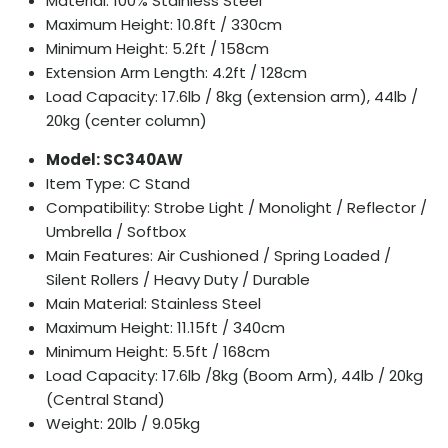
Material: 100% Stainless Steel
Maximum Height: 10.8ft / 330cm
Minimum Height: 5.2ft / 158cm
Extension Arm Length: 4.2ft / 128cm
Load Capacity: 17.6lb / 8kg (extension arm), 44lb /
20kg (center column)
Model: SC340AW
Item Type: C Stand
Compatibility: Strobe Light / Monolight / Reflector /
Umbrella / Softbox
Main Features: Air Cushioned / Spring Loaded /
Silent Rollers / Heavy Duty / Durable
Main Material: Stainless Steel
Maximum Height: 11.15ft / 340cm
Minimum Height: 5.5ft / 168cm
Load Capacity: 17.6lb /8kg (Boom Arm), 44lb / 20kg
(Central Stand)
Weight: 20lb / 9.05kg