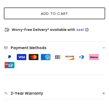
ADD TO CART
Worry-Free Delivery® available with
seel
Payment Methods
2-Year Warranty