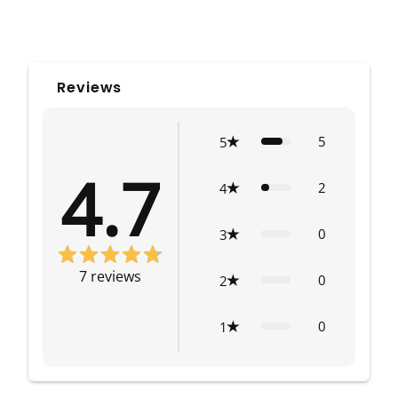
Reviews
5
5
4.7
2
4
0
3
7
reviews
0
2
0
1