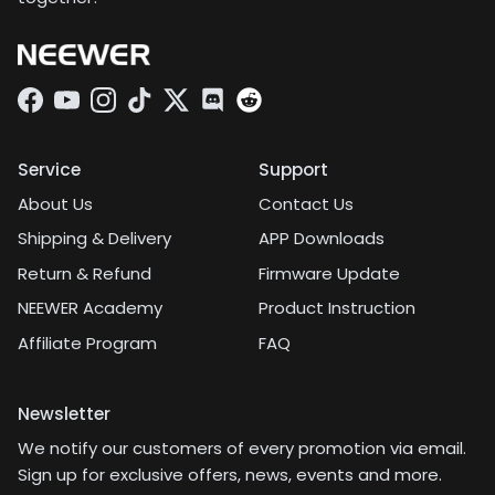
Facebook
YouTube
Instagram
TikTok
Twitter
Discord
Service
Support
About Us
Contact Us
Shipping & Delivery
APP Downloads
Return & Refund
Firmware Update
NEEWER Academy
Product Instruction
Affiliate Program
FAQ
Newsletter
We notify our customers of every promotion via email.
Sign up for exclusive offers, news, events and more.