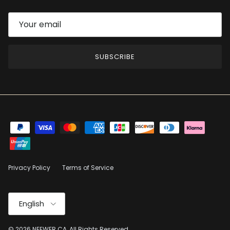
SUBSCRIBE
Privacy Policy
Terms of Service
Language
English
© 2026
NEEWER.CA
, All Rights Reserved.