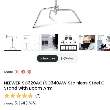
Images
Video
Share
NEEWER SC320AC/SC340AW Stainless Steel C
Stand with Boom Arm
(
7
)
Regular price
$190.99
From