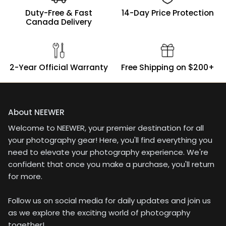
over with a lightweight
Duty-Free & Fast
14-Day Price Protection
softbox + godox AD200
Canada Delivery
when extended with the
boom arm.
2-Year Official Warranty
Free Shipping on $200+
About NEEWER
Welcome to NEEWER, your premier destination for all
your photography gear! Here, you'll find everything you
need to elevate your photography experience. We're
confident that once you make a purchase, you'll return
for more.
Follow us on social media for daily updates and join us
as we explore the exciting world of photography
together!