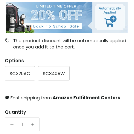
The product discount will be automatically applied
once you add it to the cart.
Options
SC320AC
SC340AW
🚚 Fast shipping from
Amazon Fulfillment Centers
Quantity