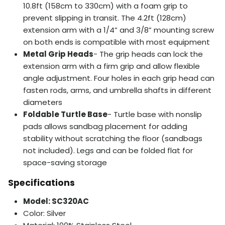
10.8ft (158cm to 330cm) with a foam grip to
prevent slipping in transit. The 4.2ft (128cm)
extension arm with a 1/4” and 3/8” mounting screw
on both ends is compatible with most equipment
Metal Grip Heads
- The grip heads can lock the
extension arm with a firm grip and allow flexible
angle adjustment. Four holes in each grip head can
fasten rods, arms, and umbrella shafts in different
diameters
Foldable Turtle Base
- Turtle base with nonslip
pads allows sandbag placement for adding
stability without scratching the floor (sandbags
not included). Legs and can be folded flat for
space-saving storage
Specifications
Model: SC320AC
Color: Silver