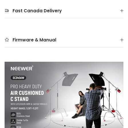
Fast Canada Delivery
Firmware & Manual