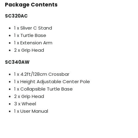
Package Contents
SC320AC
1 x Sliver C Stand
1 x Turtle Base
1 x Extension Arm
2 x Grip Head
SC340AW
1 x 4.2ft/128cm Crossbar
1 x Height Adjustable Center Pole
1 x Collapsible Turtle Base
2 x Grip Head
3 x Wheel
1 x User Manual