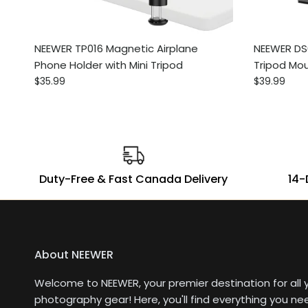
NEEWER TP016 Magnetic Airplane
NEEWER DS
Phone Holder with Mini Tripod
Tripod Mo
Regular price
Regular pri
$35.99
$39.99
Duty-Free & Fast Canada Delivery
14-
About NEEWER
Welcome to NEEWER, your premier destination for all 
photography gear! Here, you'll find everything you ne