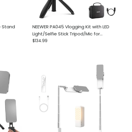
e Stand
NEEWER PA045 Vlogging Kit with LED
Light/Selfie Stick Tripod/Mic for
Regular price
Smartphones
$134.99