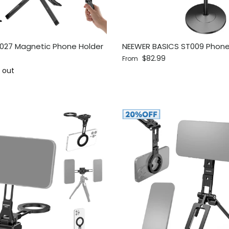
027 Magnetic Phone Holder
NEEWER BASICS ST009 Phon
Regular price
$82.99
From
ce
 out