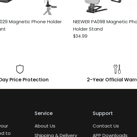
029 Magnetic Phone Holder
NEEWER PA098 Magnetic Pho
unt
Holder Stand
ce
Regular price
$34.99
Day Price Protection
2-Year Official War
Service
Support
your
About Us
Contact Us
ed to
Shipping & Delivery
APP Downloads