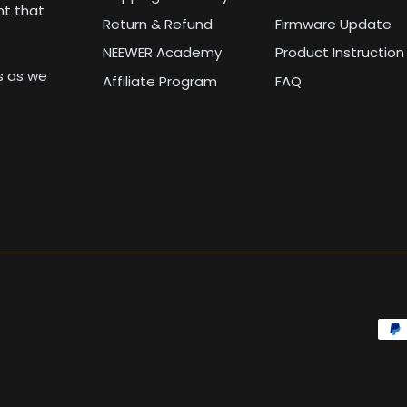
nt that
Return & Refund
Firmware Update
NEEWER Academy
Product Instruction
us as we
Affiliate Program
FAQ