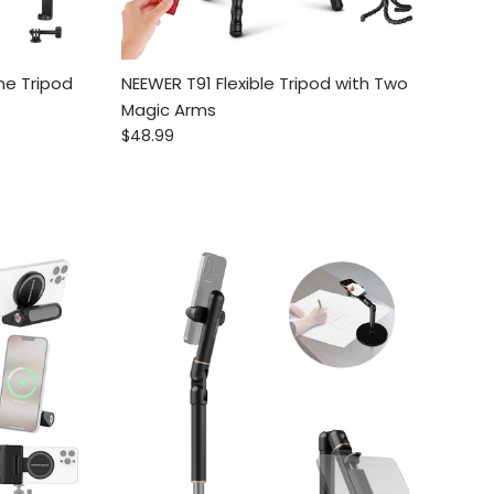
ne Tripod
NEEWER T91 Flexible Tripod with Two
Magic Arms
Regular price
$48.99