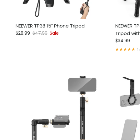
NEEWER TP38 15" Phone Tripod
NEEWER TP3
Sale price
Regular price
$28.99
$47.99
Sale
Tripod wit
Regular pri
$34.99
1