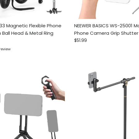
3 Magnetic Flexible Phone
NEEWER BASICS WS-25001 M
h Ball Head & Metal Ring
Phone Camera Grip Shutte
ce
Regular price
$51.99
 review