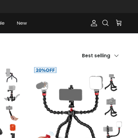
le
New
Account
Cart
Search
Sort by
Best selling