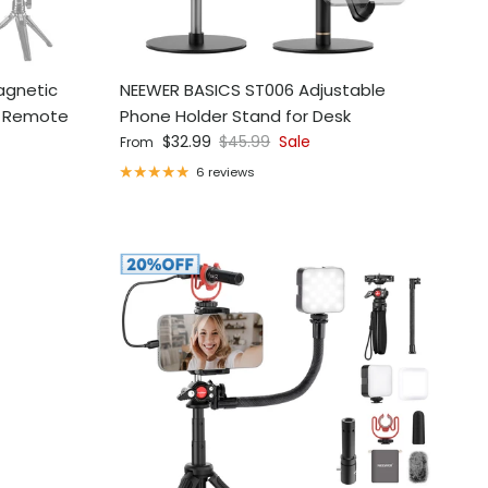
agnetic
NEEWER BASICS ST006 Adjustable
r Remote
Phone Holder Stand for Desk
Sale price
Regular price
$32.99
$45.99
Sale
From
6 reviews