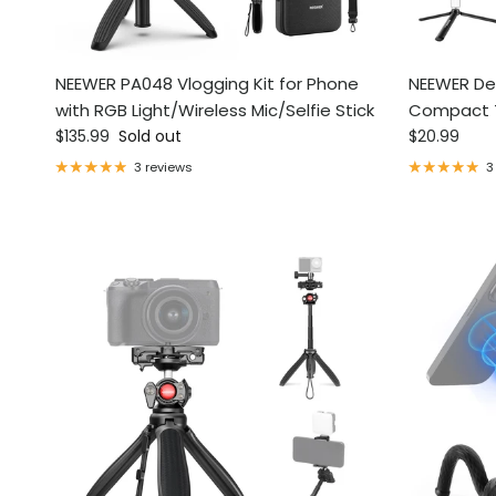
NEEWER PA048 Vlogging Kit for Phone
NEEWER De
with RGB Light/Wireless Mic/Selfie Stick
Compact 
Regular price
Regular pri
$135.99
Sold out
$20.99
3 reviews
3