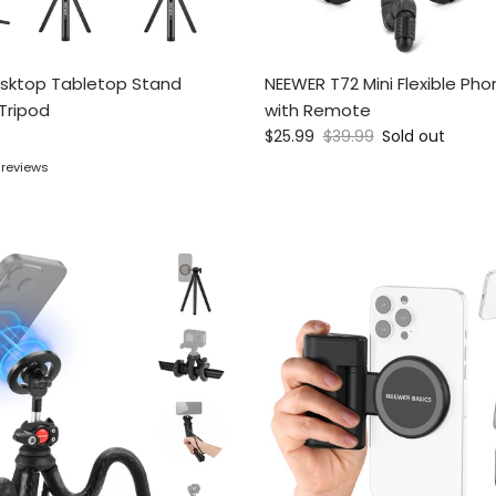
sktop Tabletop Stand
NEEWER T72 Mini Flexible Pho
Tripod
with Remote
ce
Sale price
Regular price
$25.99
$39.99
Sold out
 reviews