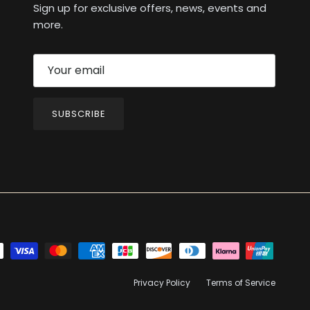
Sign up for exclusive offers, news, events and
more.
SUBSCRIBE
Privacy Policy
Terms of Service