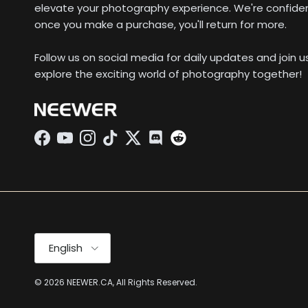
elevate your photography experience. We're confide
once you make a purchase, you'll return for more.
Follow us on social media for daily updates and join 
explore the exciting world of photography together!
Facebook
YouTube
Instagram
TikTok
Twitter
Discord
Language
English
© 2026
NEEWER.CA
, All Rights Reserved.