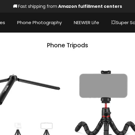
🚚
Fast shipping from
Amazon fulfillment centers
ies
Phone Photography
NEEWER Life
💥Super Sa
Phone Tripods