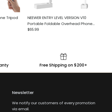
ne Tripod
NEEWER ENTRY LEVEL VERSION V10
Portable Foldable Overhead Phone
Regular price
Mount with Light
$65.99
ranty
Free Shipping on $200+
Newsletter
We notify our customers of every promotion
via email.