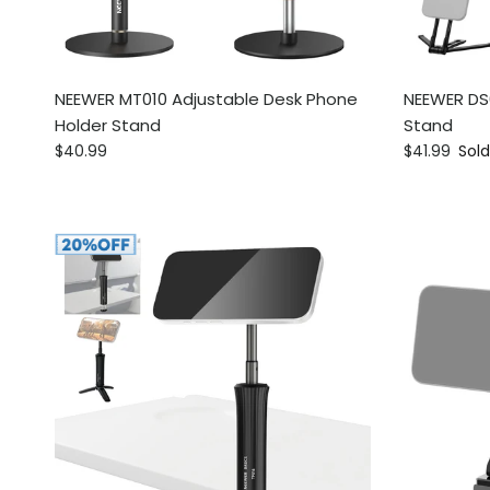
NEEWER MT010 Adjustable Desk Phone
NEEWER DS
Holder Stand
Stand
Regular price
Regular pri
$40.99
$41.99
Sold