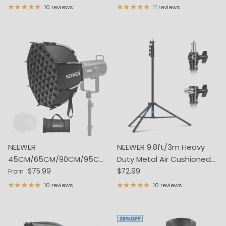
10 reviews
11 reviews
NEEWER
NEEWER 9.8ft/3m Heavy
45CM/65CM/90CM/95CM
Duty Metal Air Cushioned
Regular price
Regular price
Quick Release Octagonal
$75.99
Light Stand
$72.99
From
Softbox
10 reviews
10 reviews