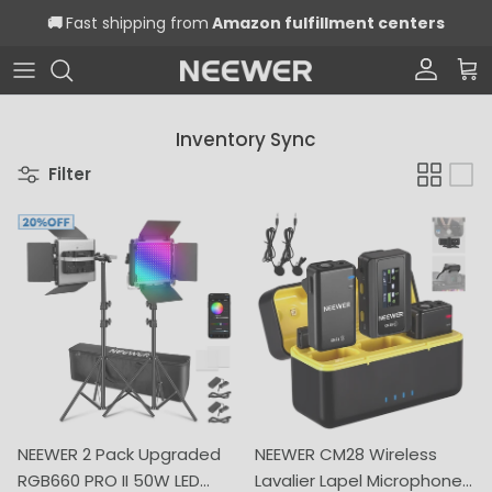
Skip to content
🚚
Fast shipping from
Amazon fulfillment centers
Account
Car
Inventory Sync
Filter
NEEWER 2 Pack Upgraded
NEEWER CM28 Wireless
RGB660 PRO II 50W LED
Lavalier Lapel Microphone