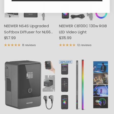
NEEWER NS4S Upgraded
NEEWER CB100C 130w RGB
Softbox Diffuser for NL660
LED Video Light
Regular price
Regular price
RGB660 PRO
$57.99
$315.99
8 reviews
12 reviews