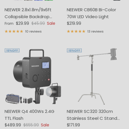
NEEWER 2.8x1.8m/9x6ft
NEEWER CB60B Bi-Color
Collapsible Backdrop
70W LED Video Light
Sale price
Regular price
Regular price
(Stands Not Included)
$29.99
$45.99
Sale
$219.99
From
10 reviews
13 reviews
NEEWER Q4 400Ws 2.4G
NEEWER SC320 320cm
TTL Flash
Stainless Steel C Stand
Sale price
Regular price
Regular price
$489.99
$655.99
Sale
with Boom Arm
$171.99