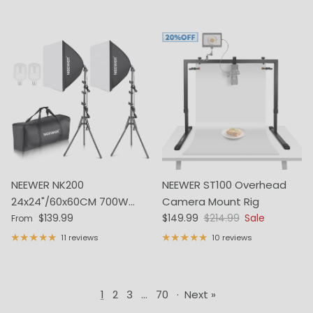
NEEWER NK200
NEEWER ST100 Overhead
24x24"/60x60CM 700W
Camera Mount Rig
Regular price
Sale price
Regular price
Photography Softbox Kit
$139.99
$149.99
$214.99
Sale
From
11 reviews
10 reviews
1
2
3
…
70
·
Next »