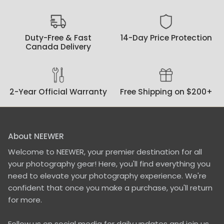
Duty-Free & Fast
14-Day Price Protection
Canada Delivery
2-Year Official Warranty
Free Shipping on $200+
About NEEWER
Welcome to NEEWER, your premier destination for all
your photography gear! Here, you'll find everything you
need to elevate your photography experience. We're
confident that once you make a purchase, you'll return
for more.
Follow us on social media for daily updates and join us