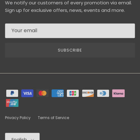
We notify our customers of every promotion via email.
Sign up for exclusive offers, news, events and more.
SUBSCRIBE
Privacy Policy
Terms of Service
Language
English