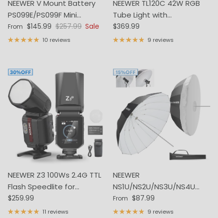
NEEWER V Mount Battery
NEEWER TL120C 42W RGB
PS099E/PS099F Mini
Tube Light with
Sale price
Regular price
Regular price
6800mAh 14.5V 99Wh
$145.99
$257.99
Sale
APP/2.4G/DMX Control
$369.99
From
10 reviews
9 reviews
NEEWER Z3 100Ws 2.4G TTL
NEEWER
Flash Speedlite for
NS1U/NS2U/NS3U/NS4U
Regular price
Regular price
Canon/Nikon/Sony/Fujifilm
$259.99
Parabolic Reflective
$87.99
From
Umbrella with Diffuser
11 reviews
9 reviews