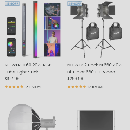
NEEWER TL60 20W RGB
NEEWER 2 Pack NL660 40W
Tube Light Stick
Bi-Color 660 LED Video
Regular price
Regular price
$197.99
Light and Stand Kit
$299.99
13 reviews
12 reviews