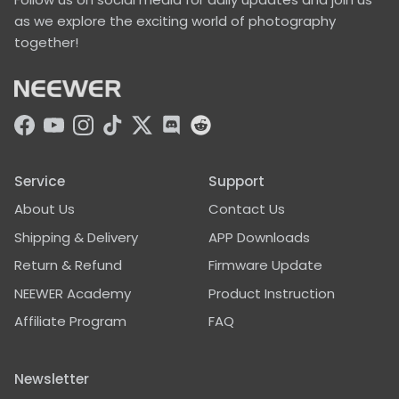
as we explore the exciting world of photography
together!
Facebook
YouTube
Instagram
TikTok
Twitter
Discord
Service
Support
About Us
Contact Us
Shipping & Delivery
APP Downloads
Return & Refund
Firmware Update
NEEWER Academy
Product Instruction
Affiliate Program
FAQ
Newsletter