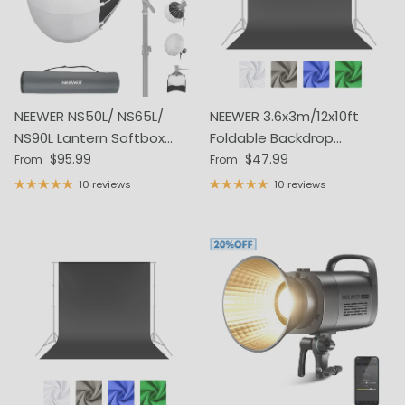
NEEWER NS50L/ NS65L/
NEEWER 3.6x3m/12x10ft
NS90L Lantern Softbox
Foldable Backdrop
Regular price
Regular price
One Step Quick Release
$95.99
(Stands Not Included)
$47.99
From
From
10 reviews
10 reviews