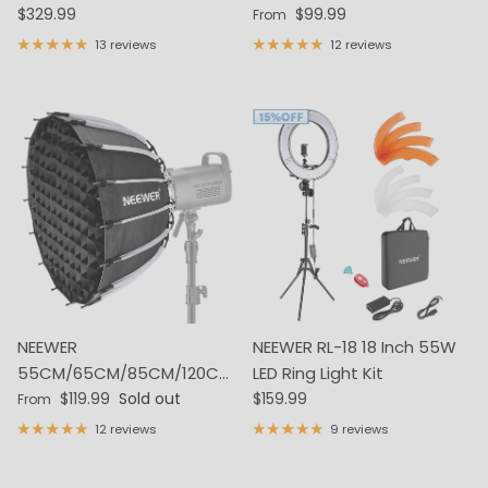
Regular price
Regular price
Video Light Kit
$329.99
with Charging Case
$99.99
From
13 reviews
12 reviews
NEEWER
NEEWER RL-18 18 Inch 55W
55CM/65CM/85CM/120CM
LED Ring Light Kit
Regular price
Regular price
Parabolic Softbox
$119.99
Sold out
$159.99
From
12 reviews
9 reviews