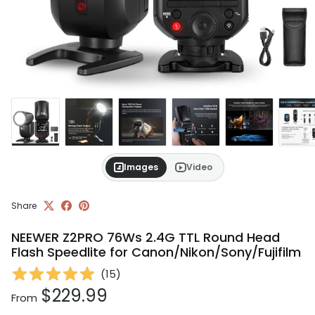
Images
Video
Share
NEEWER Z2PRO 76Ws 2.4G TTL Round Head
Flash Speedlite for Canon/Nikon/Sony/Fujifilm
(
15
)
Regular price
$229.99
From