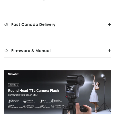
Fast Canada Delivery
Firmware & Manual