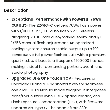
Description
Exceptional Performance with Powerful 76Ws
Output
- The Z2PRO-C delivers 76Ws flash power
with 1/8000s HSS, TTL auto flash, 2.4G wireless
triggering, 28-105mm auto/manual zoom, and 1/1-
1/256 manual flash adjustment. An optimized
cooling system ensures stable output up to 100
consecutive full power flashes. Built with a premium
quartz tube, it boasts a lifespan of 100,000 flashes,
making it ideal for demanding portrait, event, and
studio photography
Upgraded UI & One Touch TCM
- Features an
upgraded UI and a TCM shortcut key for seamless
one click TTL to Manual mode toggling. It integrates
front/rear curtain sync, S1/S2 optical modes, and
Flash Exposure Compensation (FEC), with firmware
updates via Type C. The head offers 330°