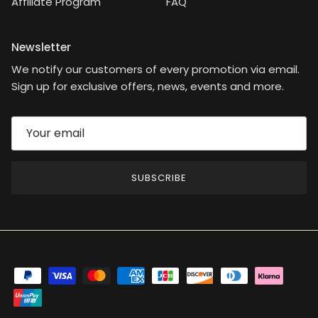
Affiliate Program
FAQ
Newsletter
We notify our customers of every promotion via email.
Sign up for exclusive offers, news, events and more.
SUBSCRIBE