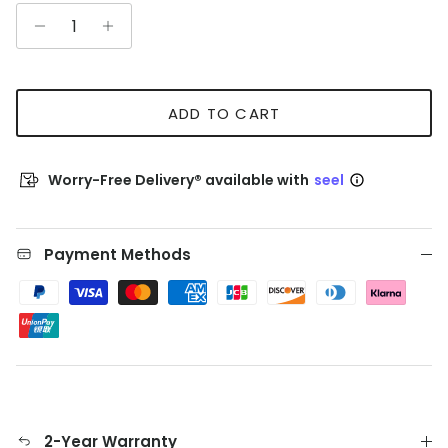
ADD TO CART
Worry-Free Delivery® available with
seel
Payment Methods
2-Year Warranty