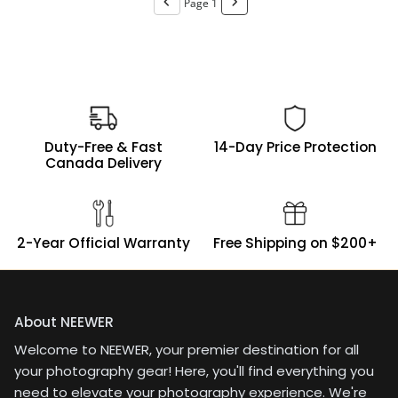
Page 1
ringBattery charging via
up running 3 speedlites
USB-C, no need of
for small product shoots
chargerWhat I do not
on location has been a
like:No
breeze. Definitely a
touchscreenErgonomic
solid choice if you're
placement of the
looking for something
controls could be
compact, reliable, and
improved
easy to integrate into an
Duty-Free & Fast
14-Day Price Protection
existing Godox system.
Canada Delivery
2-Year Official Warranty
Free Shipping on $200+
About NEEWER
Welcome to NEEWER, your premier destination for all
your photography gear! Here, you'll find everything you
need to elevate your photography experience. We're