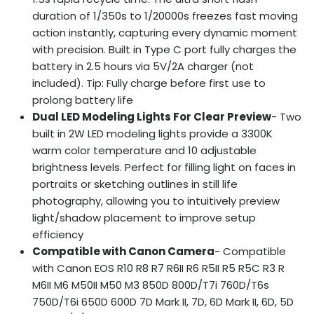
duration of 1/350s to 1/20000s freezes fast moving
action instantly, capturing every dynamic moment
with precision. Built in Type C port fully charges the
battery in 2.5 hours via 5V/2A charger (not
included). Tip: Fully charge before first use to
prolong battery life
Dual LED Modeling Lights For Clear Preview
- Two
built in 2W LED modeling lights provide a 3300K
warm color temperature and 10 adjustable
brightness levels. Perfect for filling light on faces in
portraits or sketching outlines in still life
photography, allowing you to intuitively preview
light/shadow placement to improve setup
efficiency
Compatible with Canon Camera
- Compatible
with Canon EOS R10 R8 R7 R6II R6 R5II R5 R5C R3 R
M6II M6 M50II M50 M3 850D 800D/T7i 760D/T6s
750D/T6i 650D 600D 7D Mark II, 7D, 6D Mark II, 6D, 5D