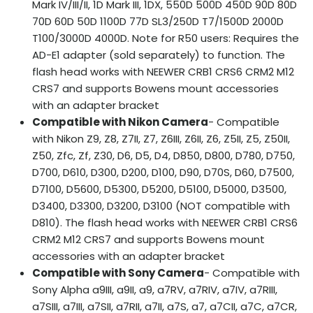
Mark IV/III/II, 1D Mark III, 1DX, 550D 500D 450D 90D 80D
70D 60D 50D 1100D 77D SL3/250D T7/1500D 2000D
T100/3000D 4000D. Note for R50 users: Requires the
AD-E1 adapter (sold separately) to function. The
flash head works with NEEWER CRB1 CRS6 CRM2 M12
CRS7 and supports Bowens mount accessories
with an adapter bracket
Compatible with Nikon Camera
- Compatible
with Nikon Z9, Z8, Z7II, Z7, Z6III, Z6II, Z6, Z5II, Z5, Z50II,
Z50, Zfc, Zf, Z30, D6, D5, D4, D850, D800, D780, D750,
D700, D610, D300, D200, D100, D90, D70S, D60, D7500,
D7100, D5600, D5300, D5200, D5100, D5000, D3500,
D3400, D3300, D3200, D3100 (NOT compatible with
D810). The flash head works with NEEWER CRB1 CRS6
CRM2 M12 CRS7 and supports Bowens mount
accessories with an adapter bracket
Compatible with Sony Camera
- Compatible with
Sony Alpha a9III, a9II, a9, a7RV, a7RIV, a7IV, a7RIII,
a7SIII, a7III, a7SII, a7RII, a7II, a7S, a7, a7CII, a7C, a7CR,