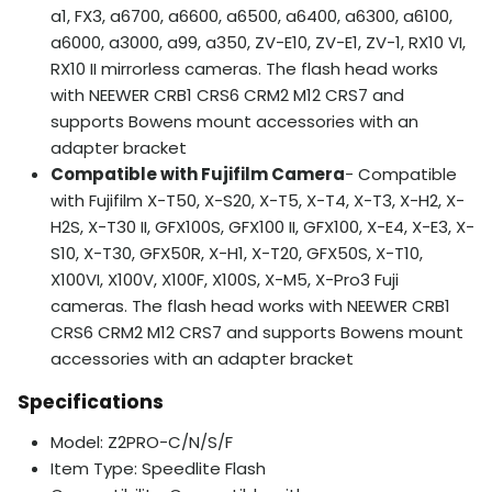
a1, FX3, a6700, a6600, a6500, a6400, a6300, a6100,
a6000, a3000, a99, a350, ZV-E10, ZV-E1, ZV-1, RX10 VI,
RX10 II mirrorless cameras. The flash head works
with NEEWER CRB1 CRS6 CRM2 M12 CRS7 and
supports Bowens mount accessories with an
adapter bracket
Compatible with Fujifilm Camera
- Compatible
with Fujifilm X-T50, X-S20, X-T5, X-T4, X-T3, X-H2, X-
H2S, X-T30 II, GFX100S, GFX100 II, GFX100, X-E4, X-E3, X-
S10, X-T30, GFX50R, X-H1, X-T20, GFX50S, X-T10,
X100VI, X100V, X100F, X100S, X-M5, X-Pro3 Fuji
cameras. The flash head works with NEEWER CRB1
CRS6 CRM2 M12 CRS7 and supports Bowens mount
accessories with an adapter bracket
Specifications
Model: Z2PRO-C/N/S/F
Item Type: Speedlite Flash