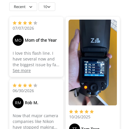
Recent
10
07/07/2026
MO
Mom of the Year
I love this flash line. I
have several now and
the biggest issue by far
is the the TLL/Manual
See more
switch on the side being
changed accidentally in
the middle of hectic
06/30/2026
events. The first time it
happened, I didn't know
RM
Rob M.
what the issue was and
I panicked because the
Now that major camera
flash stopped working
10/26/2025
companies like Nikon
the way I needed it to. It
have stopped making
was a few days later
TT