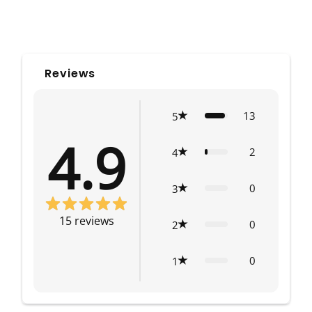
Reviews
13
5
4.9
2
4
0
3
15
reviews
0
2
0
1