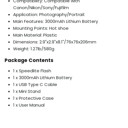
Compatibility: Compatible with
Canon/Nikon/Sony/Fujifilm
Application: Photography/Portrait
Main Features: 3000mAh Lithium Battery
Mounting Points: Hot shoe
Main Material: Plastic
Dimensions: 2.9"x2.9"x8.1"/76x76x206mm
Weight: 1.27lb/580g
Package Contents
1 x Speedlite Flash
1 x 3000mAh Lithium Battery
1 x USB Type C Cable
1 x Mini Stand
1 x Protective Case
1 x User Manual