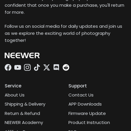
confident that once you make a purchase, you'll return
for more.
Follow us on social media for daily updates and join us
as we explore the exciting world of photography
together!
Facebook
YouTube
Instagram
TikTok
Twitter
Discord
Service
Support
About Us
Contact Us
Shipping & Delivery
APP Downloads
Return & Refund
Firmware Update
NEEWER Academy
Product Instruction