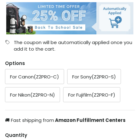
The coupon will be automatically applied once you
add it to the cart.
Options
For Canon(Z2PRO-C)
For Sony(Z2PRO-S)
For Nikon(Z2PRO-N)
For Fujifilm(Z2PRO-F)
🚚 Fast shipping from
Amazon Fulfillment Centers
Quantity