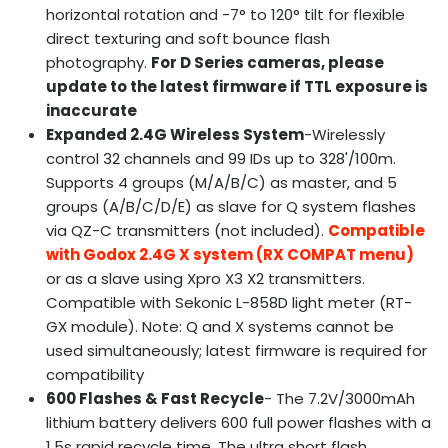
horizontal rotation and -7° to 120° tilt for flexible
direct texturing and soft bounce flash
photography.
For D Series cameras, please
update to the latest firmware if TTL exposure is
inaccurate
Expanded 2.4G Wireless System
-Wirelessly
control 32 channels and 99 IDs up to 328'/100m.
Supports 4 groups (M/A/B/C) as master, and 5
groups (A/B/C/D/E) as slave for Q system flashes
via QZ-C transmitters (not included).
Compatible
with Godox 2.4G X system (RX COMPAT menu)
or as a slave using Xpro X3 X2 transmitters.
Compatible with Sekonic L-858D light meter (RT-
GX module). Note: Q and X systems cannot be
used simultaneously; latest firmware is required for
compatibility
600 Flashes & Fast Recycle
- The 7.2V/3000mAh
lithium battery delivers 600 full power flashes with a
1.5s rapid recycle time. The ultra short flash