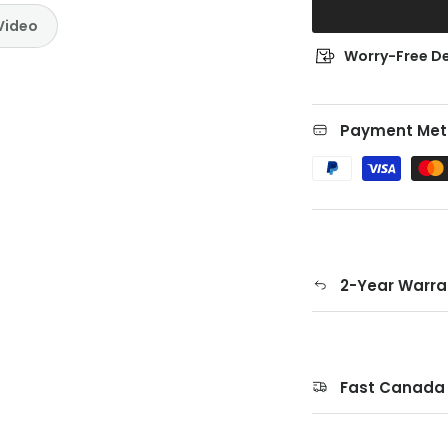
Video
Worry-Free De
Payment Met
2-Year Warra
Fast Canada 