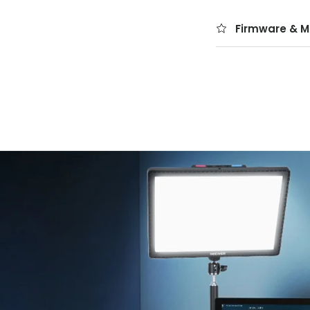
Firmware & M