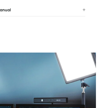
anual