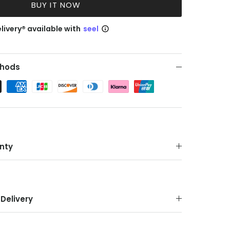
BUY IT NOW
livery® available with
seel
hods
nty
Delivery