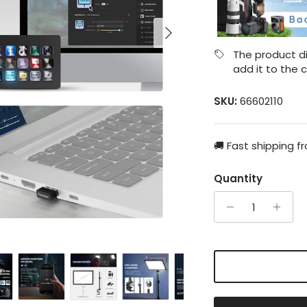
Next
The product di
add it to the c
SKU:
66602110
🚚 Fast shipping f
Quantity