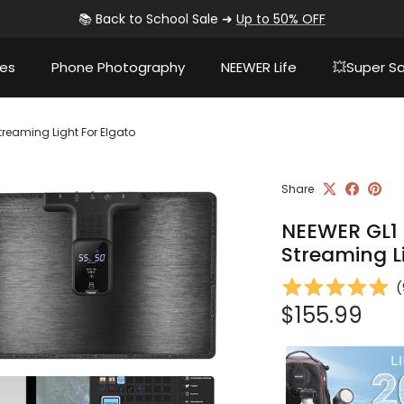
📚 Back to School Sale ➜
Up to 50% OFF
ies
Phone Photography
NEEWER Life
💥Super Sa
treaming Light For Elgato
Share
NEEWER GL1 
Streaming L
(
Regular pri
$155.99