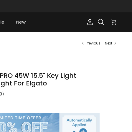
le
New
Account
Cart
Search
Previous
Next
PRO 45W 15.5" Key Light
ight For Elgato
9
)
ce