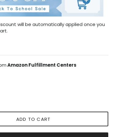
scount will be automatically applied once you
art.
rom
Amazon Fulfillment Centers
ADD TO CART