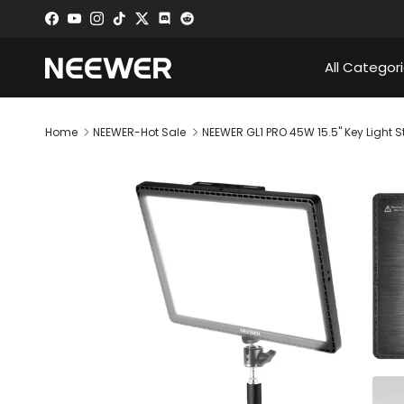
Skip to content
Facebook
YouTube
Instagram
TikTok
Twitter
Discord
All Categor
Home
NEEWER-Hot Sale
NEEWER GL1 PRO 45W 15.5" Key Light S
Skip to product information