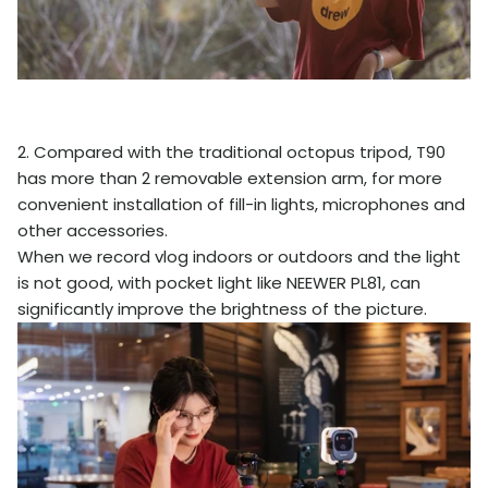
2. Compared with the traditional octopus tripod, T90
has more than 2 removable extension arm, for more
convenient installation of fill-in lights, microphones and
other accessories.
When we record vlog indoors or outdoors and the light
is not good, with pocket light like NEEWER PL81, can
significantly improve the brightness of the picture.