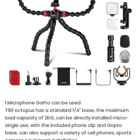
1.Microphone GoPro can be used
T90 octopus has a standard 1/4" base, the maximum
load capacity of 2KG, can be directly installed micro-
single use, with the included phone clip and Gopro
base, can also support a variety of cell phones, sports