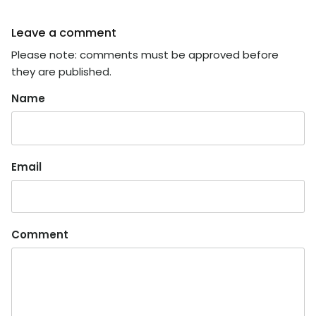
Leave a comment
Please note: comments must be approved before
they are published.
Name
Email
Comment