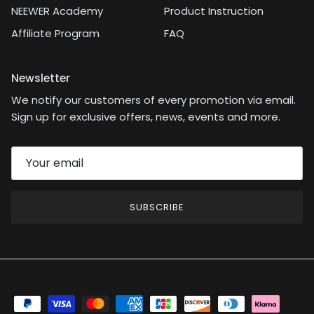
NEEWER Academy
Product Instruction
Affiliate Program
FAQ
Newsletter
We notify our customers of every promotion via email.
Sign up for exclusive offers, news, events and more.
SUBSCRIBE