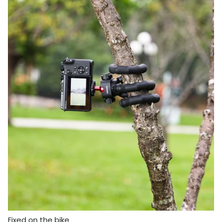
Fixed on the bike