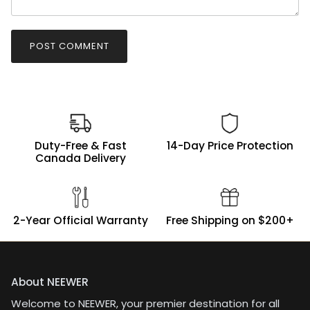
POST COMMENT
Duty-Free & Fast
14-Day Price Protection
Canada Delivery
2-Year Official Warranty
Free Shipping on $200+
About NEEWER
Welcome to NEEWER, your premier destination for all