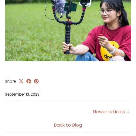
Share
September 13, 2023
Newer articles
Back to Blog