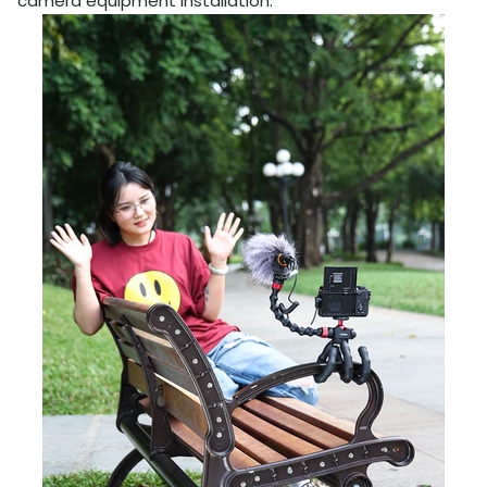
camera equipment installation.