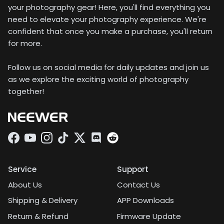
your photography gear! Here, you'll find everything you
need to elevate your photography experience. We're
confident that once you make a purchase, you'll return
for more.
Follow us on social media for daily updates and join us
as we explore the exciting world of photography
together!
Facebook
YouTube
Instagram
TikTok
Twitter
Discord
Service
Support
About Us
Contact Us
Shipping & Delivery
APP Downloads
Return & Refund
Firmware Update