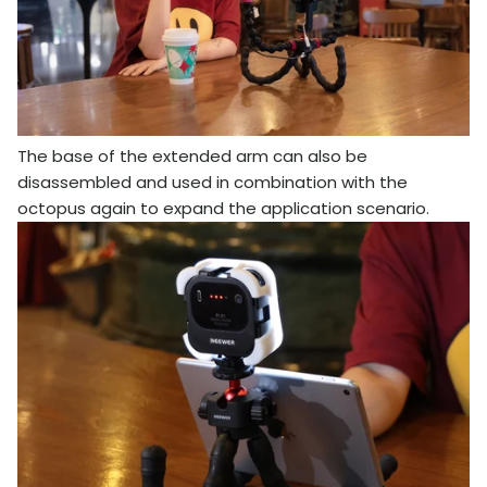
The base of the extended arm can also be
disassembled and used in combination with the
octopus again to expand the application scenario.