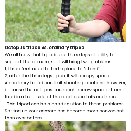
Octopus tripod vs. ordinary tripod
We all know that tripods use three legs stability to
support the camera, so it will bring two problems.
1, three feet need to find a place to "stand".
2, after the three legs open, it will occupy space.
An ordinary tripod can limit shooting locations, however,
because the octopus can reach narrow spaces, from
fixed in a tree, side of the road, guardrails and more.
This tripod can be a good solution to these problems.
Setting up your camera has become more convenient
than ever before.