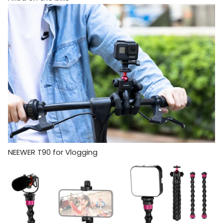
NEEWER T90 for Vlogging