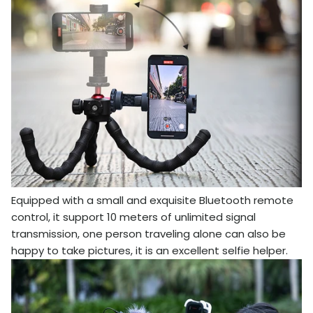
Equipped with a small and exquisite Bluetooth remote
control, it support 10 meters of unlimited signal
transmission, one person traveling alone can also be
happy to take pictures, it is an excellent selfie helper.