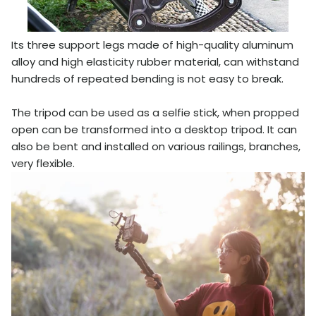
Its three support legs made of high-quality aluminum
alloy and high elasticity rubber material, can withstand
hundreds of repeated bending is not easy to break.
The tripod can be used as a selfie stick, when propped
open can be transformed into a desktop tripod. It can
also be bent and installed on various railings, branches,
very flexible.