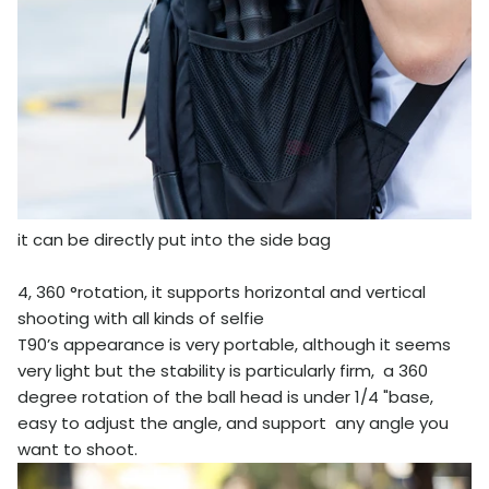
it can be directly put into the side bag
4, 360 °rotation, it supports horizontal and vertical
shooting with all kinds of selfie
T90’s appearance is very portable, although it seems
very light but the stability is particularly firm, a 360
degree rotation of the ball head is under 1/4 "base,
easy to adjust the angle, and support any angle you
want to shoot.