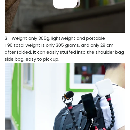
3、Weight only 305g, lightweight and portable
T90 total weight is only 305 grams, and only 29 cm
after folded, it can easily stuffed into the shoulder bag
side bag, easy to pick up.