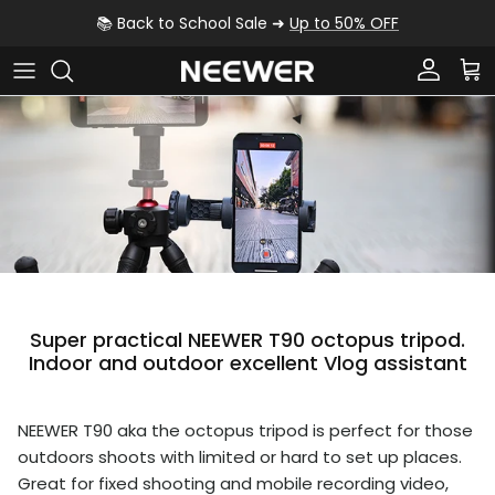
Skip to content
📚 Back to School Sale ➜
Up to 50% OFF
Account
Car
Super practical NEEWER T90 octopus tripod.
Indoor and outdoor excellent Vlog assistant
NEEWER T90 aka the octopus tripod is perfect for those
outdoors shoots with limited or hard to set up places.
Great for fixed shooting and mobile recording video,