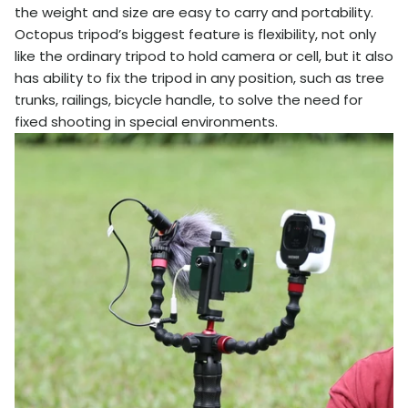
the weight and size are easy to carry and portability.
Octopus tripod’s biggest feature is flexibility, not only
like the ordinary tripod to hold camera or cell, but it also
has ability to fix the tripod in any position, such as tree
trunks, railings, bicycle handle, to solve the need for
fixed shooting in special environments.