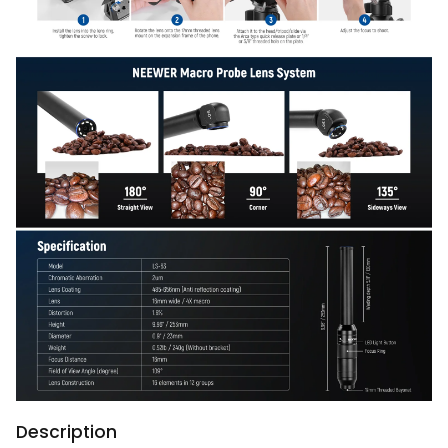
Description