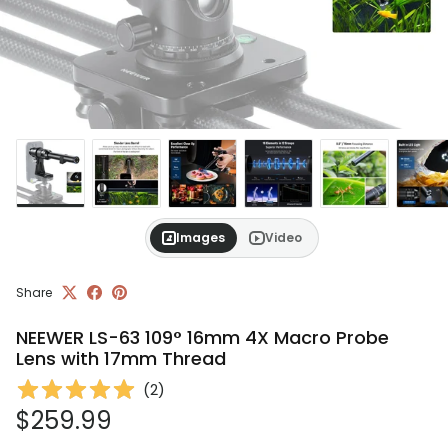
Images
Video
Share
NEEWER LS-63 109° 16mm 4X Macro Probe
Lens with 17mm Thread
(
2
)
Regular price
$259.99