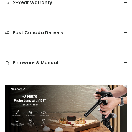
2-Year Warranty
Fast Canada Delivery
Firmware & Manual