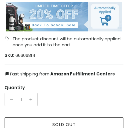
The product discount will be automatically applied
once you add it to the cart.
SKU:
66606814
🚚 Fast shipping from
Amazon Fulfillment Centers
Quantity
SOLD OUT