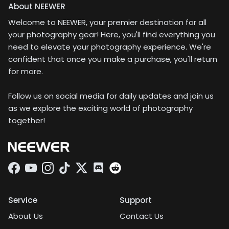
mount" for accessories
this lens with the
About NEEWER
like clip on mounts and
Neewer universal
phone cases that have
Welcome to NEEWER, your premier destination for all
phone clamp and the
the 17mm socket to
matching threaded
your photography gear! Here, you'll find everything you
attach this Macro lens
adapter on my Google
need to elevate your photography experience. We're
securely to your
Pixel 8 Pro. After
confident that once you make a purchase, you'll return
phoneGreat value for a
disabling the Pixel 8’s
for more.
mountable Macro lens
automatic lens
for your phone.
switching in the
settings, the macro lens
Follow us on social media for daily updates and join us
was easy to use and
as we explore the exciting world of photography
captured some
together!
impressive close-up
shots.The kit includes
an adapter that lets you
mount the setup on a
tripod for added
Facebook
YouTube
Instagram
TikTok
Twitter
Discord
stability. I was able to
take a few outdoor
shots handheld, but the
Service
Support
weight of the lens
About Us
Contact Us
makes it tough to keep
completely steady. I