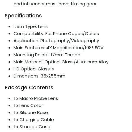
and influencer must have filming gear
Specifications
Item Type: Lens
Compatibility: For Phone Cages/Cases
Application: Photography/Videography
Main Features: 4X Magnification/108° FOV
Mounting Points: 17mm Thread
Main Material: Optical Glass/Aluminum Alloy
HD Optical Glass: √
Dimensions: 35x255mm
Package Contents
1 x Macro Probe Lens
1 x Lens Collar
1 x Silicone Base
1 x Charging Cable
1 x Storage Case