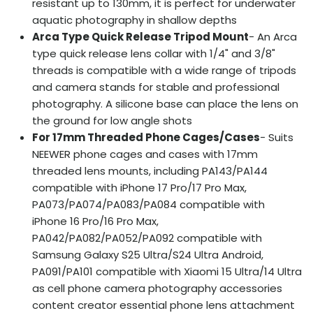
resistant up to 130mm, it is perfect for underwater
aquatic photography in shallow depths
Arca Type Quick Release Tripod Mount
- An Arca
type quick release lens collar with 1/4" and 3/8"
threads is compatible with a wide range of tripods
and camera stands for stable and professional
photography. A silicone base can place the lens on
the ground for low angle shots
For 17mm Threaded Phone Cages/Cases
- Suits
NEEWER phone cages and cases with 17mm
threaded lens mounts, including PA143/PA144
compatible with iPhone 17 Pro/17 Pro Max,
PA073/PA074/PA083/PA084 compatible with
iPhone 16 Pro/16 Pro Max,
PA042/PA082/PA052/PA092 compatible with
Samsung Galaxy S25 Ultra/S24 Ultra Android,
PA091/PA101 compatible with Xiaomi 15 Ultra/14 Ultra
as cell phone camera photography accessories
content creator essential phone lens attachment