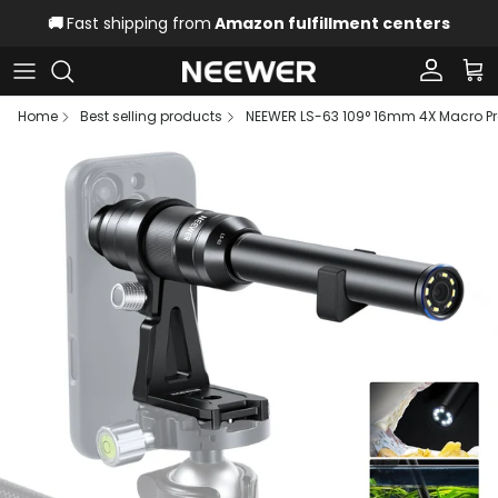
Skip to content
🚚
Fast shipping from
Amazon fulfillment centers
Account
Car
Home
Best selling products
NEEWER LS-63 109° 16mm 4X Macro Pr
Skip to product information