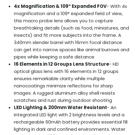
4x Magnification & 109° Expanded FOV
- With 4x
magnification and a 109° expanded field of view,
this macro probe lens allows you to capture
breathtaking details (such as food, miniatures, and
insects) and fit more subjects into the frame. A
340mm slender barrel with 16mm focal distance
can get into narrow spaces like animal burrows and
pipes while keeping a safe distance
16 Elements in 12 Groups Lens Structure
- HD
optical glass lens with 16 elements in 12 groups
ensures remarkable clarity while multiple
nanocoatings minimize reflections for sharp
images. A rugged aluminum alloy shell resists
scratches and rust during outdoor shooting
LED Lighting & 200mm Water Resistant
- An
integrated LED light with 2 brightness levels and a
rechargeable 60mAh battery provides essential fill
lighting in dark and confined environments. Water