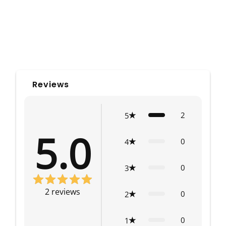
Reviews
2
5
5.0
0
4
0
3
2
reviews
0
2
0
1