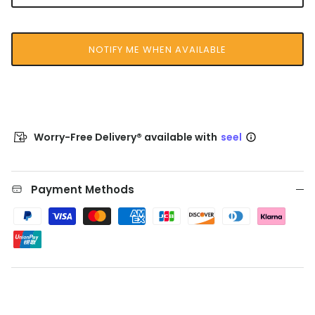
NOTIFY ME WHEN AVAILABLE
Worry-Free Delivery® available with
seel
Payment Methods