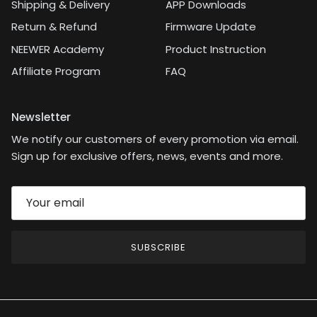
Shipping & Delivery
APP Downloads
didn’t dive into the
camera’s pro settings,
Return & Refund
Firmware Update
but in bright lighting,
NEEWER Academy
Product Instruction
using a fast shutter
speed can help offset
Affiliate Program
FAQ
any camera shake.As a
longtime photography
enthusiast with a Nikon
Newsletter
SLR and a collection of
We notify our customers of every promotion via email.
Nikon lenses, I know
what to expect from a
Sign up for exclusive offers, news, events and more.
quality lens. This macro
lens from Neewer feels
like a higher-end
option, and with the
current $60 coupon, it’s
a great value for anyone
SUBSCRIBE
serious about
photography.